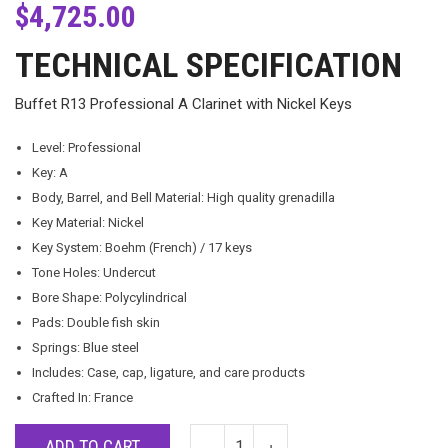
$
4,725.00
TECHNICAL SPECIFICATION
Buffet R13 Professional A Clarinet with Nickel Keys
Level: Professional
Key: A
Body, Barrel, and Bell Material: High quality grenadilla
Key Material: Nickel
Key System: Boehm (French) / 17 keys
Tone Holes: Undercut
Bore Shape: Polycylindrical
Pads: Double fish skin
Springs: Blue steel
Includes: Case, cap, ligature, and care products
Crafted In: France
ADD TO CART