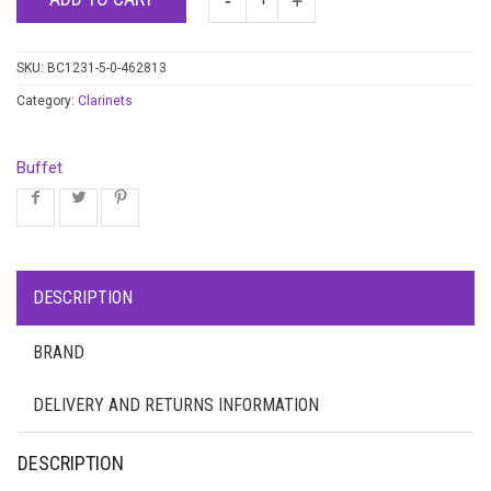
SKU:
BC1231-5-0-462813
Category:
Clarinets
Buffet
DESCRIPTION
BRAND
DELIVERY AND RETURNS INFORMATION
DESCRIPTION