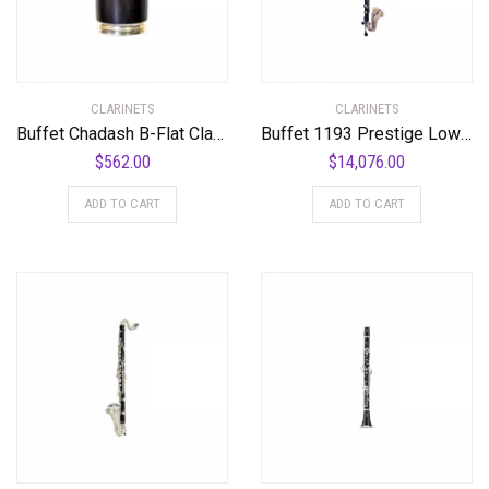
CLARINETS
CLARINETS
Buffet Chadash B-Flat Clarinet Barrel 64 mm SP Bb 64 mm
Buffet 1193 Prestige Low C Bass Clarinet Standard
$
562.00
$
14,076.00
ADD TO CART
ADD TO CART