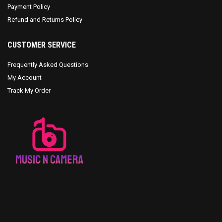
Payment Policy
Refund and Returns Policy
CUSTOMER SERVICE
Frequently Asked Questions
My Account
Track My Order