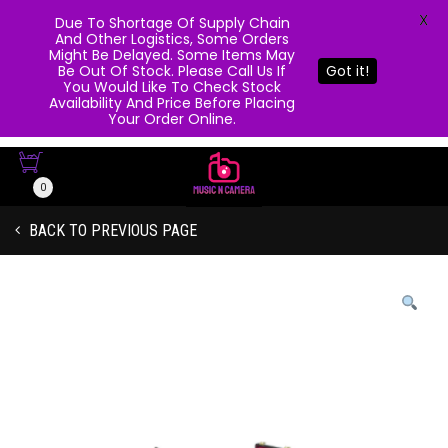
X
Due To Shortage Of Supply Chain
And Other Logistics, Some Orders
Might Be Delayed. Some Items May
Be Out Of Stock. Please Call Us If
Got it!
You Would Like To Check Stock
Availability And Price Before Placing
Your Order Online.
0
BACK TO PREVIOUS PAGE