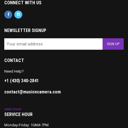
CONNECT WITH US
NEWSLETTER SIGNUP
CONTACT
Need Help?
+1 (430) 340-2841
contact@musicncamera.com
view more
SERVICE HOUR
Monday-Friday: 10AM-7PM