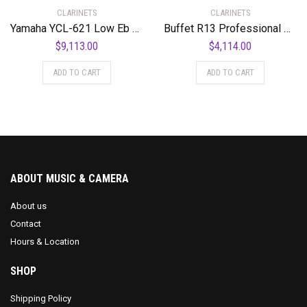
CLARINETS
CLARINETS
Yamaha YCL-621 Low Eb Professional Bass Clarinet Standard
Buffet R13 Professional Bb Clarinet with Nickel-Plated Keys Standard
$
9,113.00
$
4,114.00
ADD TO CART
ADD TO CART
ABOUT MUSIC & CAMERA
About us
Contact
Hours & Location
SHOP
Shipping Policy