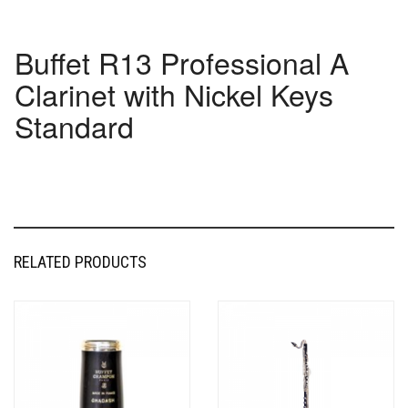
Buffet R13 Professional A
Clarinet with Nickel Keys
Standard
RELATED PRODUCTS