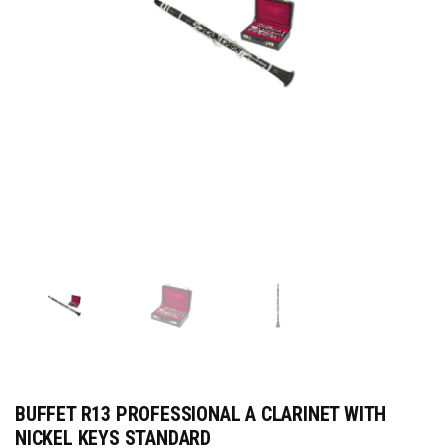
BUFFET R13 PROFESSIONAL A CLARINET WITH
NICKEL KEYS STANDARD