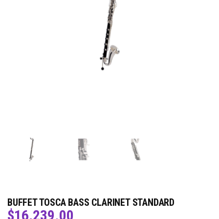
BUFFET TOSCA BASS CLARINET STANDARD
$
16,239.00