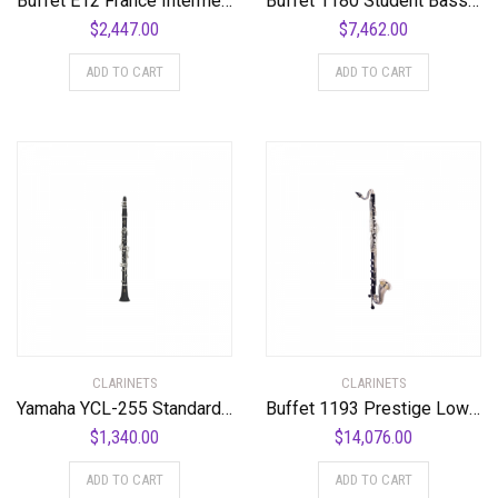
Buffet E12 France Intermediate Bb Clarinet Standard
Buffet 1180 Student Bass Clarinet Standard
$
2,447.00
$
7,462.00
ADD TO CART
ADD TO CART
CLARINETS
CLARINETS
Yamaha YCL-255 Standard Bb Clarinet Bb Clarinet
Buffet 1193 Prestige Low C Bass Clarinet Standard
$
1,340.00
$
14,076.00
ADD TO CART
ADD TO CART