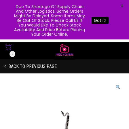
X
Due To Shortage Of Supply Chain
And Other Logistics, Some Orders
Might Be Delayed. Some Items May
Be Out Of Stock. Please Call Us If
Got it!
You Would Like To Check Stock
Availability And Price Before Placing
Your Order Online.
0
BACK TO PREVIOUS PAGE