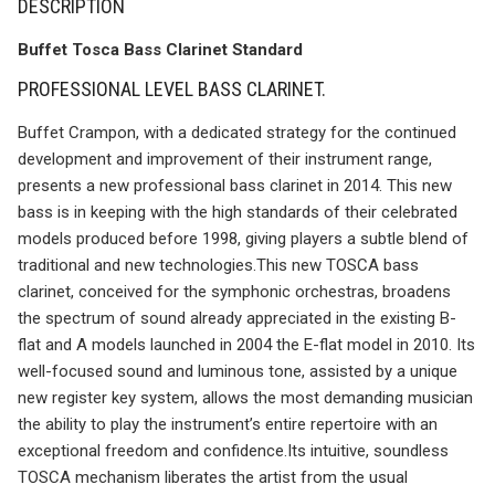
DESCRIPTION
Buffet Tosca Bass Clarinet Standard
PROFESSIONAL LEVEL BASS CLARINET.
Buffet Crampon, with a dedicated strategy for the continued
development and improvement of their instrument range,
presents a new professional bass clarinet in 2014. This new
bass is in keeping with the high standards of their celebrated
models produced before 1998, giving players a subtle blend of
traditional and new technologies.This new TOSCA bass
clarinet, conceived for the symphonic orchestras, broadens
the spectrum of sound already appreciated in the existing B-
flat and A models launched in 2004 the E-flat model in 2010. Its
well-focused sound and luminous tone, assisted by a unique
new register key system, allows the most demanding musician
the ability to play the instrument’s entire repertoire with an
exceptional freedom and confidence.Its intuitive, soundless
TOSCA mechanism liberates the artist from the usual