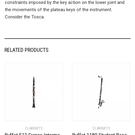
constraints imposed by the key action on the lower joint and
the movements of the plateau keys of the instrument.
Consider the Tosca.
RELATED PRODUCTS
CLARINETS
CLARINETS