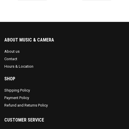
ABOUT MUSIC & CAMERA
About us
Contact
Hours & Location
SHOP
Shipping Policy
Payment Policy
Refund and Returns Policy
CUSTOMER SERVICE