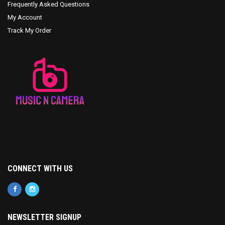
Frequently Asked Questions
My Account
Track My Order
CONNECT WITH US
NEWSLETTER SIGNUP