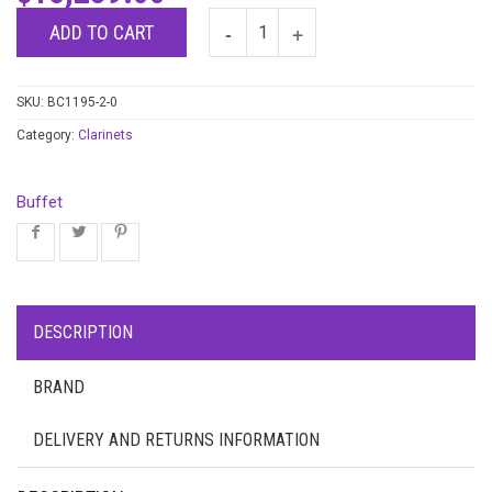
ADD TO CART
SKU:
BC1195-2-0
Category:
Clarinets
Buffet
DESCRIPTION
BRAND
DELIVERY AND RETURNS INFORMATION