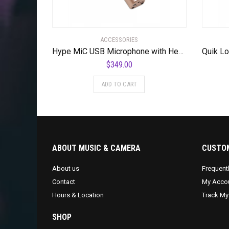
ACCESSORIES
Hype MiC USB Microphone with Headphone Output and Studio Quality Compression
$
349.00
ADD TO CART
ABOUT MUSIC & CAMERA
CUSTOM
About us
Frequent
Contact
My Acco
Hours & Location
Track My
SHOP