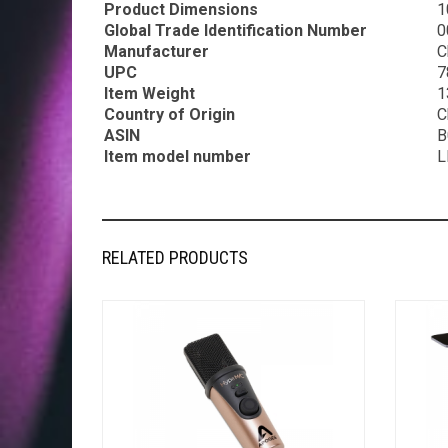
Product Dimensions
1
Global Trade Identification Number
0
Manufacturer
C
UPC
7
Item Weight
1
Country of Origin
C
ASIN
B
Item model number
L
RELATED PRODUCTS