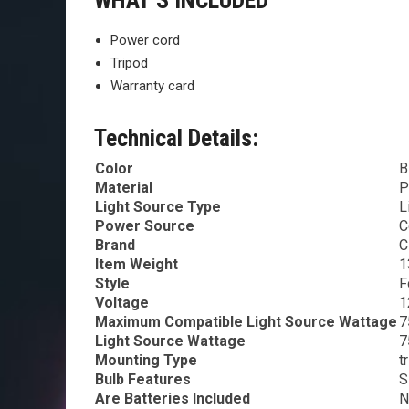
WHAT’S INCLUDED
Power cord
Tripod
Warranty card
Technical Details:
Color
B
Material
P
Light Source Type
L
Power Source
C
Brand
C
Item Weight
1
Style
F
Voltage
1
Maximum Compatible Light Source Wattage
7
Light Source Wattage
7
Mounting Type
t
Bulb Features
S
Are Batteries Included
N