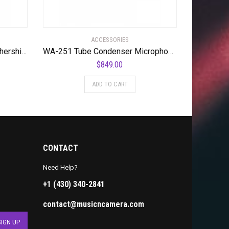
ACCESSORIES
Offworld Percussion The Mothership™ Tenor Practice Pad with a full sextet cutaway surface configuration
WA-251 Tube Condenser Microphone Faithful Recreation of a Legend
$
849.00
ADD TO CART
CONTACT
Need Help?
+1 (430) 340-2841
contact@musicncamera.com