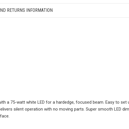
AND RETURNS INFORMATION
with a 75-watt white LED for a hardedge, focused beam. Easy to se
 delivers silent operation with no moving parts. Super smooth LED d
rface.