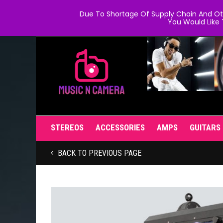
Due To Shortage Of Supply Chain And Oth
You Would Like 
STEREOS
ACCESSORIES
AMPS
GUITARS
BACK TO PREVIOUS PAGE