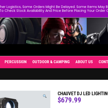
er Logistics, Some Orders Might Be Delayed. Some Items May Be 
To Check Stock Availability And Price Before Placing Your Order O
PERCUSSION
OUTDOOR & CAMPING
ABOUT US
CON
CHAUVET DJ LED LIGHTIN
$
679.99