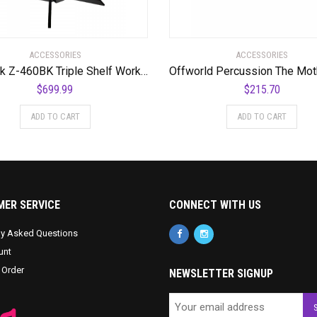
ACCESSORIES
ACCESSORIES
Quik Lok Z-460BK Triple Shelf Workstation w/ Black Tops and Pull Out Shelf
$
699.99
$
215.70
ADD TO CART
ADD TO CART
ER SERVICE
CONNECT WITH US
ly Asked Questions
unt
 Order
NEWSLETTER SIGNUP