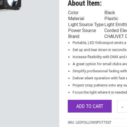
About Item:
Color
Black
Material
Plastic
Light Source Type
Light Emitt
Power Source
Corded Elec
Brand
CHAUVET 
Portable, LED followspot emits 
Set up and tear down in seconds 
Increase flexibility with DMX and
A great option for small clubs a
Simplify professional fading wi
Deliver silent operation with fas
Project crisp patterns onto any s
Focus the light where it is neede
ADD TO CART
SKU:
LEDFOLLOWSPOT75ST