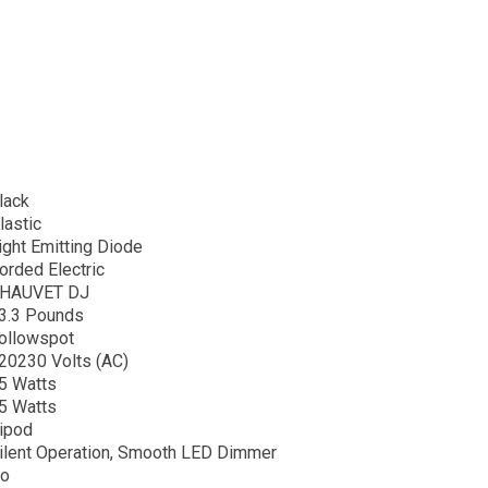
lack
lastic
ight Emitting Diode
orded Electric
HAUVET DJ
3.3 Pounds
ollowspot
20230 Volts (AC)
5 Watts
5 Watts
ripod
ilent Operation, Smooth LED Dimmer
o