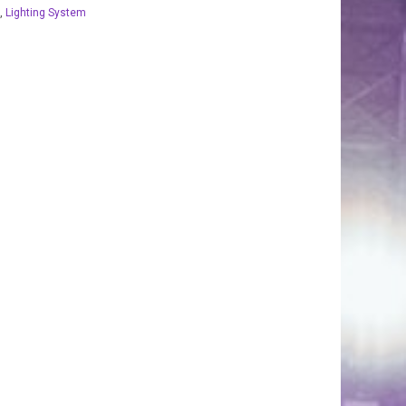
,
Lighting System