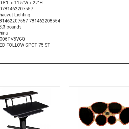
0.8″L x 11.5″W x 22″H
0781462207557
hauvet Lighting
81462207557 781462208554
3.3 pounds
hina
006PV5VGQ
ED FOLLOW SPOT 75 ST