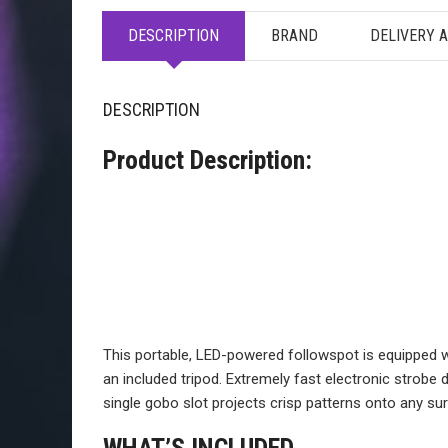
DESCRIPTION
BRAND
DELIVERY 
DESCRIPTION
Product Description:
This portable, LED-powered followspot is equipped 
an included tripod. Extremely fast electronic strobe
single gobo slot projects crisp patterns onto any su