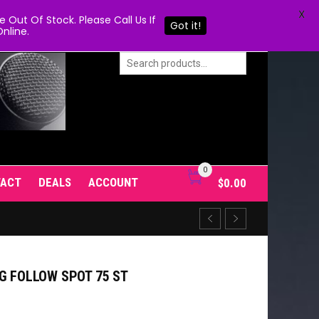
X
Out Of Stock. Please Call Us If
Got it!
nline.
0
TACT
DEALS
ACCOUNT
$
0.00
G FOLLOW SPOT 75 ST