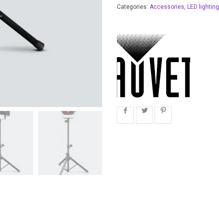
Categories:
Accessories
,
LED lighting