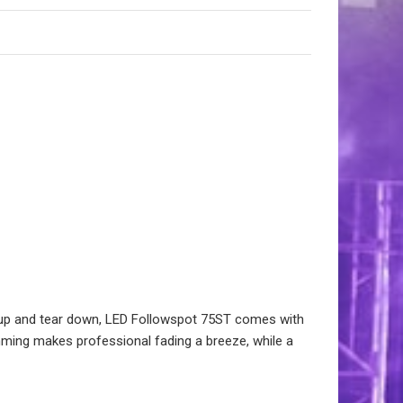
t up and tear down, LED Followspot 75ST comes with
imming makes professional fading a breeze, while a