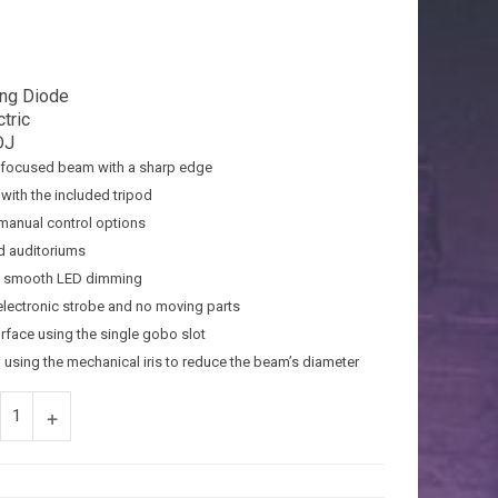
ing Diode
tric
DJ
a focused beam with a sharp edge
with the included tripod
 manual control options
nd auditoriums
th smooth LED dimming
t electronic strobe and no moving parts
urface using the single gobo slot
d using the mechanical iris to reduce the beam’s diameter