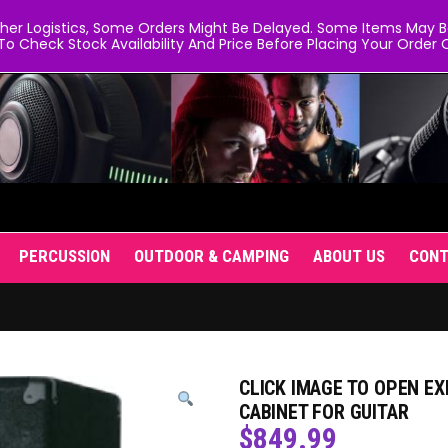
er Logistics, Some Orders Might Be Delayed. Some Items May Be 
To Check Stock Availability And Price Before Placing Your Order O
PERCUSSION
OUTDOOR & CAMPING
ABOUT US
CON
CLICK IMAGE TO OPEN EX
CABINET FOR GUITAR
$
849.99