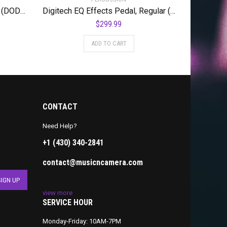
DigiTech Guitar Volume Pedal (DOD-MiniVOL-U)
Digitech EQ Effects Pedal, Regular (BWHAMMY)
$
299.99
ADD TO CART
CONTACT
Need Help?
+1 (430) 340-2841
contact@musicncamera.com
view more
SERVICE HOUR
Monday-Friday: 10AM-7PM