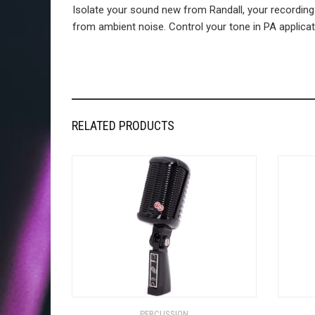
Isolate your sound new from Randall, your recording
from ambient noise. Control your tone in PA applicatio
RELATED PRODUCTS
PERCUSSION