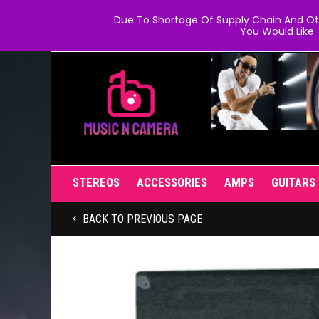
Due To Shortage Of Supply Chain And Oth
You Would Like 
STEREOS
ACCESSORIES
AMPS
GUITARS
BACK TO PREVIOUS PAGE