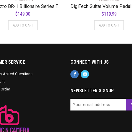
Danelectro BR-1 Billionaire Series The Breakdown Pedal
$
149.00
$
119.99
ADD TO CART
ADD TO CART
ER SERVICE
CONNECT WITH US
ly Asked Questions
unt
 Order
NEWSLETTER SIGNUP