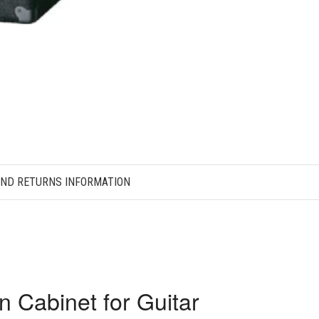
AND RETURNS INFORMATION
n Cabinet for Guitar