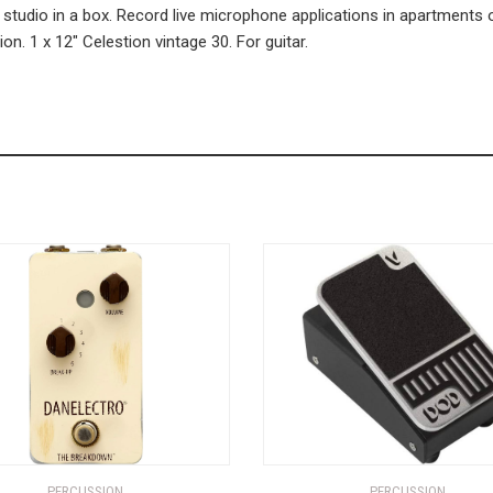
 studio in a box. Record live microphone applications in apartments 
n. 1 x 12″ Celestion vintage 30. For guitar.
PERCUSSION
PERCUSSION