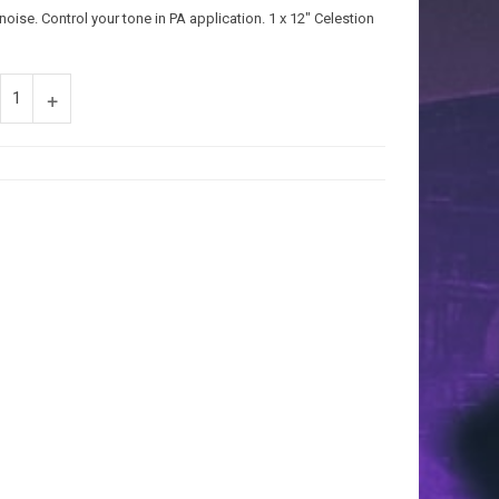
oise. Control your tone in PA application. 1 x 12″ Celestion