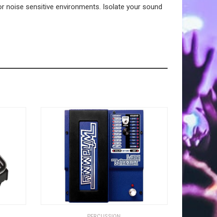
or noise sensitive environments. Isolate your sound
PERCUSSION