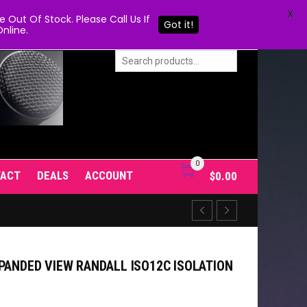
X
Out Of Stock. Please Call Us If
Got it!
nline.
0
TACT
DEALS
ACCOUNT
$
0.00
PANDED VIEW RANDALL ISO12C ISOLATION