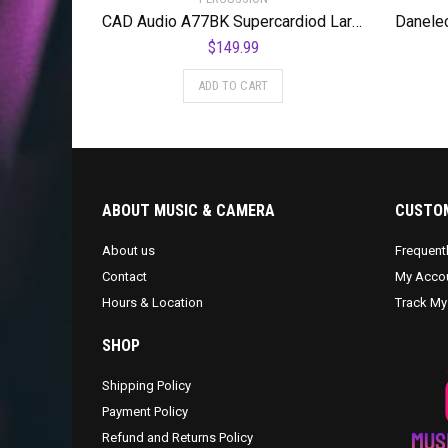
CAD Audio A77BK Supercardiod Large Diaphragm Dynamic Side Address Microphone
$
149.99
ADD TO CART
ABOUT MUSIC & CAMERA
CUSTOM
About us
Frequent
Contact
My Acco
Hours & Location
Track My
SHOP
Shipping Policy
Payment Policy
Refund and Returns Policy