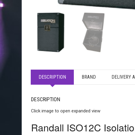
DESCRIPTION
BRAND
DELIVERY 
DESCRIPTION
Click image to open expanded view
Randall ISO12C Isolatio