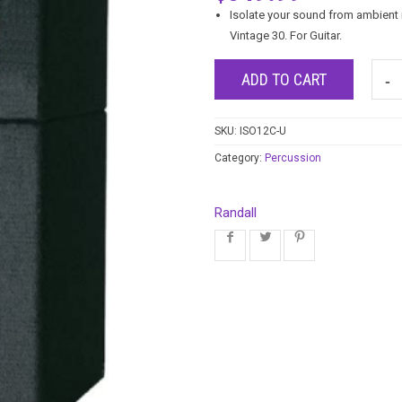
Isolate your sound from ambient n
Vintage 30. For Guitar.
ADD TO CART
SKU:
ISO12C-U
Category:
Percussion
Randall