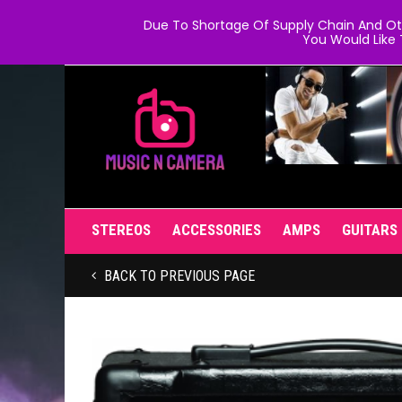
Due To Shortage Of Supply Chain And Oth
You Would Like 
STEREOS
ACCESSORIES
AMPS
GUITARS
BACK TO PREVIOUS PAGE