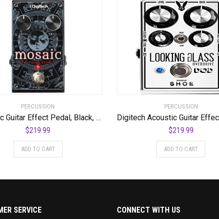
PERCUSSION
PERCUSSION
Acoustic Guitar Effect Pedal, Black, Regular (Mosaic)
$
219.99
$
219.99
ADD TO CART
ADD TO CART
ER SERVICE
CONNECT WITH US