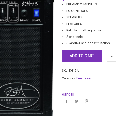
PREAMP CHANNELS
EQ CONTROLS
SPEAKERS
FEATURES
Kirk Hammett signature
2-channels
Overdrive and boost function
ADD TO CART
SKU:
KH15-U
Category:
Percussion
Randall