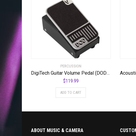
PERCUSSION
DigiTech Guitar Volume Pedal (DOD-MiniVOL-U)
$
119.99
ADD TO CART
ABOUT MUSIC & CAMERA
CUSTOM