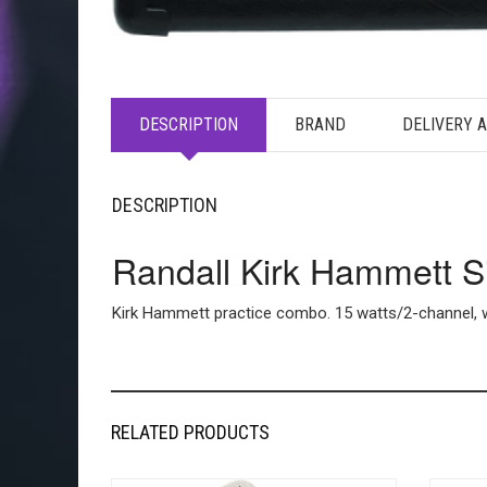
DESCRIPTION
BRAND
DELIVERY 
DESCRIPTION
Randall Kirk Hammett 
Kirk Hammett practice combo. 15 watts/2-channel, w/
RELATED PRODUCTS