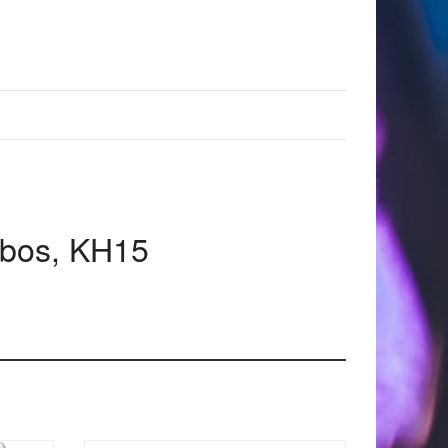
mbos, KH15