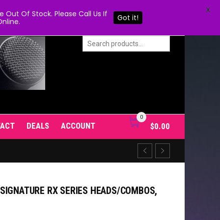
X
Out Of Stock. Please Call Us If
Got it!
nline.
0
TACT
DEALS
ACCOUNT
$
0.00
SIGNATURE RX SERIES HEADS/COMBOS,