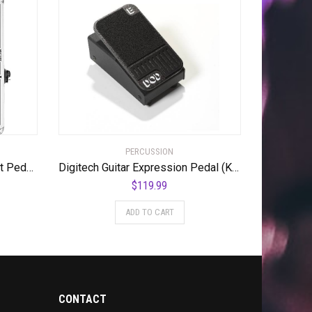
PERCUSSION
Digitech Acoustic Guitar Effect Pedal, Silver (DOD-LOOKINGGLASS-U)
Digitech Guitar Expression Pedal (K-00691991006555)
$
119.99
ADD TO CART
CONTACT