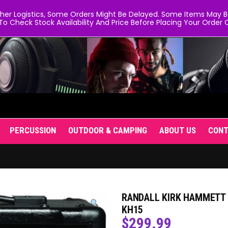
er Logistics, Some Orders Might Be Delayed. Some Items May Be 
To Check Stock Availability And Price Before Placing Your Order O
PERCUSSION
OUTDOOR & CAMPING
ABOUT US
CON
RANDALL KIRK HAMMETT 
KH15
$
299.99