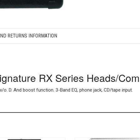
AND RETURNS INFORMATION
Signature RX Series Heads/Co
o. D. And boost function. 3-Band EQ, phone jack, CD/tape input.