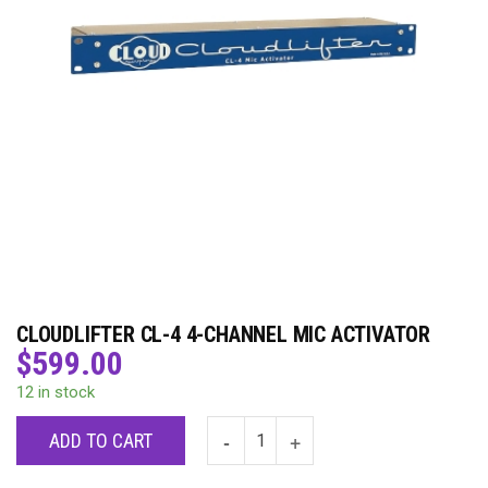
CLOUDLIFTER CL-4 4-CHANNEL MIC ACTIVATOR
$
599.00
12 in stock
ADD TO CART