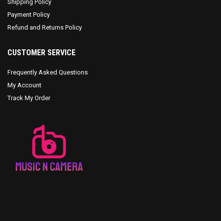
Shipping Policy
Payment Policy
Refund and Returns Policy
CUSTOMER SERVICE
Frequently Asked Questions
My Account
Track My Order