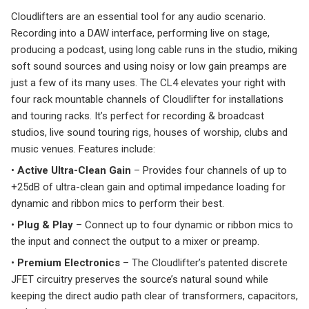
Cloudlifters are an essential tool for any audio scenario.
Recording into a DAW interface, performing live on stage,
producing a podcast, using long cable runs in the studio, miking
soft sound sources and using noisy or low gain preamps are
just a few of its many uses. The CL4 elevates your right with
four rack mountable channels of Cloudlifter for installations
and touring racks. It’s perfect for recording & broadcast
studios, live sound touring rigs, houses of worship, clubs and
music venues. Features include:
•
Active Ultra-Clean Gain
– Provides four channels of up to
+25dB of ultra-clean gain and optimal impedance loading for
dynamic and ribbon mics to perform their best.
•
Plug & Play
– Connect up to four dynamic or ribbon mics to
the input and connect the output to a mixer or preamp.
•
Premium Electronics
– The Cloudlifter’s patented discrete
JFET circuitry preserves the source’s natural sound while
keeping the direct audio path clear of transformers, capacitors,