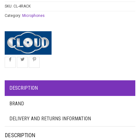
SKU:
CL-4RACK
Category:
Microphones
DESCRIPTION
BRAND
DELIVERY AND RETURNS INFORMATION
DESCRIPTION