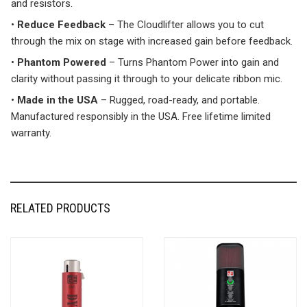
and resistors.
•
Reduce Feedback
– The Cloudlifter allows you to cut
through the mix on stage with increased gain before feedback.
•
Phantom Powered
– Turns Phantom Power into gain and
clarity without passing it through to your delicate ribbon mic.
•
Made in the USA
– Rugged, road-ready, and portable.
Manufactured responsibly in the USA. Free lifetime limited
warranty.
RELATED PRODUCTS