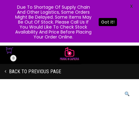
X
Due To Shortage Of Supply Chain
And Other Logistics, Some Orders
Might Be Delayed. Some Items May
Be Out Of Stock. Please Call Us If
Got it!
You Would Like To Check Stock
Availability And Price Before Placing
Your Order Online.
0
BACK TO PREVIOUS PAGE