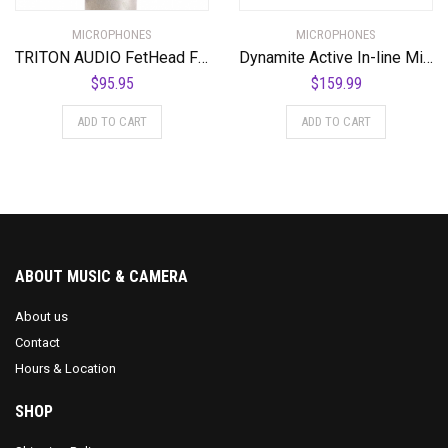
MICROPHONES
MICROPHONES
TRITON AUDIO FetHead Filter In-Line Microphone Preamp
Dynamite Active In-line Mic Preamp with Selectable Gain and Impedance
$
95.95
$
159.99
ADD TO CART
ADD TO CART
ABOUT MUSIC & CAMERA
About us
Contact
Hours & Location
SHOP