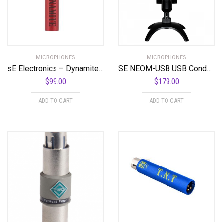
MICROPHONES
MICROPHONES
sE Electronics – Dynamite Active in-Line Preamp
SE NEOM-USB USB Condenser Microphone
$
99.00
$
179.00
ADD TO CART
ADD TO CART