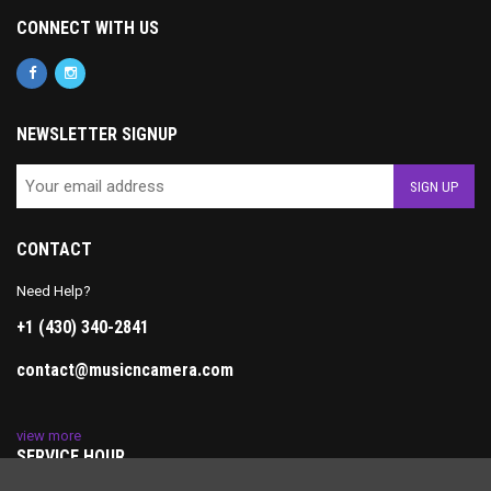
CONNECT WITH US
NEWSLETTER SIGNUP
CONTACT
Need Help?
+1 (430) 340-2841
contact@musicncamera.com
view more
SERVICE HOUR