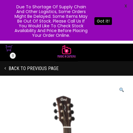
X
Due To Shortage Of Supply Chain
And Other Logistics, Some Orders
Might Be Delayed. Some Items May
Be Out Of Stock. Please Call Us If
Got it!
You Would Like To Check Stock
Availability And Price Before Placing
Your Order Online.
0
BACK TO PREVIOUS PAGE