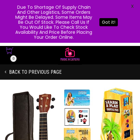
X
Due To Shortage Of Supply Chain
And Other Logistics, Some Orders
Might Be Delayed. Some Items May
Be Out Of Stock. Please Call Us If
Got it!
You Would Like To Check Stock
Availability And Price Before Placing
Your Order Online.
0
BACK TO PREVIOUS PAGE