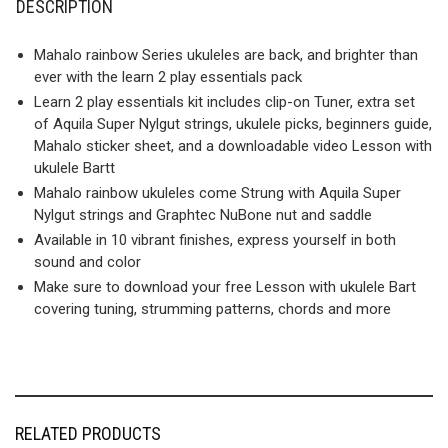
DESCRIPTION
Mahalo rainbow Series ukuleles are back, and brighter than
ever with the learn 2 play essentials pack
Learn 2 play essentials kit includes clip-on Tuner, extra set
of Aquila Super Nylgut strings, ukulele picks, beginners guide,
Mahalo sticker sheet, and a downloadable video Lesson with
ukulele Bartt
Mahalo rainbow ukuleles come Strung with Aquila Super
Nylgut strings and Graphtec NuBone nut and saddle
Available in 10 vibrant finishes, express yourself in both
sound and color
Make sure to download your free Lesson with ukulele Bart
covering tuning, strumming patterns, chords and more
RELATED PRODUCTS