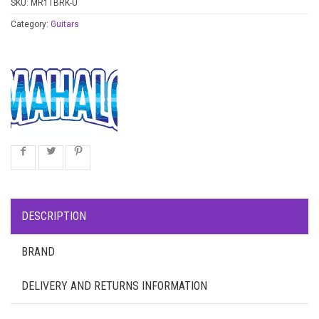
SKU:
MR1TBRK-U
Category:
Guitars
DESCRIPTION
BRAND
DELIVERY AND RETURNS INFORMATION