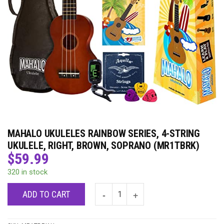
MAHALO UKULELES RAINBOW SERIES, 4-STRING
UKULELE, RIGHT, BROWN, SOPRANO (MR1TBRK)
$
59.99
320 in stock
ADD TO CART