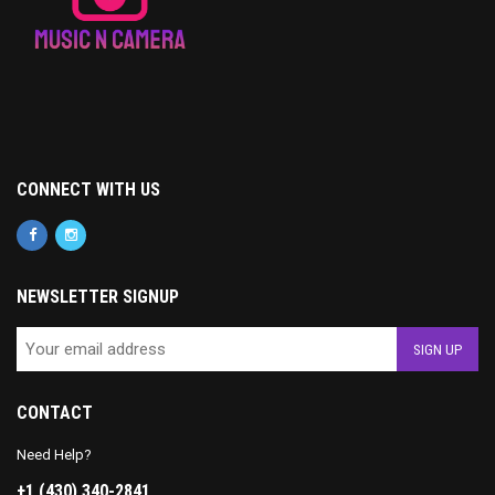
CONNECT WITH US
NEWSLETTER SIGNUP
CONTACT
Need Help?
+1 (430) 340-2841