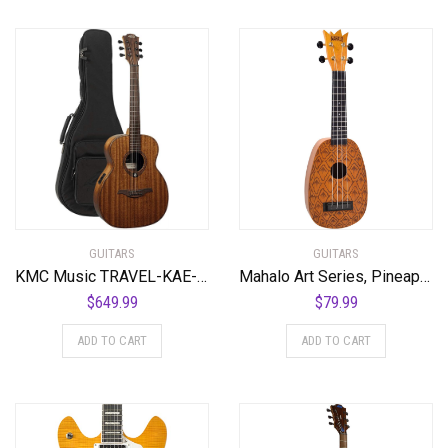
GUITARS
GUITARS
KMC Music TRAVEL-KAE-U Khaya Tramontane Acoustic Electric Travel Guitar
Mahalo Art Series, Pineapple
$
649.99
$
79.99
ADD TO CART
ADD TO CART