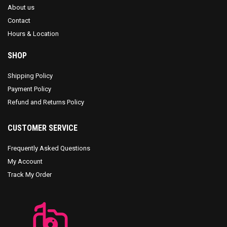
About us
Contact
Hours & Location
SHOP
Shipping Policy
Payment Policy
Refund and Returns Policy
CUSTOMER SERVICE
Frequently Asked Questions
My Account
Track My Order