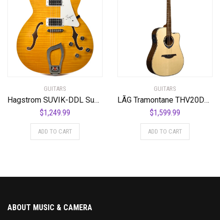
GUITARS
GUITARS
Hagstrom SUVIK-DDL Super Viking Semi-Hollow Body Dandelion
LÃG Tramontane THV20DCE Dreadnought Cutaway Acoustic Guitar with Hyvibe
$
1,249.99
$
1,599.99
ADD TO CART
ADD TO CART
ABOUT MUSIC & CAMERA