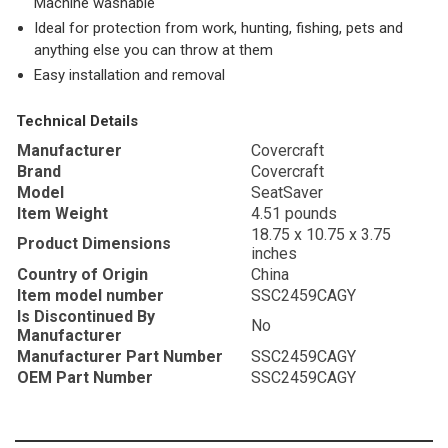
Machine washable
Ideal for protection from work, hunting, fishing, pets and
anything else you can throw at them
Easy installation and removal
Technical Details
Manufacturer
‎Covercraft
Brand
‎Covercraft
Model
‎SeatSaver
Item Weight
‎4.51 pounds
‎18.75 x 10.75 x 3.75
Product Dimensions
inches
Country of Origin
‎China
Item model number
‎SSC2459CAGY
Is Discontinued By
‎No
Manufacturer
Manufacturer Part Number
‎SSC2459CAGY
OEM Part Number
‎SSC2459CAGY