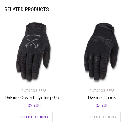
RELATED PRODUCTS
OUTDOOR GEAR
OUTDOOR GEAR
Dakine Covert Cycling Glove
Dakine Cross
$
25.00
$
35.00
This
This
SELECT OPTIONS
SELECT OPTIONS
product
product
has
has
multiple
multiple