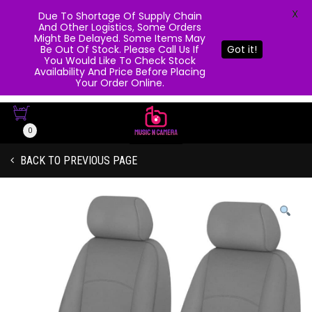
X
Due To Shortage Of Supply Chain
And Other Logistics, Some Orders
Might Be Delayed. Some Items May
Be Out Of Stock. Please Call Us If
Got it!
You Would Like To Check Stock
Availability And Price Before Placing
Your Order Online.
0
BACK TO PREVIOUS PAGE