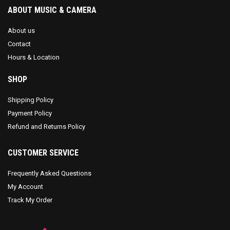
ABOUT MUSIC & CAMERA
About us
Contact
Hours & Location
SHOP
Shipping Policy
Payment Policy
Refund and Returns Policy
CUSTOMER SERVICE
Frequently Asked Questions
My Account
Track My Order