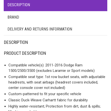
DESCRIPTION
BRAND
DELIVERY AND RETURNS INFORMATION
DESCRIPTION
PRODUCT DESCRIPTION
Compatible vehicle(s): 2011-2016 Dodge Ram
1500/2500/3500 (excludes Laramie or Sport models)
Compatible seat type: 1st row bucket seats, with adjustable
headrests, with seat airbags (headrest covers included,
center console cover not included)
Custom-patterned to fit your specific vehicle
Classic Duck-Weave Carhartt fabric for durability
Highly water-resistant; Protection from dirt, dust & spills;