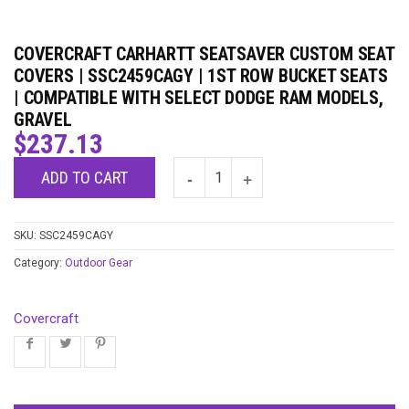
COVERCRAFT CARHARTT SEATSAVER CUSTOM SEAT
COVERS | SSC2459CAGY | 1ST ROW BUCKET SEATS
| COMPATIBLE WITH SELECT DODGE RAM MODELS,
GRAVEL
$
237.13
ADD TO CART
SKU:
SSC2459CAGY
Category:
Outdoor Gear
Covercraft