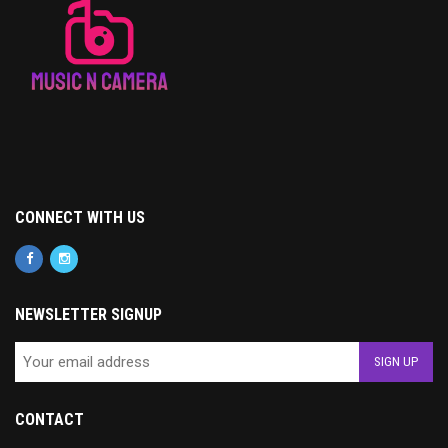
CONNECT WITH US
NEWSLETTER SIGNUP
CONTACT