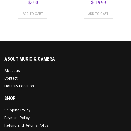
$
3.00
$
619.99
ADD TO CART
ADD TO CART
ABOUT MUSIC & CAMERA
About us
Contact
Hours & Location
SHOP
Shipping Policy
Payment Policy
Refund and Returns Policy