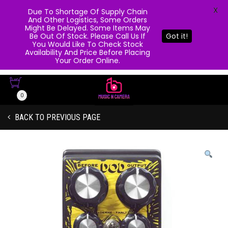
X
Due To Shortage Of Supply Chain
And Other Logistics, Some Orders
Might Be Delayed. Some Items May
Be Out Of Stock. Please Call Us If
Got it!
You Would Like To Check Stock
Availability And Price Before Placing
Your Order Online.
0
BACK TO PREVIOUS PAGE