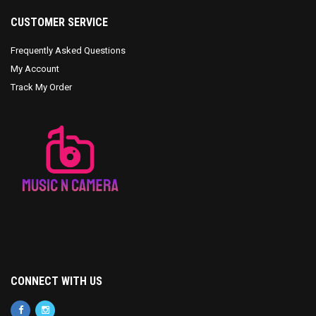
CUSTOMER SERVICE
Frequently Asked Questions
My Account
Track My Order
CONNECT WITH US