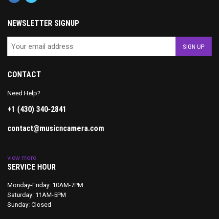
NEWSLETTER SIGNUP
CONTACT
Need Help?
+1 (430) 340-2841
contact@musicncamera.com
view more
SERVICE HOUR
Monday-Friday: 10AM-7PM
Saturday: 11AM-5PM
Sunday: Closed