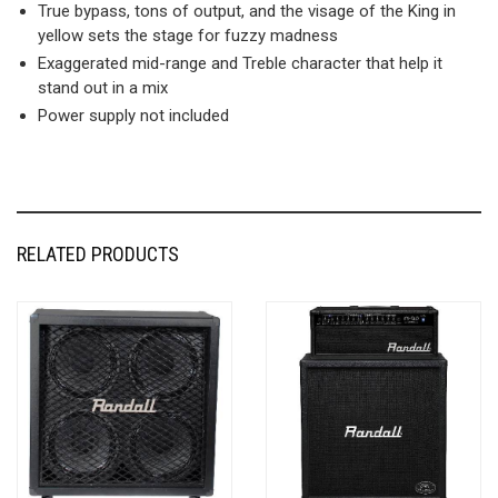
True bypass, tons of output, and the visage of the King in
yellow sets the stage for fuzzy madness
Exaggerated mid-range and Treble character that help it
stand out in a mix
Power supply not included
RELATED PRODUCTS