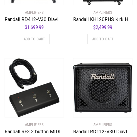
AMPLIFIERS
AMPLIFIERS
Randall RD412-V30 Diavlo Series Speakers
Randall KH120RHS Kirk Hammett Series 120-Watt Half Stack Guitar Amp
$
1,699.99
$
2,499.99
ADD TO CART
ADD TO CART
AMPLIFIERS
AMPLIFIERS
Randall RF3 3 button MIDI Footswitch
Randall RD112-V30 Diavlo Series Cabinet