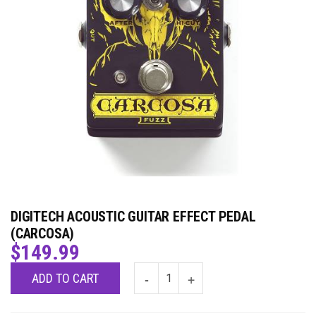
DIGITECH ACOUSTIC GUITAR EFFECT PEDAL
(CARCOSA)
$
149.99
ADD TO CART