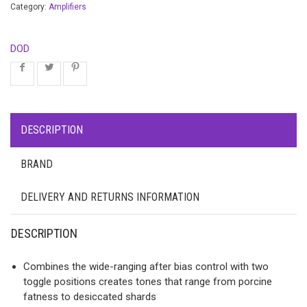
Category:
Amplifiers
DOD
DESCRIPTION
BRAND
DELIVERY AND RETURNS INFORMATION
DESCRIPTION
Combines the wide-ranging after bias control with two
toggle positions creates tones that range from porcine
fatness to desiccated shards