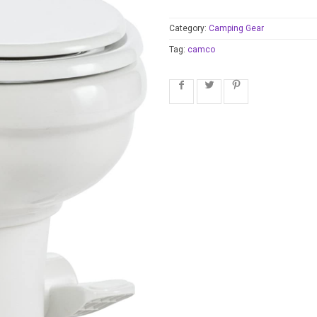
Category:
Camping Gear
Tag:
camco