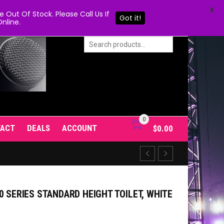
X
Out Of Stock. Please Call Us If
Got it!
nline.
0
TACT
DEALS
ACCOUNT
$
0.00
0 SERIES STANDARD HEIGHT TOILET, WHITE