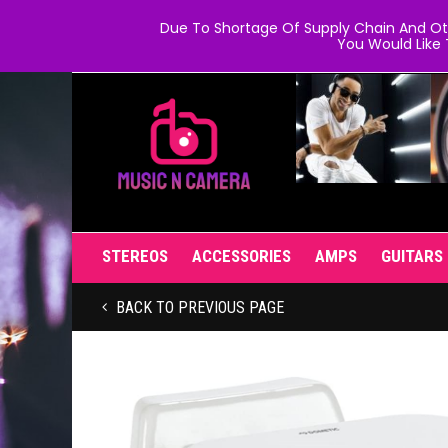
Due To Shortage Of Supply Chain And Oth
You Would Like 
STEREOS
ACCESSORIES
AMPS
GUITARS
BACK TO PREVIOUS PAGE