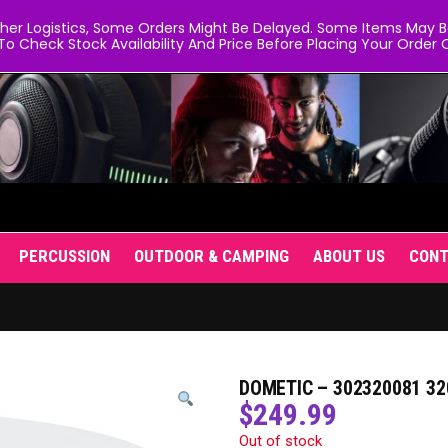
er Logistics, Some Orders Might Be Delayed. Some Items May Be 
To Check Stock Availability And Price Before Placing Your Order O
PERCUSSION
OUTDOOR & CAMPING
ABOUT US
CON
DOMETIC – 302320081 32
$
249.99
Out of stock