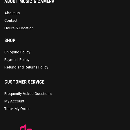
ABOUT MUSIC & CAMERA
About us
Contact
Hours & Location
SHOP
Shipping Policy
Payment Policy
Refund and Returns Policy
CUSTOMER SERVICE
Frequently Asked Questions
My Account
Track My Order