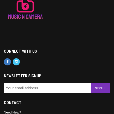
CONNECT WITH US
NEWSLETTER SIGNUP
CONTACT
Need Help?