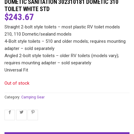
DOMETIC SANITATION 302310181 DOMETIC 310
TOILET WHITE STD
$
243.67
Straight 2-bolt style toilets – most plastic RV toilet models
210, 110 Dometic/sealand models
4-Bolt style toilets – 510 and older models; requires mounting
adapter – sold separately
Angled 2-bolt style toilets – older RV toilets (models vary);
requires mounting adapter – sold separately
Universal Fit
Out of stock
Category:
Camping Gear