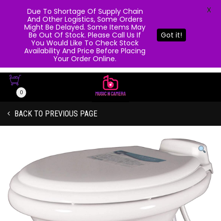
X
Due To Shortage Of Supply Chain
And Other Logistics, Some Orders
Might Be Delayed. Some Items May
Be Out Of Stock. Please Call Us If
Got it!
You Would Like To Check Stock
Availability And Price Before Placing
Your Order Online.
0
BACK TO PREVIOUS PAGE