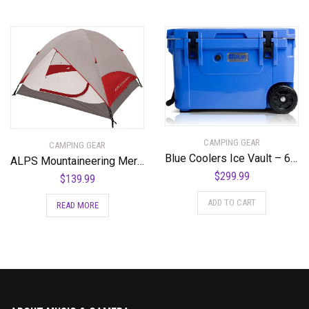
CAMPING GEAR
CAMPING GEAR
Blue Coolers Ice Vault – 60 Quart, Roto-Molded Ice Cooler | Large Ice Chest Holds Ice up to 10 Days | – 60-2001BX
ALPS Mountaineering Meramac 3-Person Tent
$
299.99
$
139.99
ADD TO CART
READ MORE