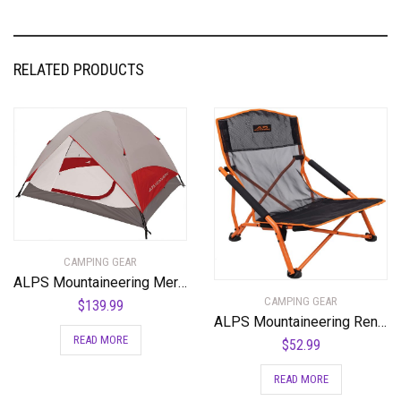
RELATED PRODUCTS
CAMPING GEAR
ALPS Mountaineering Meramac 3-Person Tent
CAMPING GEAR
$
139.99
ALPS Mountaineering Rendezvous Elite Folding Camp Chair
READ MORE
$
52.99
READ MORE