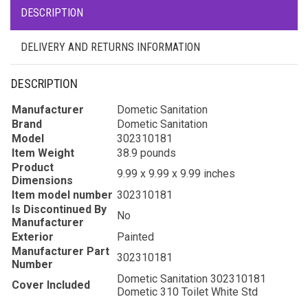
DESCRIPTION
DELIVERY AND RETURNS INFORMATION
DESCRIPTION
Manufacturer
Dometic Sanitation
Brand
Dometic Sanitation
Model
302310181
Item Weight
38.9 pounds
Product
9.99 x 9.99 x 9.99 inches
Dimensions
Item model number
302310181
Is Discontinued By
No
Manufacturer
Exterior
Painted
Manufacturer Part
302310181
Number
Dometic Sanitation 302310181
Cover Included
Dometic 310 Toilet White Std