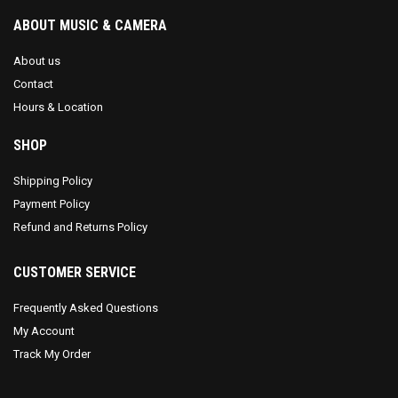
ABOUT MUSIC & CAMERA
About us
Contact
Hours & Location
SHOP
Shipping Policy
Payment Policy
Refund and Returns Policy
CUSTOMER SERVICE
Frequently Asked Questions
My Account
Track My Order