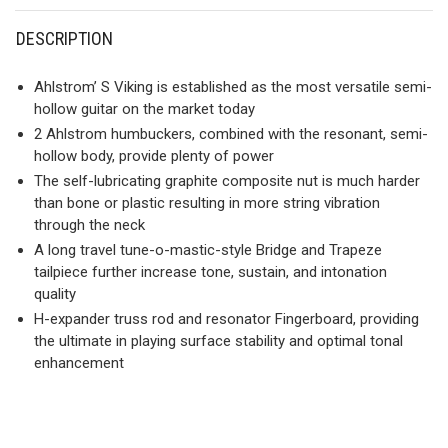
DESCRIPTION
Ahlstrom’ S Viking is established as the most versatile semi-
hollow guitar on the market today
2 Ahlstrom humbuckers, combined with the resonant, semi-
hollow body, provide plenty of power
The self-lubricating graphite composite nut is much harder
than bone or plastic resulting in more string vibration
through the neck
A long travel tune-o-mastic-style Bridge and Trapeze
tailpiece further increase tone, sustain, and intonation
quality
H-expander truss rod and resonator Fingerboard, providing
the ultimate in playing surface stability and optimal tonal
enhancement