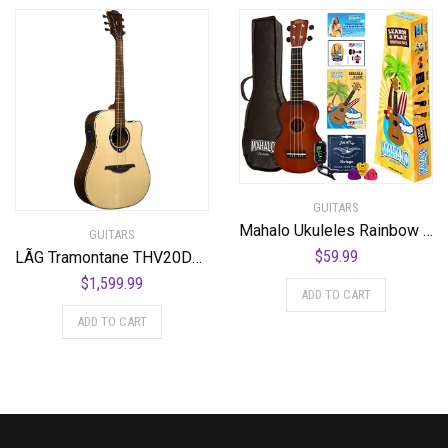
GUITARS
Mahalo Ukuleles Rainbow Series, 4-String Ukulele, Right, Brown, Soprano (MR1TBRK)
GUITARS
$
59.99
LÃG Tramontane THV20DCE Dreadnought Cutaway Acoustic Guitar with Hyvibe
$
1,599.99
ADD TO CART
ADD TO CART