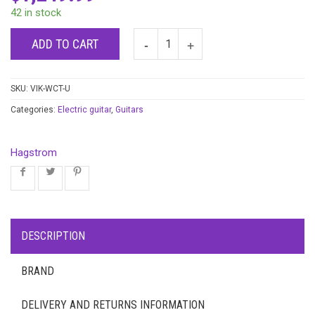
42 in stock
ADD TO CART
SKU:
VIK-WCT-U
Categories:
Electric guitar
,
Guitars
Hagstrom
DESCRIPTION
BRAND
DELIVERY AND RETURNS INFORMATION