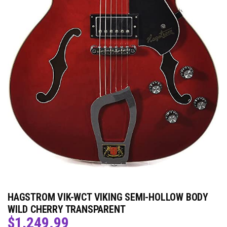
HAGSTROM VIK-WCT VIKING SEMI-HOLLOW BODY
WILD CHERRY TRANSPARENT
$
1,249.99