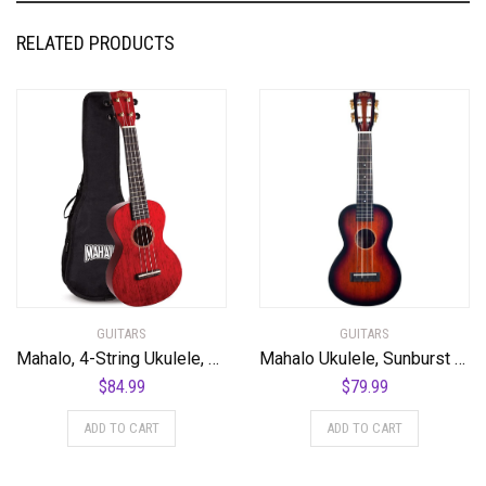
RELATED PRODUCTS
GUITARS
GUITARS
Mahalo, 4-String Ukulele, Transparent Wine Red, Concert (MH2TWR)
Mahalo Ukulele, Sunburst (MJ2 3TS)
$
84.99
$
79.99
ADD TO CART
ADD TO CART