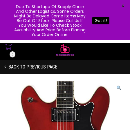
X
Due To Shortage Of Supply Chain
And Other Logistics, Some Orders
Might Be Delayed. Some Items May
Be Out Of Stock. Please Call Us If
Got it!
You Would Like To Check Stock
Availability And Price Before Placing
Your Order Online.
0
BACK TO PREVIOUS PAGE