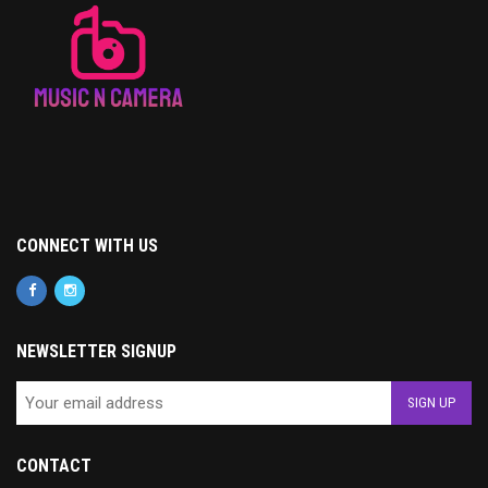
CONNECT WITH US
NEWSLETTER SIGNUP
CONTACT