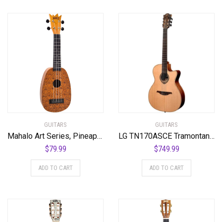
GUITARS
GUITARS
Mahalo Art Series, Pineapple
LG TN170ASCE Tramontane NylonSlim Auditorium Cutaway Acoustic-Electric Guitar
$
79.99
$
749.99
ADD TO CART
ADD TO CART