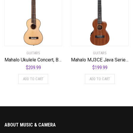
GUITARS
GUITARS
Mahalo Ukulele Concert, Black-Smoke Haze (MPEARL5)
Mahalo MJ3CE Java Series Tenor Ukulele, A/E with cutaway, Vintage Natural
$
209.99
$
199.99
ADD TO CART
ADD TO CART
ABOUT MUSIC & CAMERA