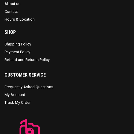
About us
Contact
Hours & Location
SHOP
Shipping Policy
Payment Policy
Refund and Returns Policy
CUSTOMER SERVICE
Frequently Asked Questions
My Account
Track My Order