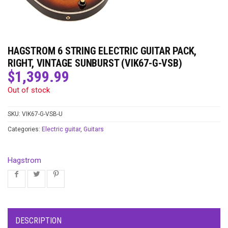
HAGSTROM 6 STRING ELECTRIC GUITAR PACK,
RIGHT, VINTAGE SUNBURST (VIK67-G-VSB)
$
1,399.99
Out of stock
SKU:
VIK67-G-VSB-U
Categories:
Electric guitar
,
Guitars
Hagstrom
DESCRIPTION