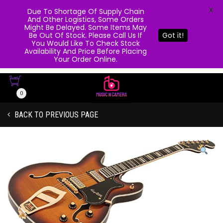
X
Due To Shortage Of Supply Chain
And Other Logistics, Some Orders
Might Be Delayed. Some Items May
Be Out Of Stock. Please Call Us If
Got it!
You Would Like To Check Stock
Availability And Price Before Placing
Your Order Online.
0
BACK TO PREVIOUS PAGE