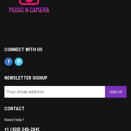
CONNECT WITH US
NEWSLETTER SIGNUP
CONTACT
Need Help?
+1 (430) 340-2841