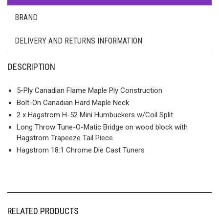
BRAND
DELIVERY AND RETURNS INFORMATION
DESCRIPTION
5-Ply Canadian Flame Maple Ply Construction
Bolt-On Canadian Hard Maple Neck
2 x Hagstrom H-52 Mini Humbuckers w/Coil Split
Long Throw Tune-O-Matic Bridge on wood block with
Hagstrom Trapeeze Tail Piece
Hagstrom 18:1 Chrome Die Cast Tuners
RELATED PRODUCTS