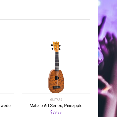
GUITARS
Hagstrom ULSWE-CBB Ultra Swede Cosmic Black Burst
Mahalo Art Series, Pineapple
$
79.99