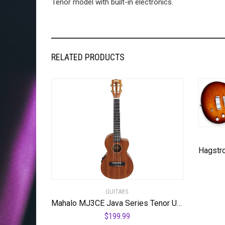
Tenor model with built-in electronics.
RELATED PRODUCTS
GUITARS
Mahalo MJ3CE Java Series Tenor Ukulele, A/E with cutaway, Vintage Natural
$
199.99