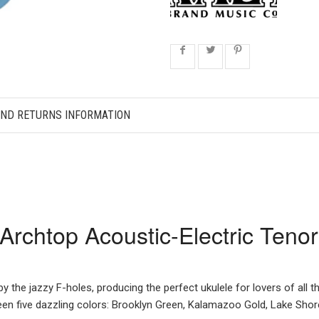
AND RETURNS INFORMATION
rchtop Acoustic-Electric Tenor
y the jazzy F-holes, producing the perfect ukulele for lovers of all t
ween five dazzling colors: Brooklyn Green, Kalamazoo Gold, Lake Shor