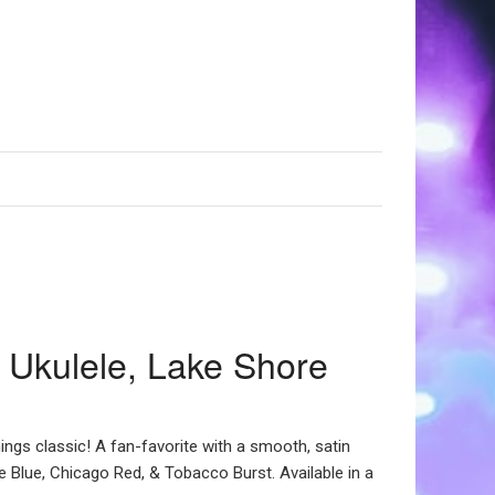
 Ukulele, Lake Shore
hings classic! A fan-favorite with a smooth, satin
e Blue, Chicago Red, & Tobacco Burst. Available in a