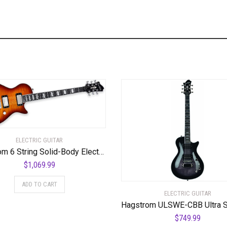
ELECTRIC GUITAR
Hagstrom 6 String Solid-Body Electric Guitar, Right, Golden Eagle Burst (ULMAX-GEB)
$
1,069.99
ADD TO CART
ELECTRIC GUITAR
$
749.99