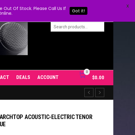
X
Out Of Stock. Please Call Us If
Got it!
nline.
0
TACT
DEALS
ACCOUNT
$
0.00
 ARCHTOP ACOUSTIC-ELECTRIC TENOR
LUE