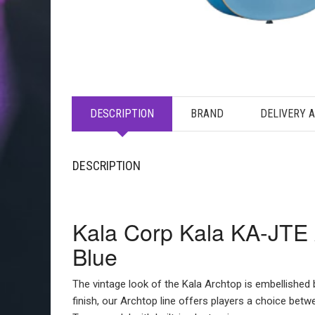
DESCRIPTION
BRAND
DELIVERY 
DESCRIPTION
Kala Corp Kala KA-JTE A
Blue
The vintage look of the Kala Archtop is embellished b
finish, our Archtop line offers players a choice bet