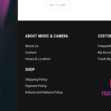
ADD TO CART
ABOUT MUSIC & CAMERA
CUSTOM
About us
Frequent
Contact
My Acco
Hours & Location
Track My
SHOP
Shipping Policy
Payment Policy
Refund and Returns Policy