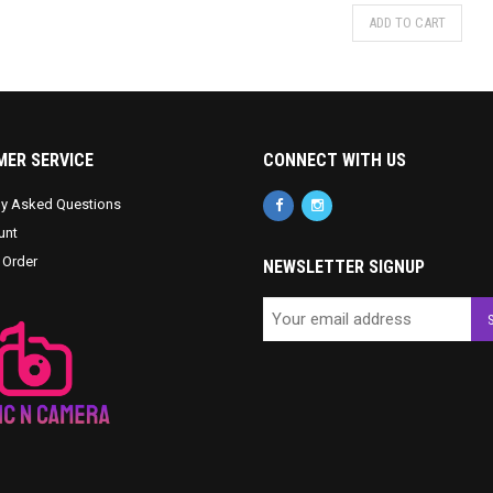
ADD TO CART
ER SERVICE
CONNECT WITH US
ly Asked Questions
unt
 Order
NEWSLETTER SIGNUP