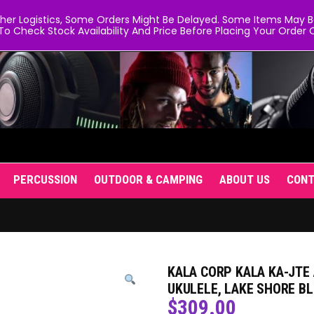
er Logistics, Some Orders Might Be Delayed. Some Items May Be 
To Check Stock Availability And Price Before Placing Your Order O
PERCUSSION
OUTDOOR & CAMPING
ABOUT US
CON
KALA CORP KALA KA-JTE
UKULELE, LAKE SHORE B
$
309.00