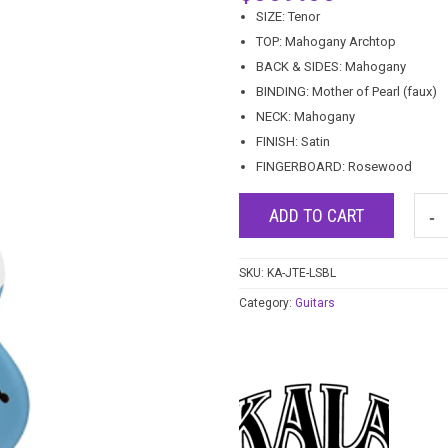
SIZE: Tenor
TOP: Mahogany Archtop
BACK & SIDES: Mahogany
BINDING: Mother of Pearl (faux)
NECK: Mahogany
FINISH: Satin
FINGERBOARD: Rosewood
ADD TO CART
SKU:
KA-JTE-LSBL
Category:
Guitars