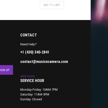
ADD TO CART
CONTACT
Need Help?
+1 (430) 340-2841
contact@musicncamera.com
view more
SERVICE HOUR
Monday-Friday: 10AM-7PM
Saturday: 11AM-5PM
Sunday: Closed