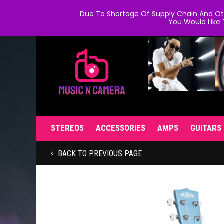
Due To Shortage Of Supply Chain And Oth
You Would Like 
STEREOS
ACCESSORIES
AMPS
GUITARS
BACK TO PREVIOUS PAGE