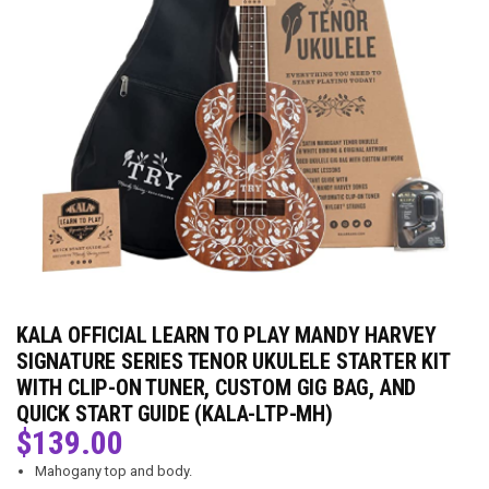
KALA OFFICIAL LEARN TO PLAY MANDY HARVEY
SIGNATURE SERIES TENOR UKULELE STARTER KIT
WITH CLIP-ON TUNER, CUSTOM GIG BAG, AND
QUICK START GUIDE (KALA-LTP-MH)
$
139.00
Mahogany top and body.