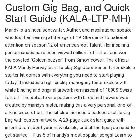
Custom Gig Bag, and Quick
Start Guide (KALA-LTP-MH)
Mandy is a singer, songwriter, Author, and inspirational speaker
who lost her hearing at the age of 19. She came to national
attention on season 12 of america’s got Talent. Her inspiring
performances have been viewed millions of Times and won
the coveted “Golden buzzer” from Simon cowell. The official
KALA Mandy Harvey learn to play Signature Series tenor ukulele
starter kit comes with everything you need to start playing
today. It includes a high-quality mahogany tenor ukulele with
white binding and original artwork reminiscent of 1800S Swiss
folk art. The delicate vine pattern with birds and flowers was
created by mandy’s sister, making this a very personal, one-of-
a-kind piece of art. The kit also includes a padded Ukulele Gig
Bag with custom artwork, A 20-page quick start guide with
information about your new ukulele, and all the tips you need to
get started – Plus 5 of mandy’s most popular songs! Learn to