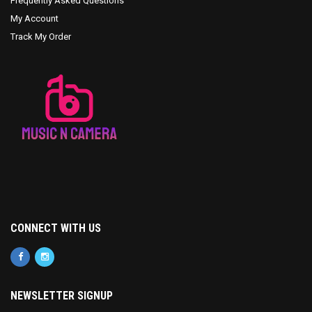
Frequently Asked Questions
My Account
Track My Order
CONNECT WITH US
NEWSLETTER SIGNUP