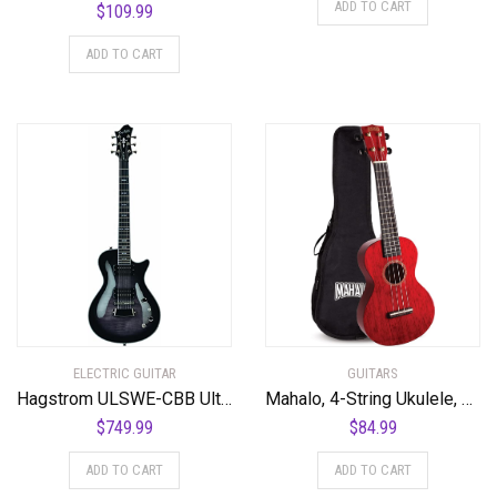
ADD TO CART
$
109.99
ADD TO CART
ELECTRIC GUITAR
GUITARS
Hagstrom ULSWE-CBB Ultra Swede Cosmic Black Burst
Mahalo, 4-String Ukulele, Transparent Wine Red, Concert (MH2TWR)
$
749.99
$
84.99
ADD TO CART
ADD TO CART