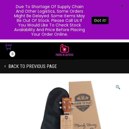
X
Due To Shortage Of Supply Chain
And Other Logistics, Some Orders
Might Be Delayed. Some Items May
Be Out Of Stock. Please Call Us If
Got it!
You Would Like To Check Stock
Availability And Price Before Placing
Your Order Online.
0
BACK TO PREVIOUS PAGE