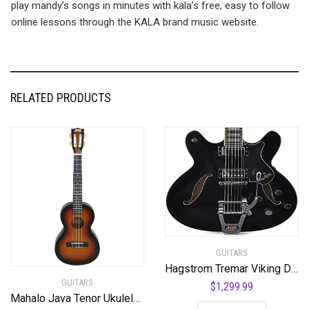
play mandy’s songs in minutes with kala’s free, easy to follow
online lessons through the KALA brand music website.
RELATED PRODUCTS
GUITARS
Hagstrom Tremar Viking Deluxe Semi-Hollow Body Electric Guitar – Black Gloss
GUITARS
$
1,299.99
Mahalo Java Tenor Ukulele 3 Tone Sunburst