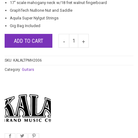
17″ scale mahogany neck w/18 fret walnut fingerboard
GraphTech NuBone Nut and Saddle
Aquila Super Nylgut Strings
Gig Bag Included
ADD TO CART
SKU:
KALALTPMH2006
Category:
Guitars