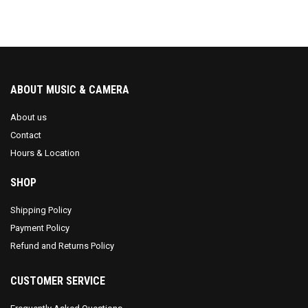
ABOUT MUSIC & CAMERA
About us
Contact
Hours & Location
SHOP
Shipping Policy
Payment Policy
Refund and Returns Policy
CUSTOMER SERVICE