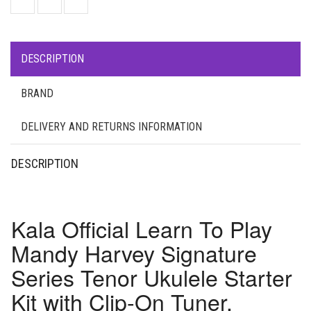
DESCRIPTION
BRAND
DELIVERY AND RETURNS INFORMATION
DESCRIPTION
Kala Official Learn To Play
Mandy Harvey Signature
Series Tenor Ukulele Starter
Kit with Clip-On Tuner,