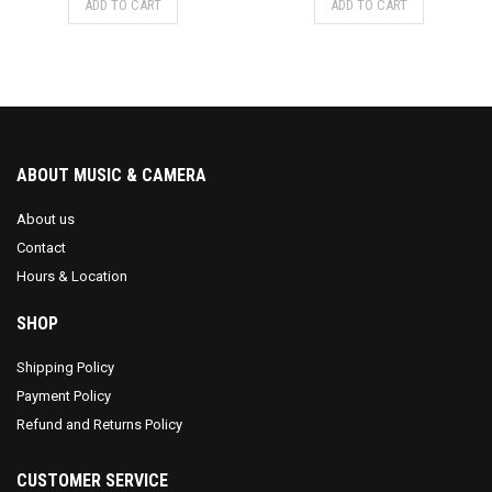
ADD TO CART
ADD TO CART
ABOUT MUSIC & CAMERA
About us
Contact
Hours & Location
SHOP
Shipping Policy
Payment Policy
Refund and Returns Policy
CUSTOMER SERVICE