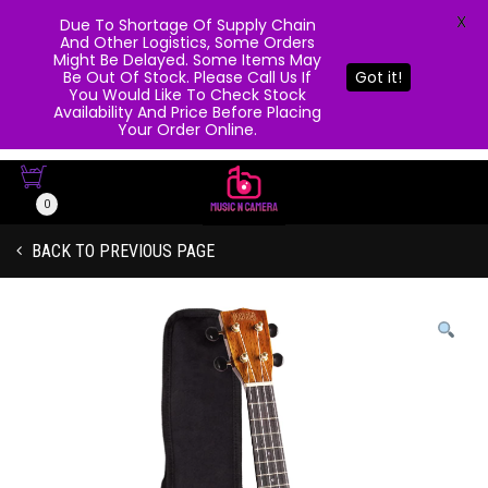
X
Due To Shortage Of Supply Chain
And Other Logistics, Some Orders
Might Be Delayed. Some Items May
Be Out Of Stock. Please Call Us If
Got it!
You Would Like To Check Stock
Availability And Price Before Placing
Your Order Online.
0
BACK TO PREVIOUS PAGE