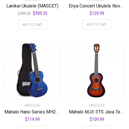
Lanikai Ukulele (MASCET)
Enya Concert Ukulele Nova U 23’’ Carbon Fiber Travel Ukulele with Beginner Kit includes online lessons, case, strap, capo and strings (White)
Original
Current
$
399.35
$
129.99
$
499.35
price
price
ADD TO CART
ADD TO CART
was:
is:
$499.35.
$399.35.
UKULELES
UKULELES
Mahalo Hano Series MH2 Concert Ukulele Transparent Blue
Mahalo MJ3-3TS Java Tenor Ukulele. 3 Tone Sunburst
$
119.99
$
109.99