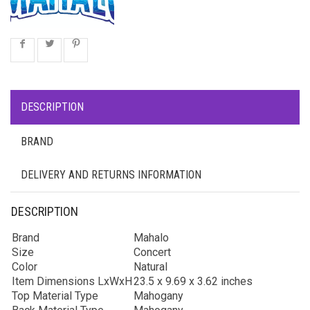
DESCRIPTION
BRAND
DELIVERY AND RETURNS INFORMATION
DESCRIPTION
Brand
Mahalo
Size
Concert
Color
Natural
Item Dimensions LxWxH
23.5 x 9.69 x 3.62 inches
Top Material Type
Mahogany