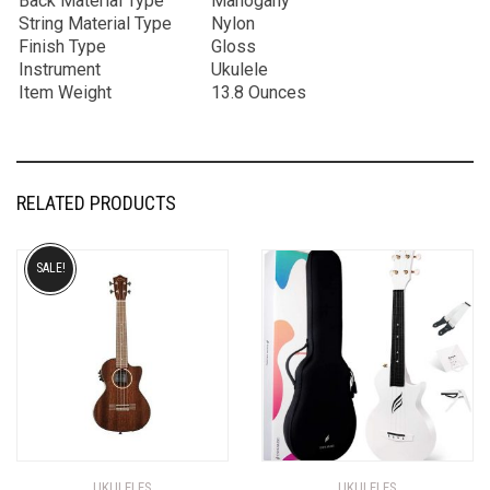
Back Material Type
Mahogany
String Material Type
Nylon
Finish Type
Gloss
Instrument
Ukulele
Item Weight
13.8 Ounces
RELATED PRODUCTS
SALE!
UKULELES
UKULELES