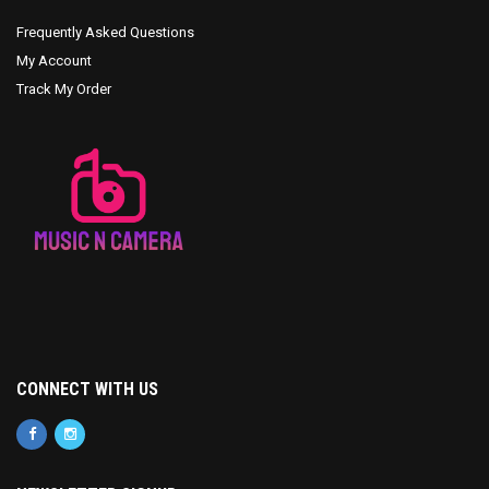
Frequently Asked Questions
My Account
Track My Order
CONNECT WITH US