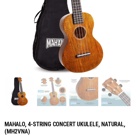
MAHALO, 4-STRING CONCERT UKULELE, NATURAL,
(MH2VNA)