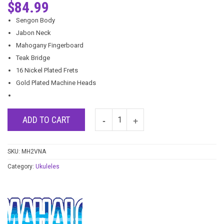
$
84.99
Sengon Body
Jabon Neck
Mahogany Fingerboard
Teak Bridge
16 Nickel Plated Frets
Gold Plated Machine Heads
ADD TO CART
SKU:
MH2VNA
Category:
Ukuleles