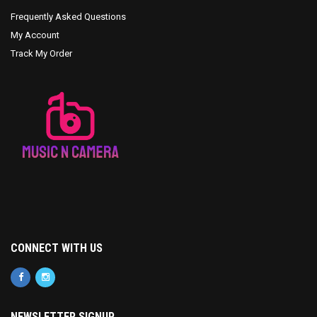
Frequently Asked Questions
My Account
Track My Order
CONNECT WITH US
NEWSLETTER SIGNUP