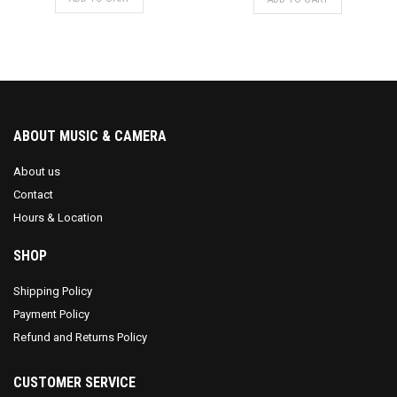
was:
is:
$689.99.
$649.99.
ABOUT MUSIC & CAMERA
About us
Contact
Hours & Location
SHOP
Shipping Policy
Payment Policy
Refund and Returns Policy
CUSTOMER SERVICE