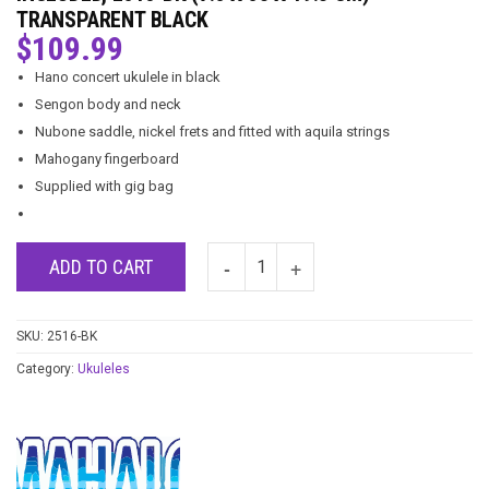
TRANSPARENT BLACK
$
109.99
Hano concert ukulele in black
Sengon body and neck
Nubone saddle, nickel frets and fitted with aquila strings
Mahogany fingerboard
Supplied with gig bag
ADD TO CART
SKU:
2516-BK
Category:
Ukuleles