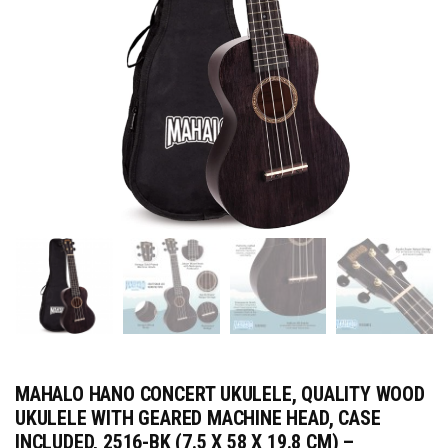
MAHALO HANO CONCERT UKULELE, QUALITY WOOD
UKULELE WITH GEARED MACHINE HEAD, CASE
INCLUDED, 2516-BK (7.5 X 58 X 19.8 CM) –