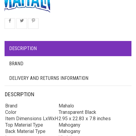
DESCRIPTION
BRAND
DELIVERY AND RETURNS INFORMATION
DESCRIPTION
Brand
Mahalo
Color
Transparent Black
Item Dimensions LxWxH
2.95 x 22.83 x 7.8 inches
Top Material Type
Mahogany
Back Material Type
Mahogany