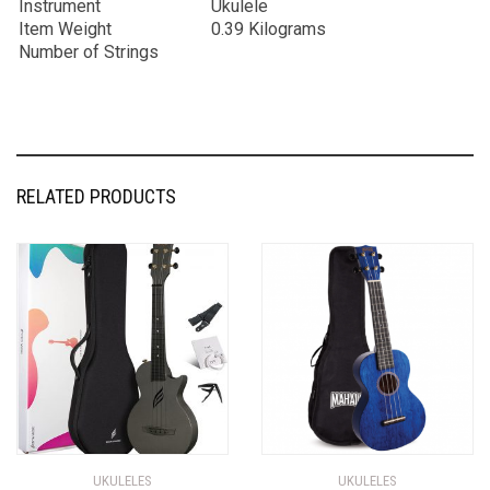
Instrument
Ukulele
Item Weight
0.39 Kilograms
Number of Strings
RELATED PRODUCTS
UKULELES
UKULELES