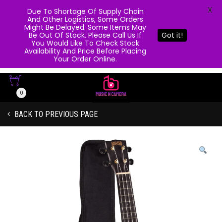
X
Due To Shortage Of Supply Chain
And Other Logistics, Some Orders
Might Be Delayed. Some Items May
Be Out Of Stock. Please Call Us If
Got it!
You Would Like To Check Stock
Availability And Price Before Placing
Your Order Online.
0
BACK TO PREVIOUS PAGE