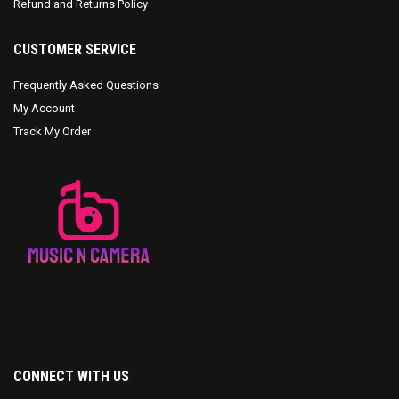
Refund and Returns Policy
CUSTOMER SERVICE
Frequently Asked Questions
My Account
Track My Order
CONNECT WITH US