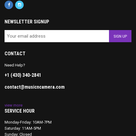
NEWSLETTER SIGNUP
CONTACT
Need Help?
+1 (430) 340-2841
contact@musicncamera.com
view more
SERVICE HOUR
Monday-Friday: 10AM-7PM
Saturday: 11AM-5PM
Sunday: Closed