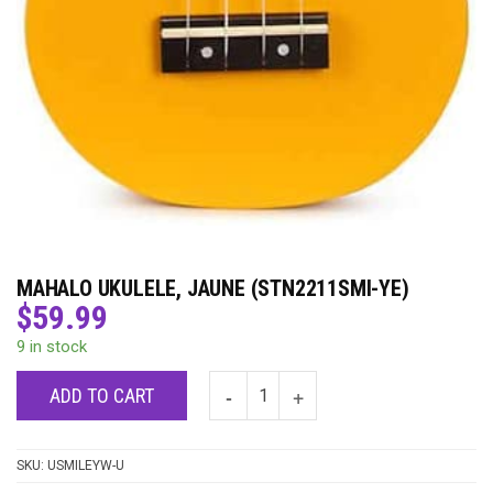
MAHALO UKULELE, JAUNE (STN2211SMI-YE)
$
59.99
9 in stock
ADD TO CART
SKU:
USMILEYW-U