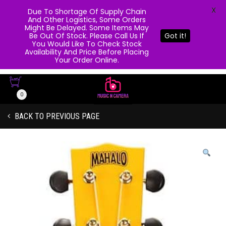
X
Due To Shortage Of Supply Chain
And Other Logistics, Some Orders
Might Be Delayed. Some Items May
Be Out Of Stock. Please Call Us If
Got it!
You Would Like To Check Stock
Availability And Price Before Placing
Your Order Online.
0
BACK TO PREVIOUS PAGE