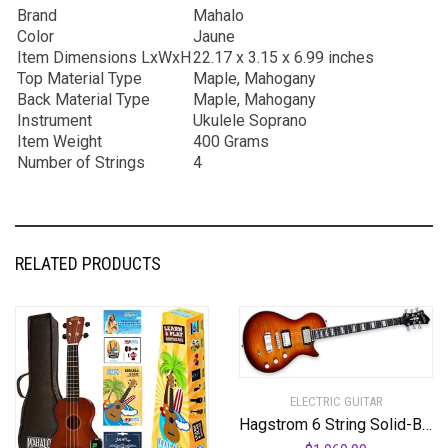
Brand
Mahalo
Color
Jaune
Item Dimensions LxWxH
22.17 x 3.15 x 6.99 inches
Top Material Type
Maple, Mahogany
Back Material Type
Maple, Mahogany
Instrument
Ukulele Soprano
Item Weight
400 Grams
Number of Strings
4
RELATED PRODUCTS
ELECTRIC GUITAR
Hagstrom 6 String Solid-Body Electric Guitar, Right, Golden Eagle Burst (ULMAX-GEB)