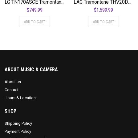
LG TN170ASCE Tramontane NylonSlim Auditorium Cutaway Acoustic-Electric Guitar
LÃG Tramontane THV20DCE Dreadnought Cutaway Acoustic Guitar with Hyvibe
$
749.99
$
1,599.99
ADD TO CART
ADD TO CART
ABOUT MUSIC & CAMERA
About us
Contact
Hours & Location
SHOP
Shipping Policy
Payment Policy