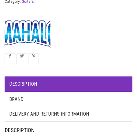
Category:
Guitars
DESCRIPTION
BRAND
DELIVERY AND RETURNS INFORMATION
DESCRIPTION