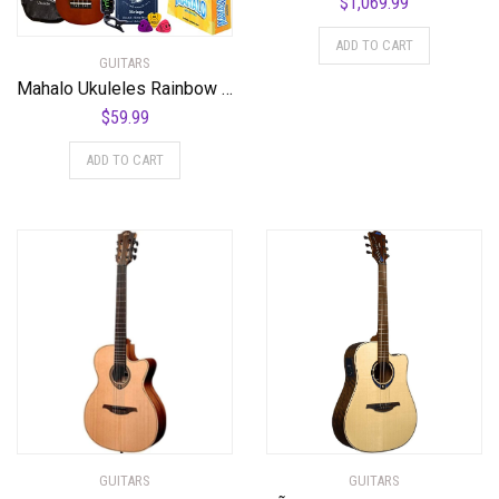
$
1,069.99
ADD TO CART
GUITARS
Mahalo Ukuleles Rainbow Series, 4-String Ukulele, Right, Brown, Soprano (MR1TBRK)
$
59.99
ADD TO CART
GUITARS
GUITARS