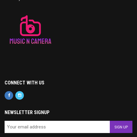
CONNECT WITH US
NEWSLETTER SIGNUP