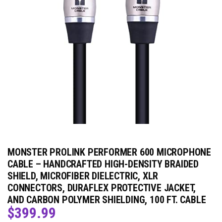
MONSTER PROLINK PERFORMER 600 MICROPHONE
CABLE – HANDCRAFTED HIGH-DENSITY BRAIDED
SHIELD, MICROFIBER DIELECTRIC, XLR
CONNECTORS, DURAFLEX PROTECTIVE JACKET,
AND CARBON POLYMER SHIELDING, 100 FT. CABLE
$
399.99