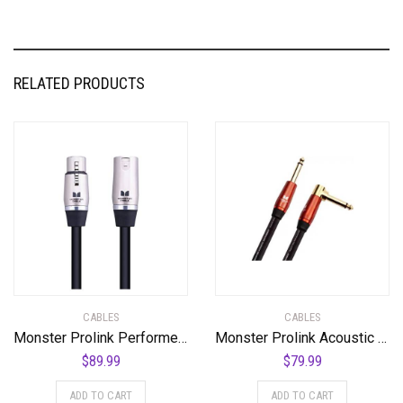
RELATED PRODUCTS
CABLES
CABLES
Monster Prolink Performer 600 Microphone Cable – Engineered with Custom XLR Connectors, Microfiber Dielectric, Duraflex Jacket, and Carbon Polymer Shielding, 30 ft. Cable
Monster Prolink Acoustic Instrument Cable – 12 ft – Right Angle to Straight
$
89.99
$
79.99
ADD TO CART
ADD TO CART