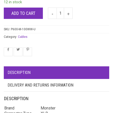
12 in stock
ADD TO CART
SKU:
P600-M-100WW-U
Category:
Cables
DESCRIPTION
DELIVERY AND RETURNS INFORMATION
DESCRIPTION
Brand
Monster