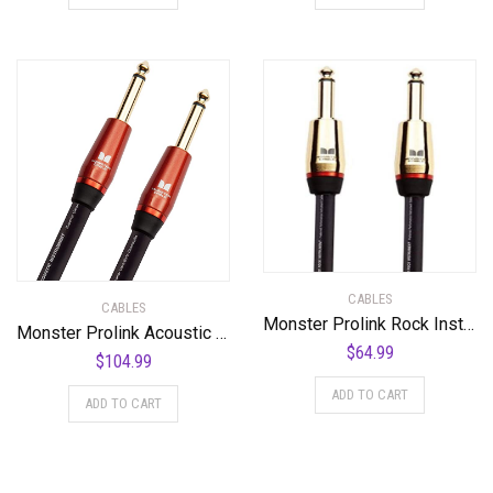
CABLES
CABLES
Monster Prolink Rock Instrument Cable – 12 ft – Straight to Straight
Monster Prolink Acoustic Instrument Cable – 21 ft – Straight to Straight
$
64.99
$
104.99
ADD TO CART
ADD TO CART