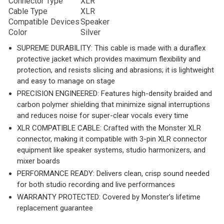
Connector Type
XLR
Cable Type
XLR
Compatible Devices
Speaker
Color
Silver
SUPREME DURABILITY: This cable is made with a duraflex
protective jacket which provides maximum flexibility and
protection, and resists slicing and abrasions; it is lightweight
and easy to manage on stage
PRECISION ENGINEERED: Features high-density braided and
carbon polymer shielding that minimize signal interruptions
and reduces noise for super-clear vocals every time
XLR COMPATIBLE CABLE: Crafted with the Monster XLR
connector, making it compatible with 3-pin XLR connector
equipment like speaker systems, studio harmonizers, and
mixer boards
PERFORMANCE READY: Delivers clean, crisp sound needed
for both studio recording and live performances
WARRANTY PROTECTED: Covered by Monster’s lifetime
replacement guarantee