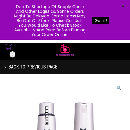
X
Due To Shortage Of Supply Chain
And Other Logistics, Some Orders
Might Be Delayed. Some Items May
Be Out Of Stock. Please Call Us If
Got it!
You Would Like To Check Stock
Availability And Price Before Placing
Your Order Online.
0
BACK TO PREVIOUS PAGE