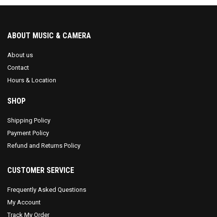
ABOUT MUSIC & CAMERA
About us
Contact
Hours & Location
SHOP
Shipping Policy
Payment Policy
Refund and Returns Policy
CUSTOMER SERVICE
Frequently Asked Questions
My Account
Track My Order