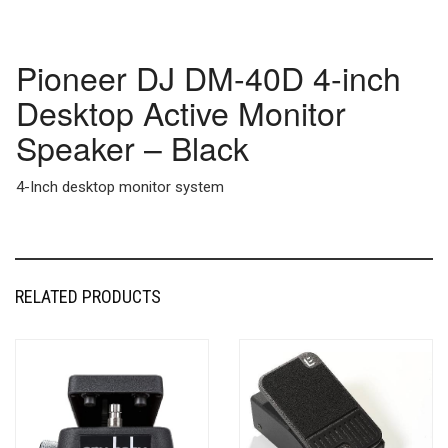
Pioneer DJ DM-40D 4-inch
Desktop Active Monitor
Speaker – Black
4-Inch desktop monitor system
RELATED PRODUCTS