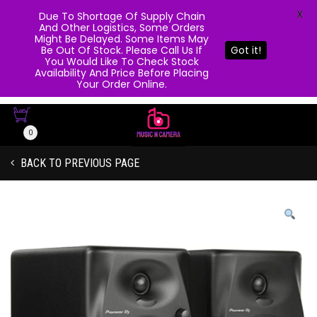
X
Due To Shortage Of Supply Chain
And Other Logistics, Some Orders
Might Be Delayed. Some Items May
Be Out Of Stock. Please Call Us If
Got it!
You Would Like To Check Stock
Availability And Price Before Placing
Your Order Online.
0
BACK TO PREVIOUS PAGE