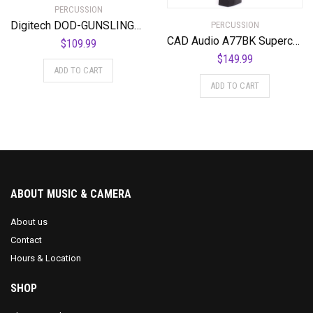
PERCUSSION
Digitech DOD-GUNSLINGER MOSFET Distortion Pedal
PERCUSSION
CAD Audio A77BK Supercardiod Large Diaphragm Dynamic Side Address Microphone
$
109.99
$
149.99
ADD TO CART
ADD TO CART
ABOUT MUSIC & CAMERA
About us
Contact
Hours & Location
SHOP