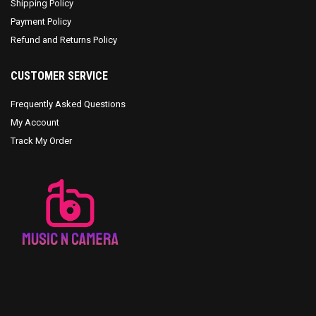
Shipping Policy
Payment Policy
Refund and Returns Policy
CUSTOMER SERVICE
Frequently Asked Questions
My Account
Track My Order