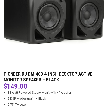
PIONEER DJ DM-40D 4-INCH DESKTOP ACTIVE
MONITOR SPEAKER – BLACK
$
149.00
38-watt Powered Studio Monit with 4″ Woofer
2 DSP Modes (pair) – Black
0.75″ Tweeter