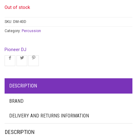
Out of stock
SKU:
DM-40D
Category:
Percussion
Pioneer DJ
DESCRIPTION
BRAND
DELIVERY AND RETURNS INFORMATION
DESCRIPTION