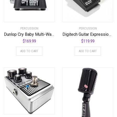
PERCUSSION
PERCUSSION
Dunlop Cry Baby Multi-Wah Guitar Effects Pedal
Digitech Guitar Expression Pedal (K-00691991006555)
$
169.99
$
119.99
ADD TO CART
ADD TO CART