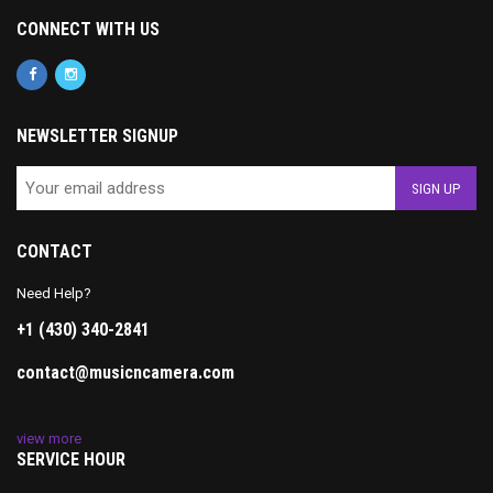
CONNECT WITH US
NEWSLETTER SIGNUP
CONTACT
Need Help?
+1 (430) 340-2841
contact@musicncamera.com
view more
SERVICE HOUR