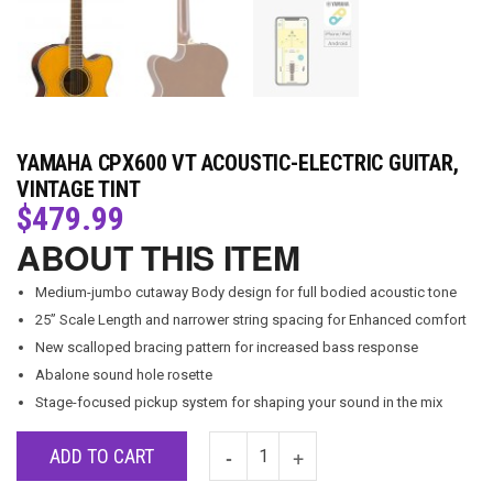
YAMAHA CPX600 VT ACOUSTIC-ELECTRIC GUITAR,
VINTAGE TINT
$
479.99
ABOUT THIS ITEM
Medium-jumbo cutaway Body design for full bodied acoustic tone
25” Scale Length and narrower string spacing for Enhanced comfort
New scalloped bracing pattern for increased bass response
Abalone sound hole rosette
Stage-focused pickup system for shaping your sound in the mix
ADD TO CART