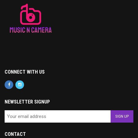
CONNECT WITH US
NEWSLETTER SIGNUP
CONTACT