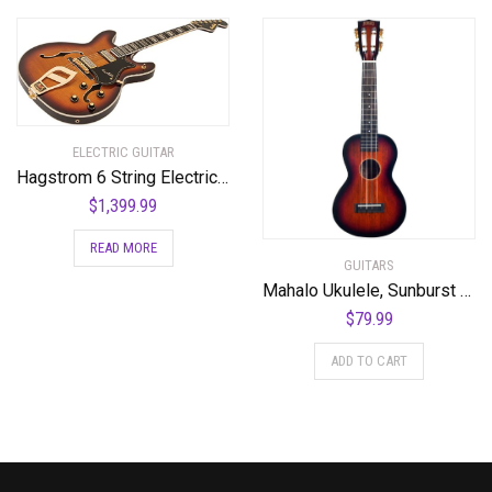
ELECTRIC GUITAR
Hagstrom 6 String Electric Guitar Pack, Right, Vintage Sunburst (VIK67-G-VSB)
$
1,399.99
READ MORE
GUITARS
Mahalo Ukulele, Sunburst (MJ2 3TS)
$
79.99
ADD TO CART