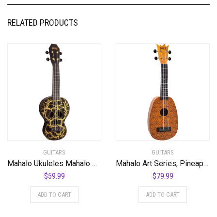
RELATED PRODUCTS
GUITARS
GUITARS
Mahalo Ukuleles Mahalo Creative Series Ukulele, Right Handed, Black/Gold, Soprano (MC1SK bk)
Mahalo Art Series, Pineapple
$
59.99
$
79.99
ADD TO CART
ADD TO CART