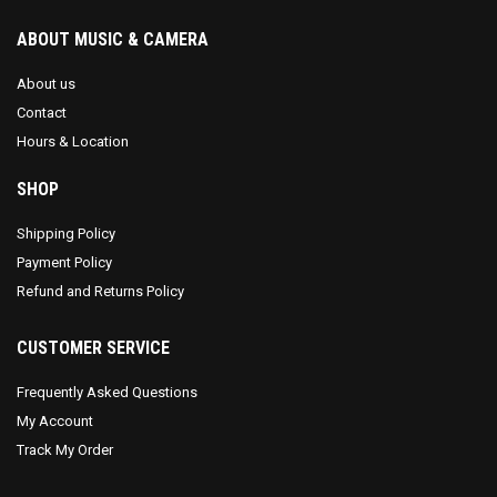
ABOUT MUSIC & CAMERA
About us
Contact
Hours & Location
SHOP
Shipping Policy
Payment Policy
Refund and Returns Policy
CUSTOMER SERVICE
Frequently Asked Questions
My Account
Track My Order