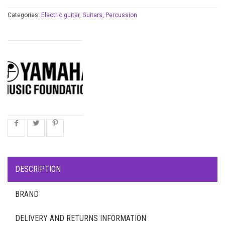
Categories:
Electric guitar
,
Guitars
,
Percussion
DESCRIPTION
BRAND
DELIVERY AND RETURNS INFORMATION