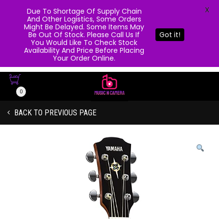
X
Due To Shortage Of Supply Chain
And Other Logistics, Some Orders
Might Be Delayed. Some Items May
Be Out Of Stock. Please Call Us If
Got it!
You Would Like To Check Stock
Availability And Price Before Placing
Your Order Online.
0
BACK TO PREVIOUS PAGE