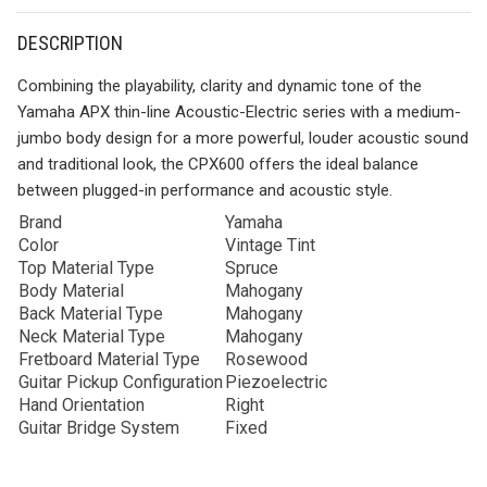
DESCRIPTION
Combining the playability, clarity and dynamic tone of the
Yamaha APX thin-line Acoustic-Electric series with a medium-
jumbo body design for a more powerful, louder acoustic sound
and traditional look, the CPX600 offers the ideal balance
between plugged-in performance and acoustic style.
Brand
Yamaha
Color
Vintage Tint
Top Material Type
Spruce
Body Material
Mahogany
Back Material Type
Mahogany
Neck Material Type
Mahogany
Fretboard Material Type
Rosewood
Guitar Pickup Configuration
Piezoelectric
Hand Orientation
Right
Guitar Bridge System
Fixed