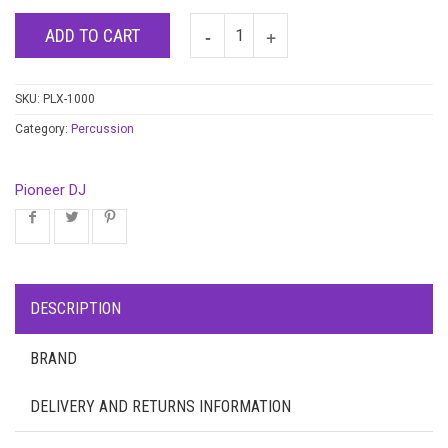
ADD TO CART
SKU:
PLX-1000
Category:
Percussion
Pioneer DJ
DESCRIPTION
BRAND
DELIVERY AND RETURNS INFORMATION