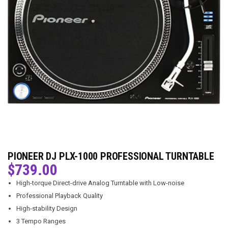
PIONEER DJ PLX-1000 PROFESSIONAL TURNTABLE
$
739.00
High-torque Direct-drive Analog Turntable with Low-noise
Professional Playback Quality
High-stability Design
3 Tempo Ranges