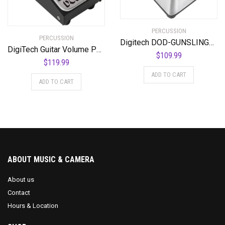
PERCUSSION
PERCUSSION
Digitech DOD-GUNSLINGER MOSFET Distortion Pedal
DigiTech Guitar Volume Pedal (DOD-MiniVOL-U)
$
109.99
$
119.99
ADD TO CART
ADD TO CART
ABOUT MUSIC & CAMERA
About us
Contact
Hours & Location