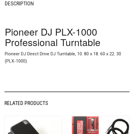
DESCRIPTION
Pioneer DJ PLX-1000
Professional Turntable
Pioneer DJ Direct Drive DJ Turntable, 10. 80 x 18. 60 x 22. 30
(PLX-1000).
RELATED PRODUCTS