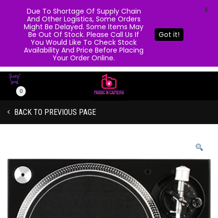
X
Due To Shortage Of Supply Chain
And Other Logistics, Some Orders
Might Be Delayed. Some Items May
Be Out Of Stock. Please Call Us If
Got it!
You Would Like To Check Stock
Availability And Price Before Placing
Your Order Online.
0
BACK TO PREVIOUS PAGE