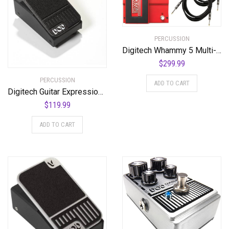
PERCUSSION
Digitech Whammy 5 Multi-Effects Pedal Bundle with 2 Cables and Power Supply
$
299.99
PERCUSSION
ADD TO CART
Digitech Guitar Expression Pedal (K-00691991006555)
$
119.99
ADD TO CART