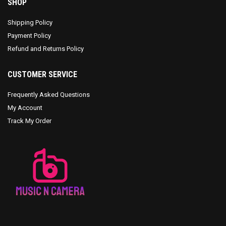
SHOP
Shipping Policy
Payment Policy
Refund and Returns Policy
CUSTOMER SERVICE
Frequently Asked Questions
My Account
Track My Order