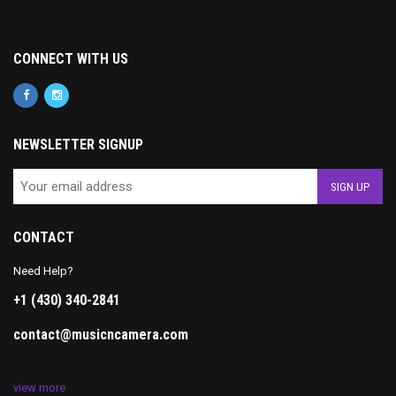
CONNECT WITH US
NEWSLETTER SIGNUP
CONTACT
Need Help?
+1 (430) 340-2841
contact@musicncamera.com
view more