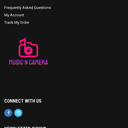
Frequently Asked Questions
My Account
Track My Order
CONNECT WITH US