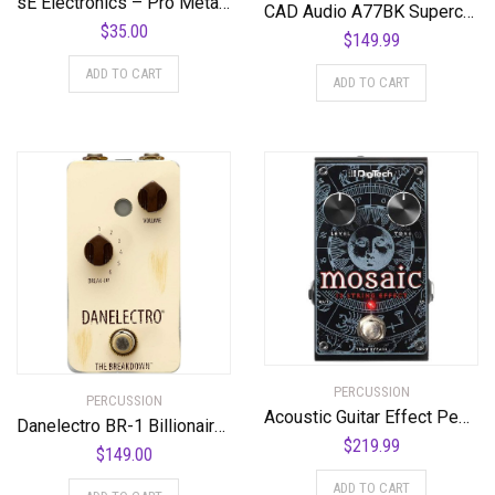
sE Electronics – Pro Metal Pop Filter
CAD Audio A77BK Supercardiod Large Diaphragm Dynamic Side Address Microphone
$
35.00
$
149.99
ADD TO CART
ADD TO CART
PERCUSSION
PERCUSSION
Acoustic Guitar Effect Pedal, Black, Regular (Mosaic)
Danelectro BR-1 Billionaire Series The Breakdown Pedal
$
219.99
$
149.00
ADD TO CART