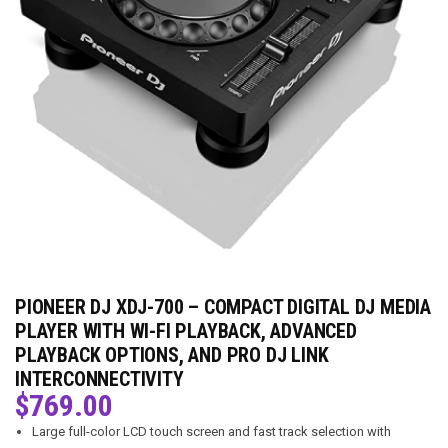
PIONEER DJ XDJ-700 – COMPACT DIGITAL DJ MEDIA
PLAYER WITH WI-FI PLAYBACK, ADVANCED
PLAYBACK OPTIONS, AND PRO DJ LINK
INTERCONNECTIVITY
$
769.00
Large full-color LCD touch screen and fast track selection with