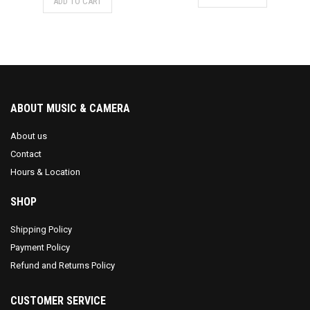
ADD TO CART
ABOUT MUSIC & CAMERA
About us
Contact
Hours & Location
SHOP
Shipping Policy
Payment Policy
Refund and Returns Policy
CUSTOMER SERVICE