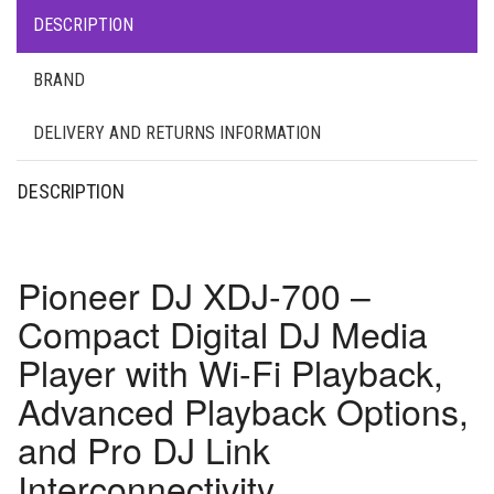
DESCRIPTION
BRAND
DELIVERY AND RETURNS INFORMATION
DESCRIPTION
Pioneer DJ XDJ-700 –
Compact Digital DJ Media
Player with Wi-Fi Playback,
Advanced Playback Options,
and Pro DJ Link
Interconnectivity