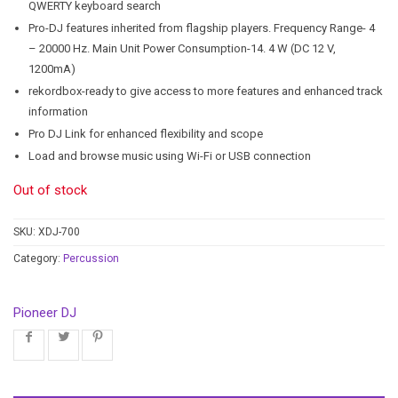
QWERTY keyboard search
Pro-DJ features inherited from flagship players. Frequency Range- 4
– 20000 Hz. Main Unit Power Consumption-14. 4 W (DC 12 V,
1200mA)
rekordbox-ready to give access to more features and enhanced track
information
Pro DJ Link for enhanced flexibility and scope
Load and browse music using Wi-Fi or USB connection
Out of stock
SKU:
XDJ-700
Category:
Percussion
Pioneer DJ