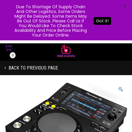
X
Due To Shortage Of Supply Chain
And Other Logistics, Some Orders
Might Be Delayed. Some Items May
Be Out Of Stock. Please Call Us If
Got it!
You Would Like To Check Stock
Availability And Price Before Placing
Your Order Online.
0
BACK TO PREVIOUS PAGE