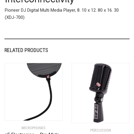
Pioneer DJ Digital Multi Media Player, 8. 10 x 12. 80 x 16. 30
(XDJ-700)
RELATED PRODUCTS
MICROPHONES
PERCUSSION