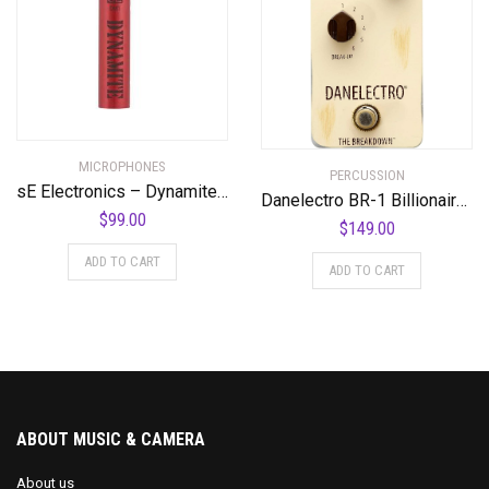
MICROPHONES
PERCUSSION
sE Electronics – Dynamite Active in-Line Preamp
Danelectro BR-1 Billionaire Series The Breakdown Pedal
$
99.00
$
149.00
ADD TO CART
ADD TO CART
ABOUT MUSIC & CAMERA
About us