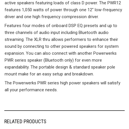
active speakers featuring loads of class D power. The PWR12
features 1,050 watts of power through one 12″ low-frequency
driver and one high frequency compression driver.
Features four modes of onboard DSP EQ presets and up to
three channels of audio input including Bluetooth audio
streaming. The XLR thru allows performers to enhance their
sound by connecting to other powered speakers for system
expansion. You can also connect with another Powerwerks
PWR series speaker (Bluetooth only) for even more
expandability. The portable design & standard speaker pole
mount make for an easy setup and breakdown.
The Powerwerks PWR series high power speakers will satisfy
all your performance needs.
RELATED PRODUCTS