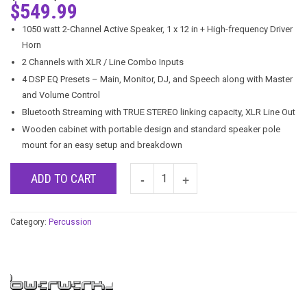
$
549.99
1050 watt 2-Channel Active Speaker, 1 x 12 in + High-frequency Driver
Horn
2 Channels with XLR / Line Combo Inputs
4 DSP EQ Presets – Main, Monitor, DJ, and Speech along with Master
and Volume Control
Bluetooth Streaming with TRUE STEREO linking capacity, XLR Line Out
Wooden cabinet with portable design and standard speaker pole
mount for an easy setup and breakdown
ADD TO CART
Category:
Percussion