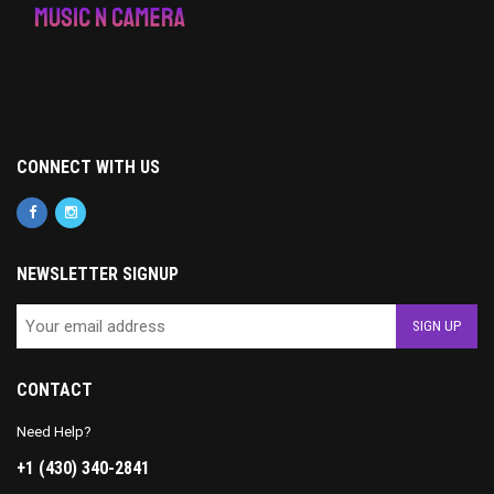
CONNECT WITH US
NEWSLETTER SIGNUP
CONTACT
Need Help?
+1 (430) 340-2841