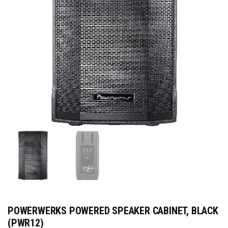
POWERWERKS POWERED SPEAKER CABINET, BLACK
(PWR12)