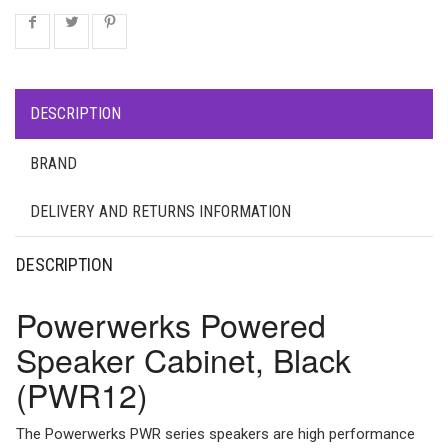
DESCRIPTION
BRAND
DELIVERY AND RETURNS INFORMATION
DESCRIPTION
Powerwerks Powered
Speaker Cabinet, Black
(PWR12)
The Powerwerks PWR series speakers are high performance