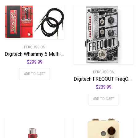
PERCUSSION
Digitech Whammy 5 Multi-Effects Pedal Bundle with 2 Cables and Power Supply
$
299.99
PERCUSSION
ADD TO CART
Digitech FREQOUT FreqOut Natural Feedback Creator Pedal
$
239.99
ADD TO CART