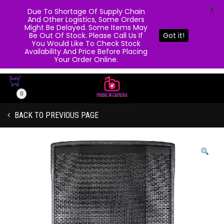
X
Due To Shortage Of Supply Chain
And Other Logistics, Some Orders
Might Be Delayed. Some Items May
Be Out Of Stock. Please Call Us If
Got it!
You Would Like To Check Stock
Availability And Price Before Placing
Your Order Online.
0
BACK TO PREVIOUS PAGE