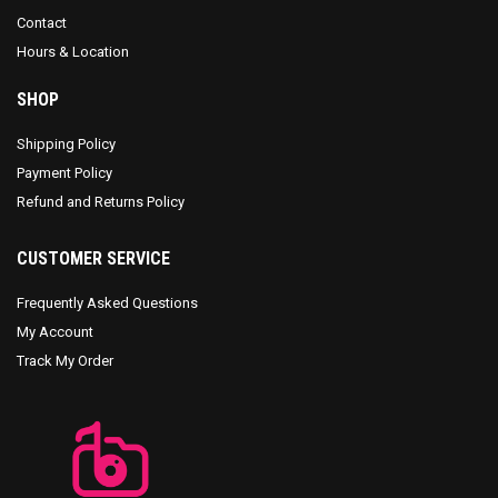
Contact
Hours & Location
SHOP
Shipping Policy
Payment Policy
Refund and Returns Policy
CUSTOMER SERVICE
Frequently Asked Questions
My Account
Track My Order