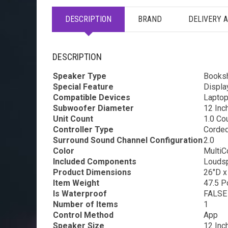
DESCRIPTION
BRAND
DELIVERY 
DESCRIPTION
Speaker Type
Booksh
Special Feature
Displa
Compatible Devices
Laptop
Subwoofer Diameter
12 Inc
Unit Count
1.0 Co
Controller Type
Corded
Surround Sound Channel Configuration
2.0
Color
MultiC
Included Components
Louds
Product Dimensions
26″D x
Item Weight
47.5 P
Is Waterproof
FALSE
Number of Items
1
Control Method
App
Speaker Size
12 Inc