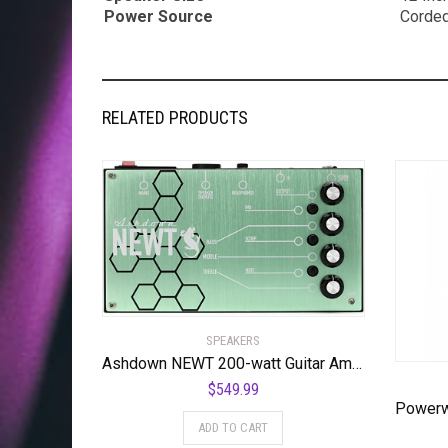
Power Source
Corded
RELATED PRODUCTS
SPEAKERS
Ashdown NEWT 200-watt Guitar Amplifier Pedal
$
549.99
ADD TO CART