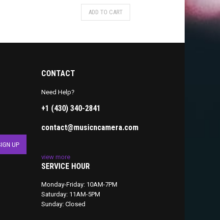
ADD TO CART
CONTACT
Need Help?
+1 (430) 340-2841
contact@musicncamera.com
view more
SERVICE HOUR
Monday-Friday: 10AM-7PM
Saturday: 11AM-5PM
Sunday: Closed