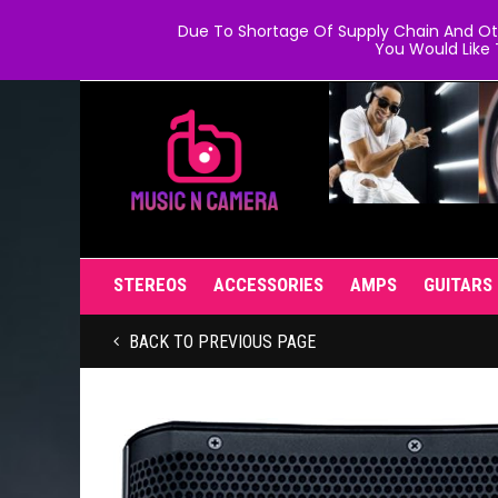
Due To Shortage Of Supply Chain And Oth
You Would Like 
STEREOS
ACCESSORIES
AMPS
GUITARS
BACK TO PREVIOUS PAGE