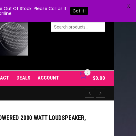
X
Out Of Stock. Please Call Us If
Got it!
nline.
0
TACT
DEALS
ACCOUNT
$
0.00
POWERED 2000 WATT LOUDSPEAKER,