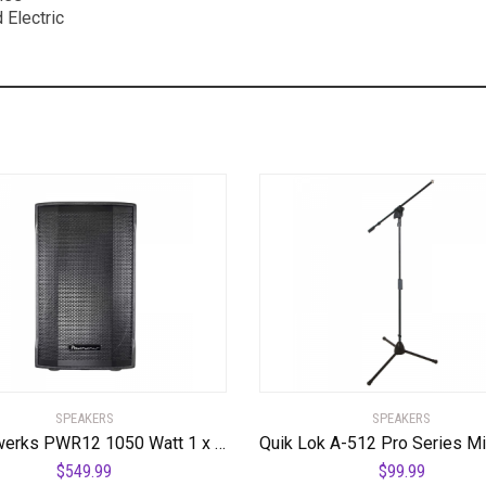
 Electric
SPEAKERS
SPEAKERS
Powerwerks PWR12 1050 Watt 1 x 12″ Speaker
$
549.99
$
99.99