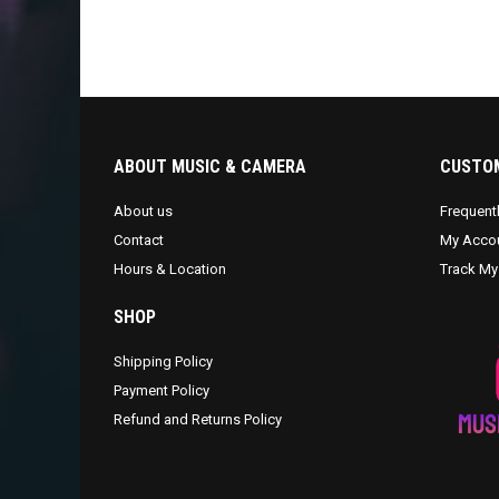
ABOUT MUSIC & CAMERA
CUSTOM
About us
Frequent
Contact
My Acco
Hours & Location
Track My
SHOP
Shipping Policy
Payment Policy
Refund and Returns Policy