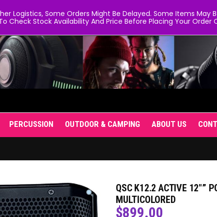
er Logistics, Some Orders Might Be Delayed. Some Items May Be 
To Check Stock Availability And Price Before Placing Your Order O
PERCUSSION
OUTDOOR & CAMPING
ABOUT US
CON
QSC K12.2 ACTIVE 12″” 
MULTICOLORED
$
899.00