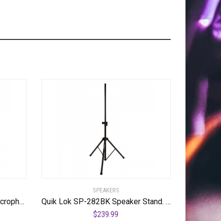
SPEAKERS
Quik Lok A-512 Pro Series Microphone Stand
Quik Lok SP-282BK Speaker Stand. Pair
$
239.99