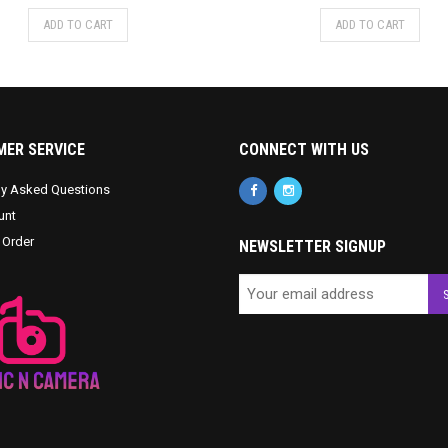
ADD TO CART
ADD TO CART
ER SERVICE
CONNECT WITH US
ly Asked Questions
unt
 Order
NEWSLETTER SIGNUP