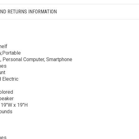
AND RETURNS INFORMATION
elf
y,Portable
, Personal Computer, Smartphone
hes
unt
 Electric
olored
peaker
 19″W x 19″H
ounds
hes