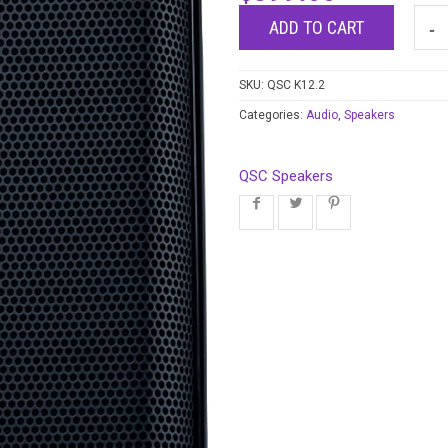
ADD TO CART
SKU:
QSC K12.2
Categories:
Audio
,
Speakers
QSC Speakers