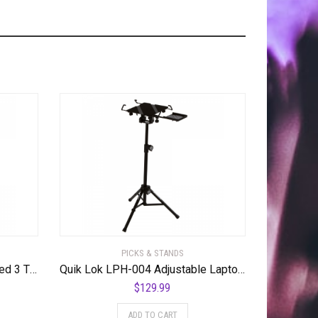
PICKS & STANDS
Quik Lok QL-723 Double Braced 3 Tier Keyboard Stand
Quik Lok LPH-004 Adjustable Laptop Stand
$
129.99
ADD TO CART