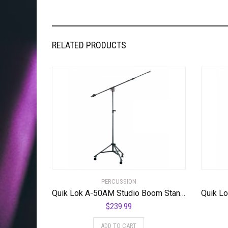
RELATED PRODUCTS
PERCUSSION
Quik Lok A-50AM Studio Boom Stand w/ Casters
$
239.99
ADD TO CART