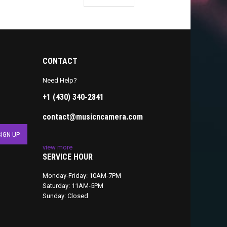
CONTACT
Need Help?
+1 (430) 340-2841
contact@musicncamera.com
view more
SERVICE HOUR
Monday-Friday: 10AM-7PM
Saturday: 11AM-5PM
Sunday: Closed