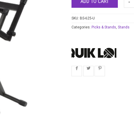
ADD TO CART
SKU:
BS-625-U
Categories:
Picks & Stands
,
Stands