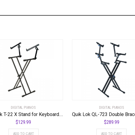
DIGITAL PIANOS
DIGITAL PIANOS
Quik Lok T-22 X Stand for Keyboard. Double Tier Double Brace
$
129.99
$
289.99
ADD TO CART
ADD TO CART