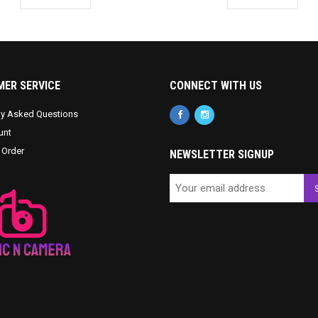
ER SERVICE
CONNECT WITH US
ly Asked Questions
unt
 Order
NEWSLETTER SIGNUP