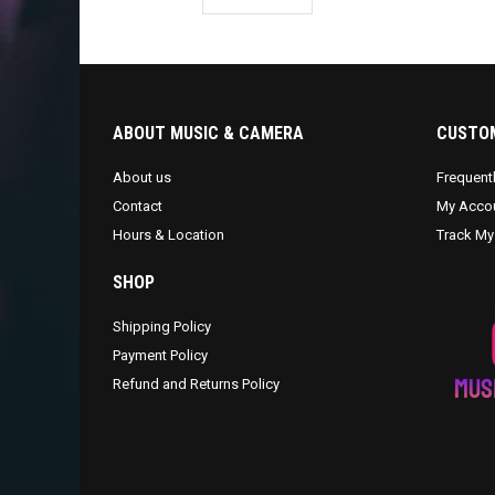
ABOUT MUSIC & CAMERA
CUSTOM
About us
Frequent
Contact
My Acco
Hours & Location
Track My
SHOP
Shipping Policy
Payment Policy
Refund and Returns Policy