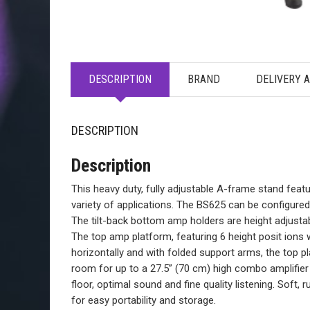
DESCRIPTION
BRAND
DELIVERY 
DESCRIPTION
Description
This heavy duty, fully adjustable A-frame stand feat
variety of applications. The BS625 can be configure
The tilt-back bottom amp holders are height adjust
The top amp platform, featuring 6 height posit ions w
horizontally and with folded support arms, the top 
room for up to a 27.5” (70 cm) high combo amplifier 
floor, optimal sound and fine quality listening. Soft,
for easy portability and storage.