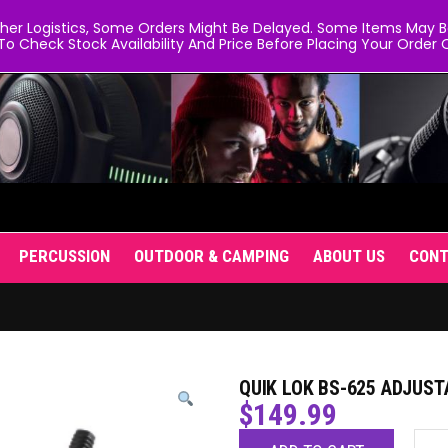
er Logistics, Some Orders Might Be Delayed. Some Items May Be 
To Check Stock Availability And Price Before Placing Your Order O
PERCUSSION
OUTDOOR & CAMPING
ABOUT US
CON
QUIK LOK BS-625 ADJUS
$
149.99