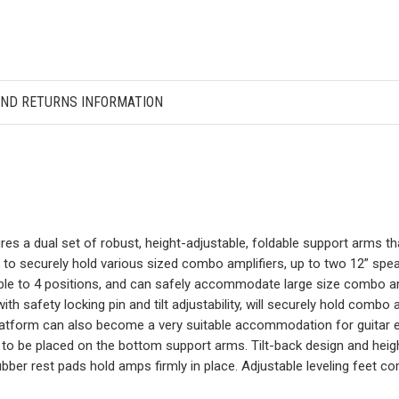
AND RETURNS INFORMATION
ures a dual set of robust, height-adjustable, foldable support arms t
d to securely hold various sized combo amplifiers, up to two 12” s
able to 4 positions, and can safely accommodate large size combo am
ith safety locking pin and tilt adjustability, will securely hold com
platform can also become a very suitable accommodation for guitar e
to be placed on the bottom support arms. Tilt-back design and height
 rubber rest pads hold amps firmly in place. Adjustable leveling feet 