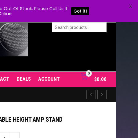
X
Out Of Stock. Please Call Us If
Got it!
nline.
0
TACT
DEALS
ACCOUNT
$
0.00
TABLE HEIGHT AMP STAND