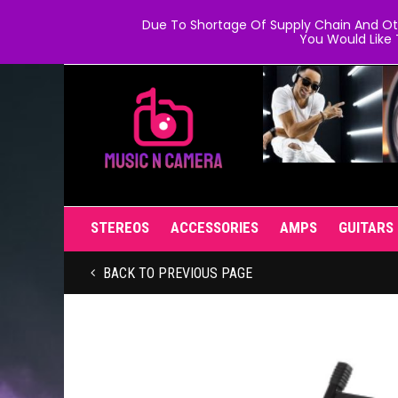
Due To Shortage Of Supply Chain And Oth
You Would Like 
STEREOS
ACCESSORIES
AMPS
GUITARS
BACK TO PREVIOUS PAGE