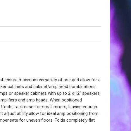
hat ensure maximum versatility of use and allow for a
peaker cabinets and cabinet/amp head combinations.
ps or speaker cabinets with up to 2 x 12” speakers.
bo amplifiers and amp heads. When positioned
ffects, rack cases or small mixers, leaving enough
 adjust ability allow for ideal amp positioning from
compensate for uneven floors. Folds completely flat