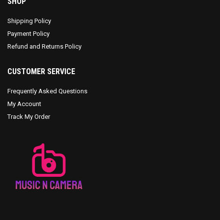
SHOP
Shipping Policy
Payment Policy
Refund and Returns Policy
CUSTOMER SERVICE
Frequently Asked Questions
My Account
Track My Order