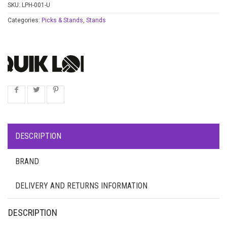
SKU:
LPH-001-U
Categories:
Picks & Stands
,
Stands
DESCRIPTION
BRAND
DELIVERY AND RETURNS INFORMATION
DESCRIPTION