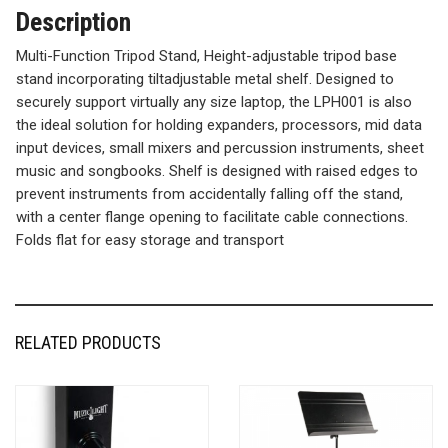
Description
Multi-Function Tripod Stand, Height-adjustable tripod base
stand incorporating tiltadjustable metal shelf. Designed to
securely support virtually any size laptop, the LPH001 is also
the ideal solution for holding expanders, processors, mid data
input devices, small mixers and percussion instruments, sheet
music and songbooks. Shelf is designed with raised edges to
prevent instruments from accidentally falling off the stand,
with a center flange opening to facilitate cable connections.
Folds flat for easy storage and transport
RELATED PRODUCTS