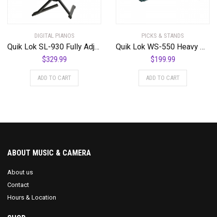
DIGITAL PIANOS
PICKS & STANDS
Quik Lok SL-930 Fully Adjustable Double Tier Slant
Quik Lok WS-550 Heavy Duty T Stand for Mixing Consoles, DJ, and Digital Pianos
$
329.99
$
199.99
ADD TO CART
ADD TO CART
ABOUT MUSIC & CAMERA
About us
Contact
Hours & Location