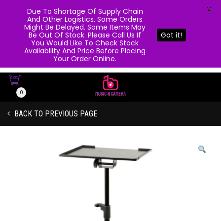
X
Due To Shortage Of Supply Chain
And Other Logistics, Some Orders
Might Be Delayed. Some Items May
Be Out Of Stock. Please Call Us If
Got it!
You Would Like To Check Stock
Availability And Price Before Placing
Your Order Online.
0
BACK TO PREVIOUS PAGE