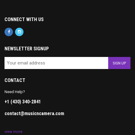
CONNECT WITH US
NEWSLETTER SIGNUP
CONTACT
Need Help?
+1 (430) 340-2841
contact@musicncamera.com
view more