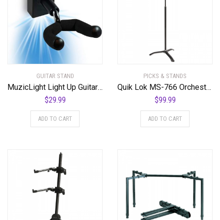
GUITAR STAND
PICKS & STANDS
MuzicLight Light Up Guitar Wall Mount Blue
Quik Lok MS-766 Orchestra Music Stand w/ Clutch
$
29.99
$
99.99
ADD TO CART
ADD TO CART