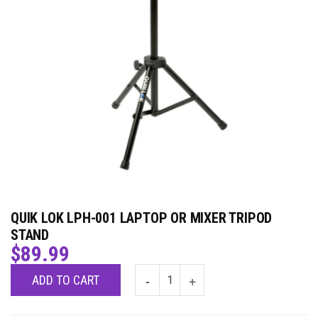
QUIK LOK LPH-001 LAPTOP OR MIXER TRIPOD
STAND
$
89.99
ADD TO CART