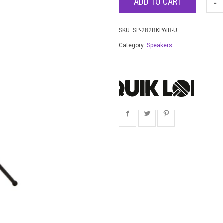
ADD TO CART
SKU:
SP-282BKPAIR-U
Category:
Speakers