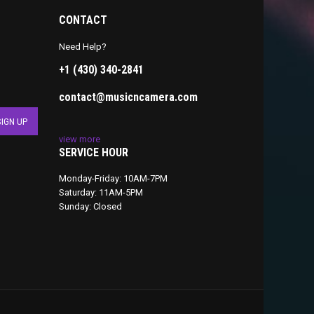
CONTACT
Need Help?
+1 (430) 340-2841
contact@musicncamera.com
view more
SERVICE HOUR
Monday-Friday: 10AM-7PM
Saturday: 11AM-5PM
Sunday: Closed