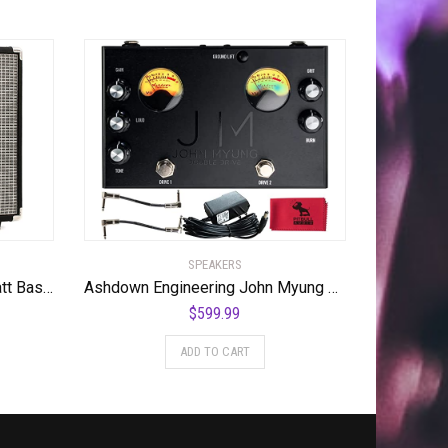
SPEAKERS
Ashdown Studio 8 1×8″ 30-watt Bass Combo Amp
Ashdown Engineering John Myung Double Drive Bass Overdrive Pedal w/ Power Supply, Cables & Cloth
$
599.99
ADD TO CART