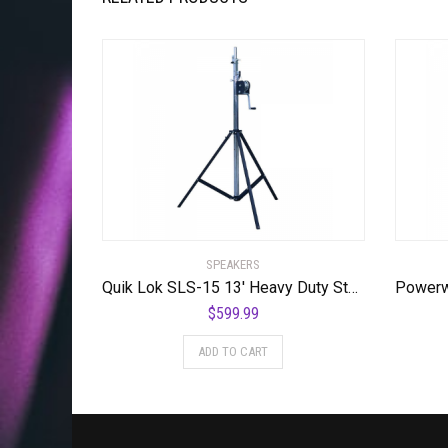
SPEAKERS
Quik Lok SLS-15 13′ Heavy Duty Steel Crank
$
599.99
ADD TO CART