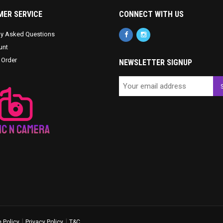
ER SERVICE
CONNECT WITH US
ly Asked Questions
unt
 Order
NEWSLETTER SIGNUP
|
|
 Policy
Privacy Policy
T&C