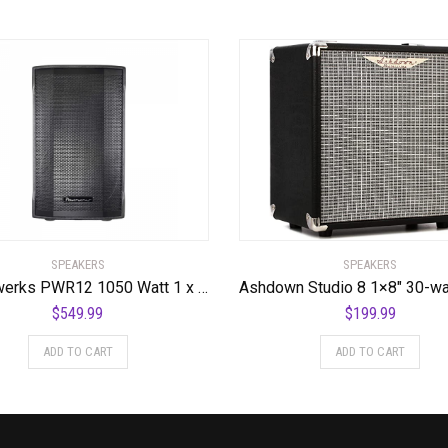
SPEAKERS
SPEAKERS
Powerwerks PWR12 1050 Watt 1 x 12″ Speaker
$
549.99
$
199.99
ADD TO CART
ADD TO CART