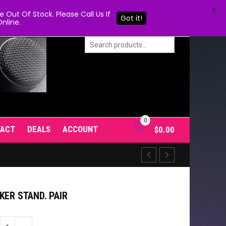
X
Out Of Stock. Please Call Us If
Got it!
nline.
0
TACT
DEALS
ACCOUNT
$
0.00
KER STAND. PAIR