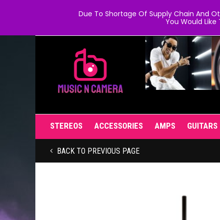
Due To Shortage Of Supply Chain And Oth
You Would Like 
STEREOS
ACCESSORIES
AMPS
GUITARS
BACK TO PREVIOUS PAGE