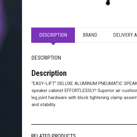
DESCRIPTION
BRAND
DELIVERY 
DESCRIPTION
Description
“EASY-LIFT” DELUXE ALUMINUM PNEUMATIC SPEAKER S
speaker cabinet EFFORTLESSLY! Superior air-cushion 
leg joint hardware with block tightening clamp assemb
and stability.
RELATED PRODUCTS