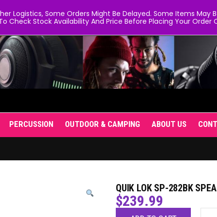
er Logistics, Some Orders Might Be Delayed. Some Items May Be 
To Check Stock Availability And Price Before Placing Your Order O
PERCUSSION
OUTDOOR & CAMPING
ABOUT US
CON
QUIK LOK SP-282BK SPEA
$
239.99