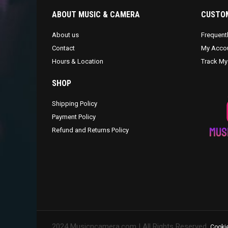
ABOUT MUSIC & CAMERA
CUSTOM
About us
Frequent
Contact
My Acco
Hours & Location
Track My
SHOP
Shipping Policy
Payment Policy
Refund and Returns Policy
2024 Musicncamera.com | All Rights Reserved.
Cookie