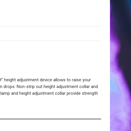
eight adjustment device allows to raise your
 drops. Non-strip out height adjustment collar and
 clamp and height adjustment collar provide strength