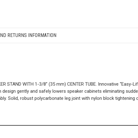
AND RETURNS INFORMATION
TAND WITH 1-3/8” (35 mm) CENTER TUBE. Innovative “Easy-Lift” h
design gently and safely lowers speaker cabinets eliminating sudden
ly. Solid, robust polycarbonate leg joint with nylon block tightening