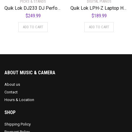
PICKS & STANDS
DIGITAL PIANOS
Quik Lok DJ233 DJ Performance Workstation Black
Quik Lok LPH-Z Laptop Holder for Z Stands
$
249.99
$
189.99
ADD TO CART
ADD TO CART
ABOUT MUSIC & CAMERA
About us
Contact
Hours & Location
SHOP
Shipping Policy
Payment Policy