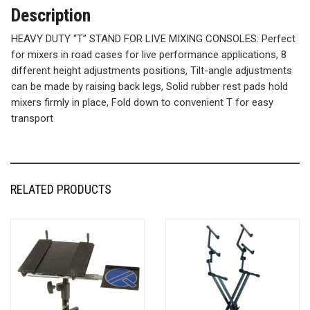
Description
HEAVY DUTY “T” STAND FOR LIVE MIXING CONSOLES: Perfect
for mixers in road cases for live performance applications, 8
different height adjustments positions, Tilt-angle adjustments
can be made by raising back legs, Solid rubber rest pads hold
mixers firmly in place, Fold down to convenient T for easy
transport
RELATED PRODUCTS