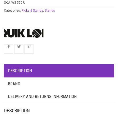
SKU:
WS-550-U
Categories:
Picks & Stands
,
Stands
DESCRIPTION
BRAND
DELIVERY AND RETURNS INFORMATION
DESCRIPTION