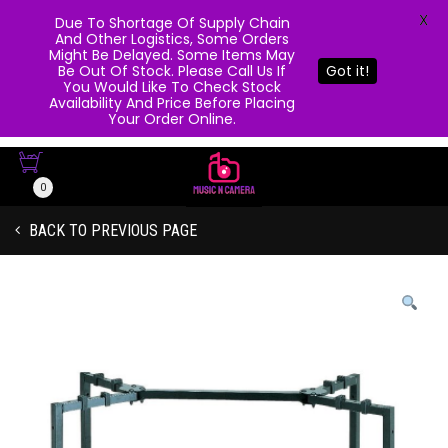
X
Due To Shortage Of Supply Chain
And Other Logistics, Some Orders
Might Be Delayed. Some Items May
Be Out Of Stock. Please Call Us If
Got it!
You Would Like To Check Stock
Availability And Price Before Placing
Your Order Online.
0
BACK TO PREVIOUS PAGE