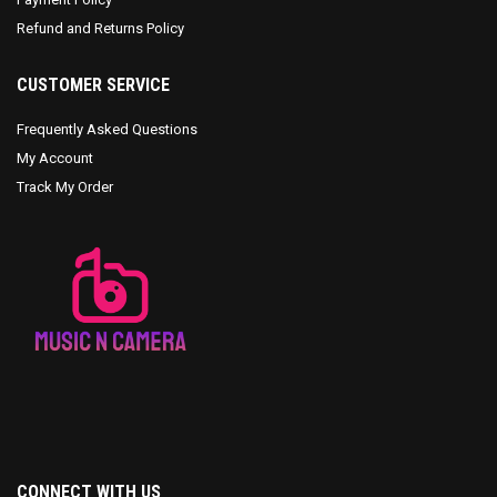
Refund and Returns Policy
CUSTOMER SERVICE
Frequently Asked Questions
My Account
Track My Order
CONNECT WITH US