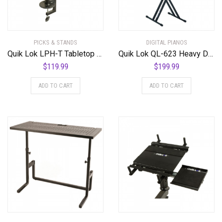
PICKS & STANDS
DIGITAL PIANOS
Quik Lok LPH-T Tabletop Laptop Stand
Quik Lok QL-623 Heavy Duty Double Braced 3 Tier X-Style Keyboard Stand
$
119.99
$
199.99
ADD TO CART
ADD TO CART