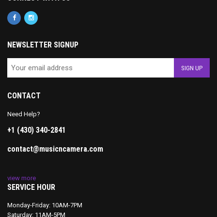
NEWSLETTER SIGNUP
CONTACT
Need Help?
+1 (430) 340-2841
contact@musicncamera.com
view more
SERVICE HOUR
Monday-Friday: 10AM-7PM
Saturday: 11AM-5PM