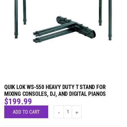
QUIK LOK WS-550 HEAVY DUTY T STAND FOR
MIXING CONSOLES, DJ, AND DIGITAL PIANOS
$
199.99
ADD TO CART