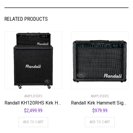
RELATED PRODUCTS
AMPLIFIERS
AMPLIFIERS
Randall KH120RHS Kirk Hammett Series 120-Watt Half Stack Guitar Amp
Randall Kirk Hammett Signature RX Series Heads/Combos, KH75
$
2,499.99
$
979.99
ADD TO CART
ADD TO CART