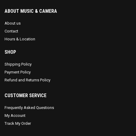
ABOUT MUSIC & CAMERA
About us
Contact
Hours & Location
SHOP
Shipping Policy
Payment Policy
Refund and Returns Policy
CUSTOMER SERVICE
Frequently Asked Questions
My Account
Track My Order