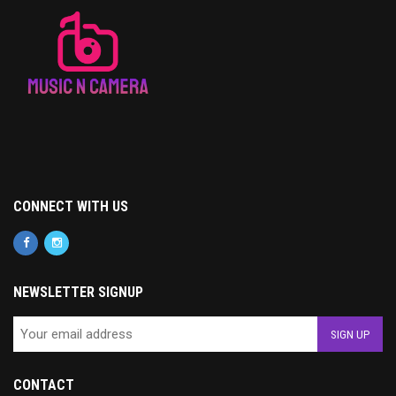
CONNECT WITH US
NEWSLETTER SIGNUP
CONTACT