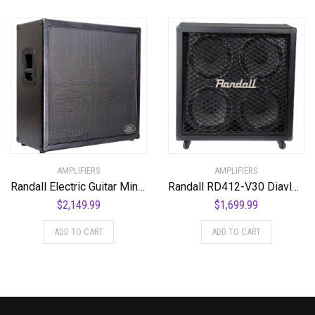
AMPLIFIERS
AMPLIFIERS
Randall Electric Guitar Mini Amplifier (KH412-V30)
Randall RD412-V30 Diavlo Series Speakers
$
2,149.99
$
1,699.99
ADD TO CART
ADD TO CART