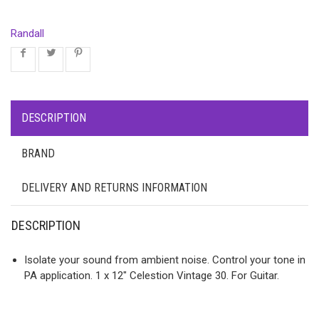
Randall
DESCRIPTION
BRAND
DELIVERY AND RETURNS INFORMATION
DESCRIPTION
Isolate your sound from ambient noise. Control your tone in
PA application. 1 x 12″ Celestion Vintage 30. For Guitar.