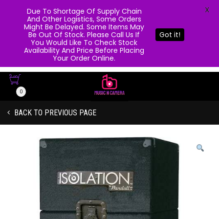
X
Due To Shortage Of Supply Chain
And Other Logistics, Some Orders
Might Be Delayed. Some Items May
Be Out Of Stock. Please Call Us If
Got it!
You Would Like To Check Stock
Availability And Price Before Placing
Your Order Online.
0
BACK TO PREVIOUS PAGE