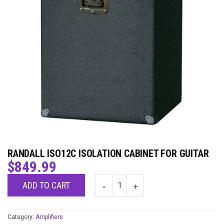
RANDALL ISO12C ISOLATION CABINET FOR GUITAR
$
849.99
ADD TO CART
Category:
Amplifiers