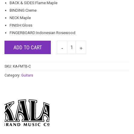
BACK & SIDES:Flame Maple
BINDING:Creme
NECK:Maple
FINISH:Gloss
FINGERBOARD:Indonesian Rosewood
ADD TO CART
SKU:
KA-FMTB-C
Category:
Guitars