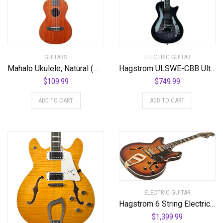
GUITARS
ELECTRIC GUITAR
Mahalo Ukulele, Natural (MJ3 TBR)
Hagstrom ULSWE-CBB Ultra Swede Cosmic Black Burst
$
109.99
$
749.99
ADD TO CART
ADD TO CART
ELECTRIC GUITAR
Hagstrom 6 String Electric Guitar Pack, Right, Vintage Sunburst (VIK67-G-VSB)
$
1,399.99