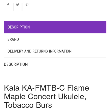
DESCRIPTION
BRAND
DELIVERY AND RETURNS INFORMATION
DESCRIPTION
Kala KA-FMTB-C Flame
Maple Concert Ukulele,
Tobacco Burs