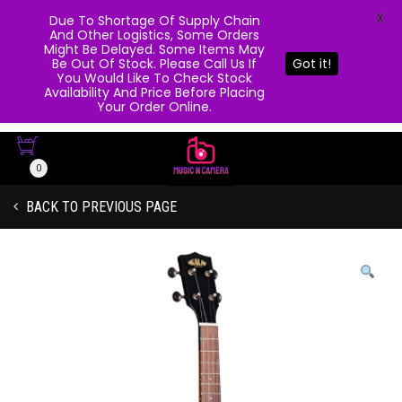
X
Due To Shortage Of Supply Chain
And Other Logistics, Some Orders
Might Be Delayed. Some Items May
Be Out Of Stock. Please Call Us If
Got it!
You Would Like To Check Stock
Availability And Price Before Placing
Your Order Online.
0
BACK TO PREVIOUS PAGE