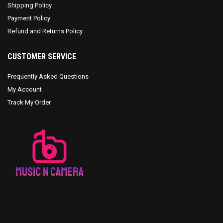
Shipping Policy
Payment Policy
Refund and Returns Policy
CUSTOMER SERVICE
Frequently Asked Questions
My Account
Track My Order