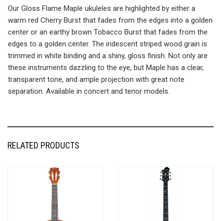
Our Gloss Flame Maple ukuleles are highlighted by either a
warm red Cherry Burst that fades from the edges into a golden
center or an earthy brown Tobacco Burst that fades from the
edges to a golden center. The iridescent striped wood grain is
trimmed in white binding and a shiny, gloss finish. Not only are
these instruments dazzling to the eye, but Maple has a clear,
transparent tone, and ample projection with great note
separation. Available in concert and tenor models.
RELATED PRODUCTS