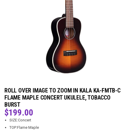
ROLL OVER IMAGE TO ZOOM IN KALA KA-FMTB-C
FLAME MAPLE CONCERT UKULELE, TOBACCO
BURST
$
199.00
SIZE:Concert
TOP:Flame Maple