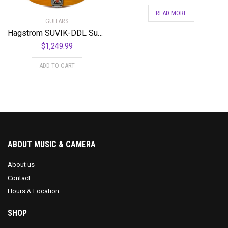
READ MORE
GUITARS
Hagstrom SUVIK-DDL Super Viking Semi-Hollow Body Dandelion
$
1,249.99
ADD TO CART
ABOUT MUSIC & CAMERA
About us
Contact
Hours & Location
SHOP