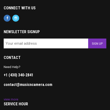
CONNECT WITH US
NEWSLETTER SIGNUP
CONTACT
Need Help?
+1 (430) 340-2841
contact@musicncamera.com
view more
SERVICE HOUR