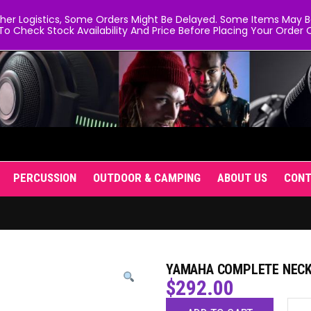
er Logistics, Some Orders Might Be Delayed. Some Items May Be 
To Check Stock Availability And Price Before Placing Your Order O
PERCUSSION
OUTDOOR & CAMPING
ABOUT US
CON
YAMAHA COMPLETE NECK
$
292.00