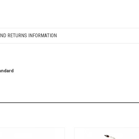
AND RETURNS INFORMATION
andard