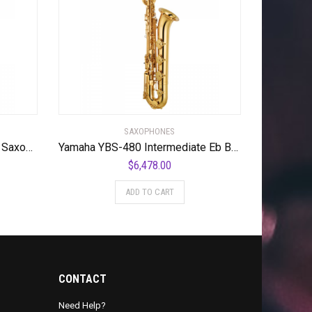
SAXOPHONES
Yamaha YAS-26 Standard Alto Saxophone
Yamaha YBS-480 Intermediate Eb Baritone Saxophone Gold Lacquer Lacquer Keys
$
6,478.00
ADD TO CART
CONTACT
Need Help?