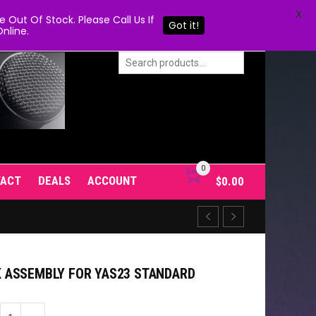
X
Out Of Stock. Please Call Us If
Got it!
nline.
0
TACT
DEALS
ACCOUNT
$
0.00
 ASSEMBLY FOR YAS23 STANDARD