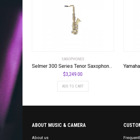
SAXOPHONES
Selmer 300 Series Tenor Saxophone Lacquer Nickel Plated Keys
$
3,249.00
ADD TO CART
ABOUT MUSIC & CAMERA
CUSTOM
About us
Frequent