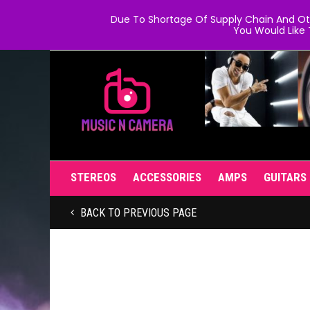
Due To Shortage Of Supply Chain And Oth
You Would Like 
STEREOS
ACCESSORIES
AMPS
GUITARS
BACK TO PREVIOUS PAGE