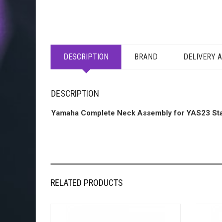
DESCRIPTION
BRAND
DELIVERY 
DESCRIPTION
Yamaha Complete Neck Assembly for YAS23 St
RELATED PRODUCTS