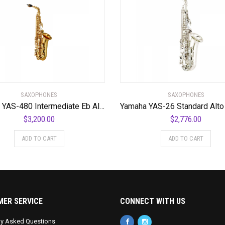
SAXOPHONES
SAXOPHONES
Yamaha YAS-480 Intermediate Eb Alto Saxophone
$
3,200.00
$
2,776.00
ADD TO CART
ADD TO CART
ER SERVICE
CONNECT WITH US
ly Asked Questions