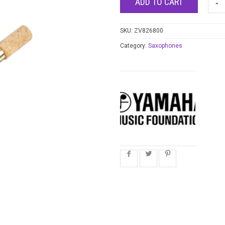
ADD TO CART
SKU:
ZV826800
Category:
Saxophones