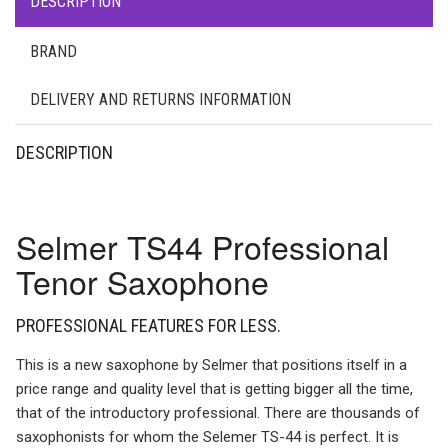
DESCRIPTION
BRAND
DELIVERY AND RETURNS INFORMATION
DESCRIPTION
Selmer TS44 Professional
Tenor Saxophone
PROFESSIONAL FEATURES FOR LESS.
This is a new saxophone by Selmer that positions itself in a
price range and quality level that is getting bigger all the time,
that of the introductory professional. There are thousands of
saxophonists for whom the Selemer TS-44 is perfect. It is