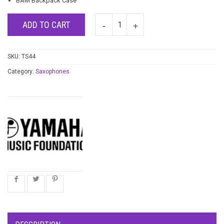
BAM Backpack Case
ADD TO CART
SKU:
TS44
Category:
Saxophones