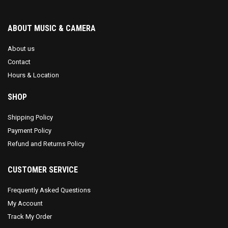
ABOUT MUSIC & CAMERA
About us
Contact
Hours & Location
SHOP
Shipping Policy
Payment Policy
Refund and Returns Policy
CUSTOMER SERVICE
Frequently Asked Questions
My Account
Track My Order