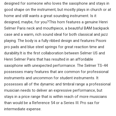
designed for someone who loves the saxophone and stays in
good shape on the instrument, but mostly plays in church or at
home and still wants a great sounding instrument. Is it
designed, maybe, for you?This horn features a genuine Henri
Selmer Paris neck and mouthpiece, a beautiful BAM backpack
case and a warm, rich sound ideal for both classical and jazz
playing. The body is a fully ribbed design and features Pisoni
pro pads and blue steel springs for great reaction time and
durability.It is the first collaboration between Selmer US and
Henri Selmer Paris that has resulted in an affordable
saxophone with unexpected performance. The Selmer TS-44
possesses many features that are common for professional
instruments and uncommon for student instruments. It
possesses all of the dynamic and timbral range a professional
musician needs to deliver an expressive performance, but
stays in a price range that is within reach of more musicians
than would be a Reference 54 or a Series III. Pro sax for
intermediate expense.