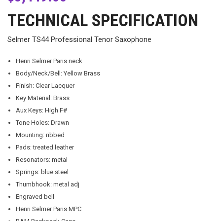
TECHNICAL SPECIFICATION
Selmer TS44 Professional Tenor Saxophone
Henri Selmer Paris neck
Body/Neck/Bell: Yellow Brass
Finish: Clear Lacquer
Key Material: Brass
Aux Keys: High F#
Tone Holes: Drawn
Mounting: ribbed
Pads: treated leather
Resonators: metal
Springs: blue steel
Thumbhook: metal adj
Engraved bell
Henri Selmer Paris MPC