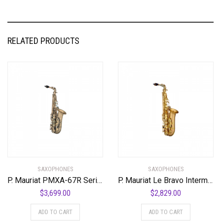
RELATED PRODUCTS
SAXOPHONES
SAXOPHONES
P. Mauriat PMXA-67R Series Professional Alto Saxophone
P. Mauriat Le Bravo Intermediate Alto Saxophone Matte Finish
$
3,699.00
$
2,829.00
ADD TO CART
ADD TO CART