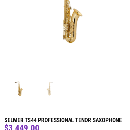
SELMER TS44 PROFESSIONAL TENOR SAXOPHONE
$
3,449.00