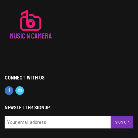
CONNECT WITH US
NEWSLETTER SIGNUP