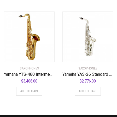
SAXOPHONES
SAXOPHONES
Yamaha YTS-480 Intermediate Bb Tenor Saxophone
Yamaha YAS-26 Standard Alto Saxophone
$
3,408.00
$
2,776.00
ADD TO CART
ADD TO CART