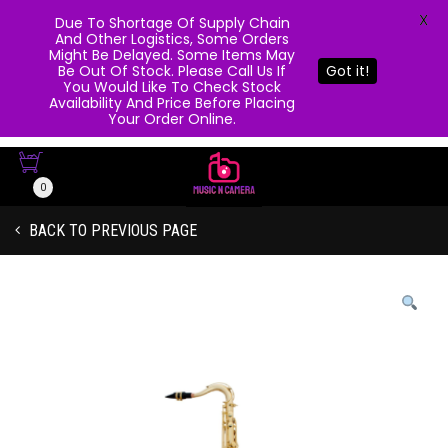
X
Due To Shortage Of Supply Chain
And Other Logistics, Some Orders
Might Be Delayed. Some Items May
Be Out Of Stock. Please Call Us If
Got it!
You Would Like To Check Stock
Availability And Price Before Placing
Your Order Online.
0
BACK TO PREVIOUS PAGE