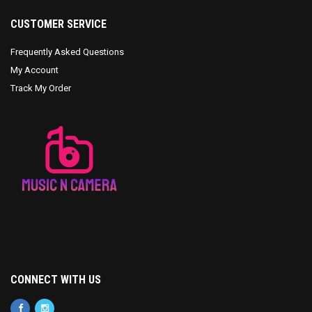
CUSTOMER SERVICE
Frequently Asked Questions
My Account
Track My Order
CONNECT WITH US