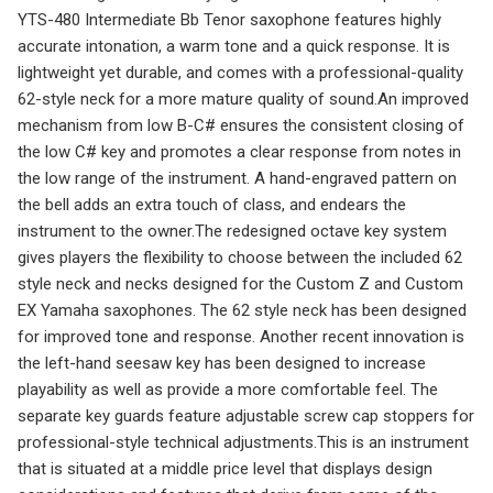
YTS-480 Intermediate Bb Tenor saxophone features highly
accurate intonation, a warm tone and a quick response. It is
lightweight yet durable, and comes with a professional-quality
62-style neck for a more mature quality of sound.An improved
mechanism from low B-C# ensures the consistent closing of
the low C# key and promotes a clear response from notes in
the low range of the instrument. A hand-engraved pattern on
the bell adds an extra touch of class, and endears the
instrument to the owner.The redesigned octave key system
gives players the flexibility to choose between the included 62
style neck and necks designed for the Custom Z and Custom
EX Yamaha saxophones. The 62 style neck has been designed
for improved tone and response. Another recent innovation is
the left-hand seesaw key has been designed to increase
playability as well as provide a more comfortable feel. The
separate key guards feature adjustable screw cap stoppers for
professional-style technical adjustments.This is an instrument
that is situated at a middle price level that displays design