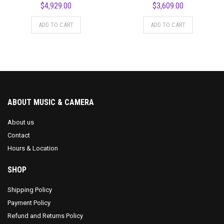
$
4,929.00
$
3,609.00
ADD TO CART
ADD TO CART
ABOUT MUSIC & CAMERA
About us
Contact
Hours & Location
SHOP
Shipping Policy
Payment Policy
Refund and Returns Policy