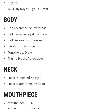
Key: Bb
Auxiliary Keys: High F#, Front F
BODY
Body Material: Yellow brass
Bell: Two-piece yellow brass
Bell Decoration: Stamped
Finish: Gold-lacquer
Tone holes: Drawn
Thumb Hook: Adjustable
NECK
Neck: Annealed 62 style
Neck Material: Yellow brass
MOUTHPIECE
Mouthpiece: TS-4C