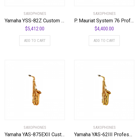
SAXOPHONES
SAXOPHONES
Yamaha YSS-82Z Custom Professional Soprano Saxophone with Straight Neck
P. Mauriat System 76 Professional Tenor Saxophone
$
5,412.00
$
4,400.00
ADD TO CART
ADD TO CART
SAXOPHONES
SAXOPHONES
Yamaha YAS-875EXII Custom Series Alto Saxophone
Yamaha YAS-62III Professional Alto Saxophone