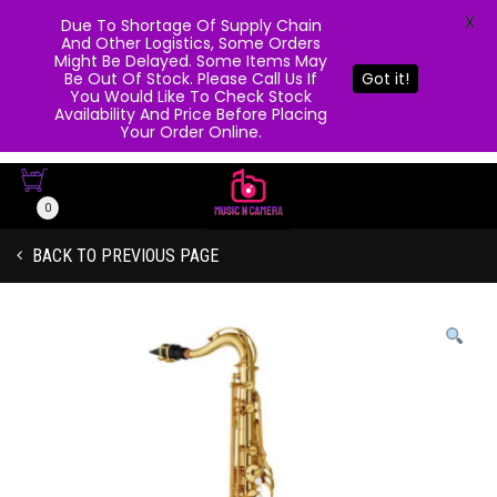
X
Due To Shortage Of Supply Chain
And Other Logistics, Some Orders
Might Be Delayed. Some Items May
Be Out Of Stock. Please Call Us If
Got it!
You Would Like To Check Stock
Availability And Price Before Placing
Your Order Online.
0
BACK TO PREVIOUS PAGE