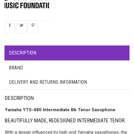
DESCRIPTION
BRAND
DELIVERY AND RETURNS INFORMATION
DESCRIPTION
Yamaha YTS-480 Intermediate Bb Tenor Saxophone
BEAUTIFULLY MADE, REDESIGNED INTERMEDIATE TENOR.
With a design influenced by high-end Yamaha saxophones, the