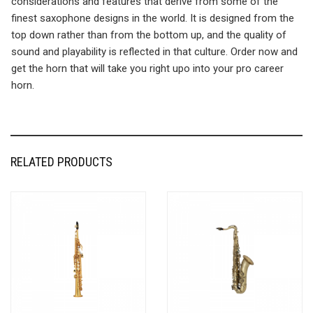
considerations and features that derive from some of the
finest saxophone designs in the world. It is designed from the
top down rather than from the bottom up, and the quality of
sound and playability is reflected in that culture. Order now and
get the horn that will take you right upo into your pro career
horn.
RELATED PRODUCTS