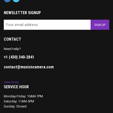
NEWSLETTER SIGNUP
CONTACT
Need Help?
+1 (430) 340-2841
contact@musicncamera.com
view more
SERVICE HOUR
Monday-Friday: 10AM-7PM
Saturday: 11AM-5PM
Sunday: Closed