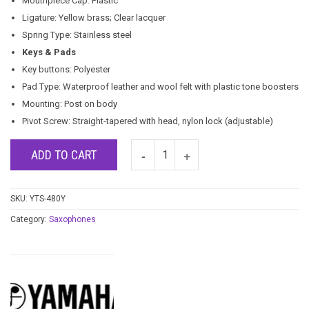
Mouthpiece Cap: Plastic
Ligature: Yellow brass; Clear lacquer
Spring Type: Stainless steel
Keys & Pads
Key buttons: Polyester
Pad Type: Waterproof leather and wool felt with plastic tone boosters
Mounting: Post on body
Pivot Screw: Straight-tapered with head, nylon lock (adjustable)
ADD TO CART
SKU:
YTS-480Y
Category:
Saxophones