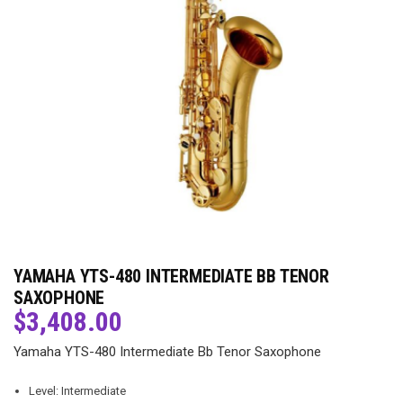
YAMAHA YTS-480 INTERMEDIATE BB TENOR
SAXOPHONE
$
3,408.00
Yamaha YTS-480 Intermediate Bb Tenor Saxophone
Level: Intermediate