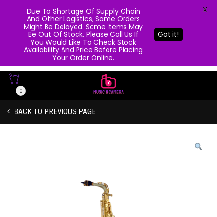
X
Due To Shortage Of Supply Chain
And Other Logistics, Some Orders
Might Be Delayed. Some Items May
Be Out Of Stock. Please Call Us If
Got it!
You Would Like To Check Stock
Availability And Price Before Placing
Your Order Online.
0
BACK TO PREVIOUS PAGE