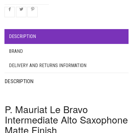
DESCRIPTION
BRAND
DELIVERY AND RETURNS INFORMATION
DESCRIPTION
P. Mauriat Le Bravo
Intermediate Alto Saxophone
Matte Finish