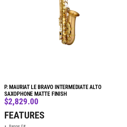
P. MAURIAT LE BRAVO INTERMEDIATE ALTO
SAXOPHONE MATTE FINISH
$
2,829.00
FEATURES
Range: F#