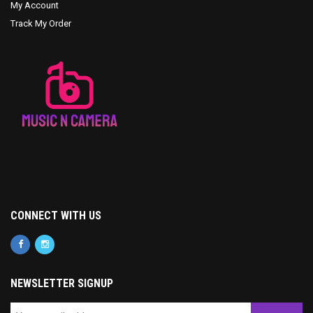
My Account
Track My Order
CONNECT WITH US
NEWSLETTER SIGNUP