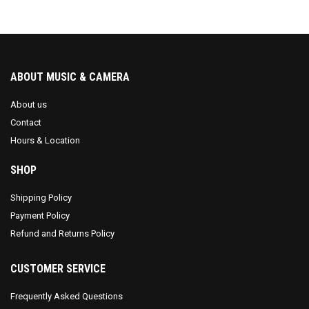
ABOUT MUSIC & CAMERA
About us
Contact
Hours & Location
SHOP
Shipping Policy
Payment Policy
Refund and Returns Policy
CUSTOMER SERVICE
Frequently Asked Questions