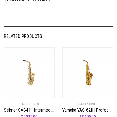
RELATED PRODUCTS
SAXOPHONES
SAXOPHONES
Selmer SAS411 Intermediate Alto Saxophone
Yamaha YAS-62III Professional Alto Saxophone
$
2,819.00
$
3,609.00