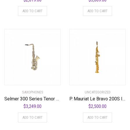
ADD TO CART
ADD TO CART
SAXOPHONES
UNCATEGORIZED
Selmer 300 Series Tenor Saxophone Lacquer Nickel Plated Keys
P. Mauriat Le Bravo 200S Intermediate Soprano Saxophone Standard
$
3,249.00
$
2,500.00
ADD TO CART
ADD TO CART