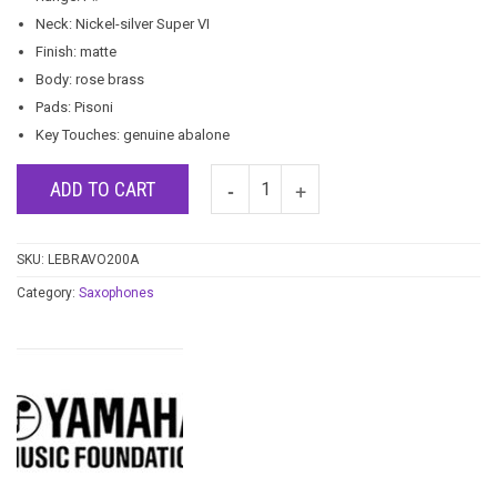
Neck: Nickel-silver Super VI
Finish: matte
Body: rose brass
Pads: Pisoni
Key Touches: genuine abalone
ADD TO CART
SKU:
LEBRAVO200A
Category:
Saxophones