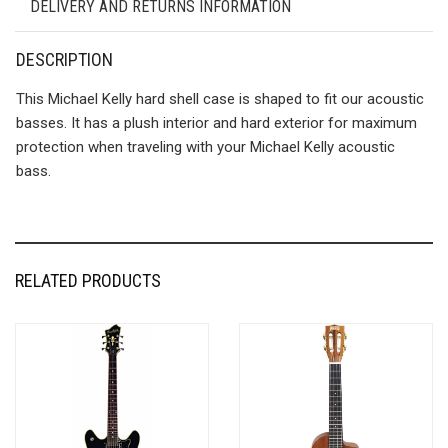
DELIVERY AND RETURNS INFORMATION
DESCRIPTION
This Michael Kelly hard shell case is shaped to fit our acoustic
basses. It has a plush interior and hard exterior for maximum
protection when traveling with your Michael Kelly acoustic
bass.
RELATED PRODUCTS