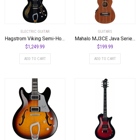
ELECTRIC GUITAR
GUITARS
Hagstrom Viking Semi-Hollow Electric Guitar – Black Gloss
Mahalo MJ3CE Java Series Tenor Ukulele, A/E with cutaway, Vintage Natural
$
1,249.99
$
199.99
ADD TO CART
ADD TO CART