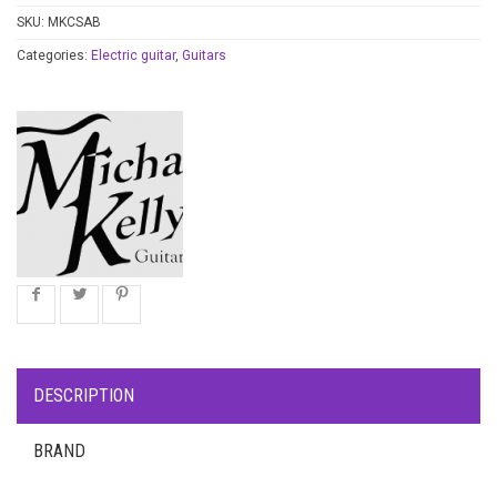
SKU:
MKCSAB
Categories:
Electric guitar
,
Guitars
DESCRIPTION
BRAND