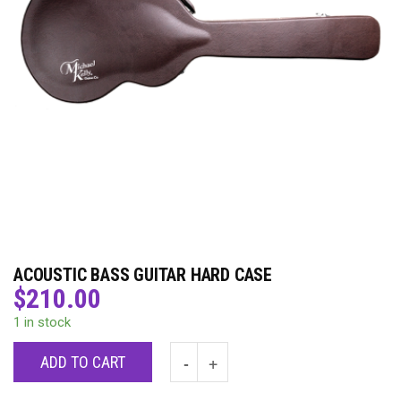
ACOUSTIC BASS GUITAR HARD CASE
$
210.00
1 in stock
ADD TO CART