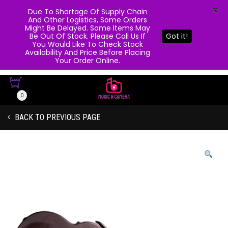
X
Due To Shortage Of Supply Chain
And Other Logistics, Some Orders
Might Be Delayed. Some Items May
Be Out Of Stock. Please Call Us If
Got it!
You Would Like To Check Stock
Availability And Price Before Placing
Your Order Online.
0
BACK TO PREVIOUS PAGE