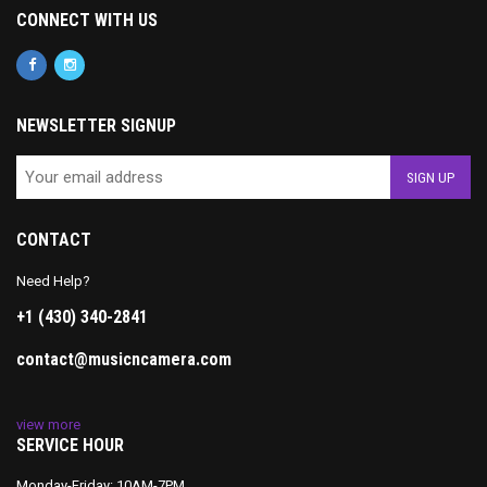
CONNECT WITH US
NEWSLETTER SIGNUP
CONTACT
Need Help?
+1 (430) 340-2841
contact@musicncamera.com
view more
SERVICE HOUR
Monday-Friday: 10AM-7PM