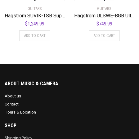
GUITARS
GUITARS
Hagstrom SUVIK-TSB Super Viking Semi-Hollow Body Tobacco Sunburst
Hagstrom ULSWE-BGB Ultra Swede Burgundy Burst
$
1,249.99
$
749.99
ADD TO CART
ADD TO CART
ABOUT MUSIC & CAMERA
About us
Contact
Hours & Location
SHOP
Shipping Policy