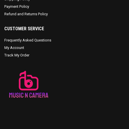
Payment Policy
Refund and Returns Policy
CUSTOMER SERVICE
Frequently Asked Questions
My Account
Track My Order