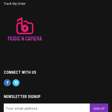
Track My Order
CONNECT WITH US
NEWSLETTER SIGNUP