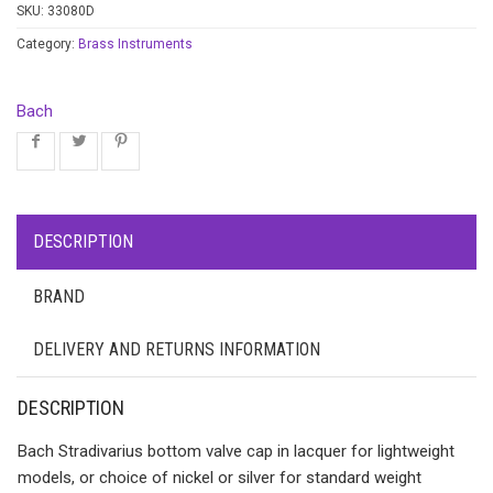
SKU:
33080D
Category:
Brass Instruments
Bach
DESCRIPTION
BRAND
DELIVERY AND RETURNS INFORMATION
DESCRIPTION
Bach Stradivarius bottom valve cap in lacquer for lightweight
models, or choice of nickel or silver for standard weight