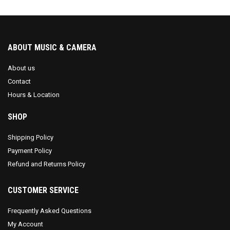
ABOUT MUSIC & CAMERA
About us
Contact
Hours & Location
SHOP
Shipping Policy
Payment Policy
Refund and Returns Policy
CUSTOMER SERVICE
Frequently Asked Questions
My Account