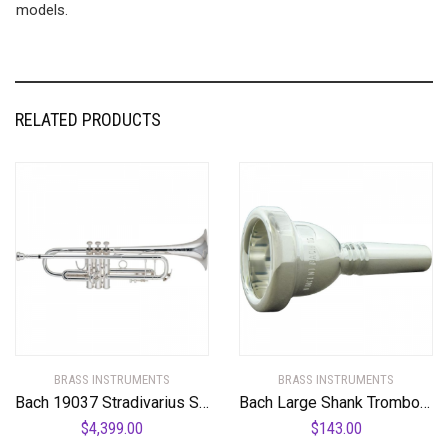
models.
RELATED PRODUCTS
BRASS INSTRUMENTS
BRASS INSTRUMENTS
Bach 19037 Stradivarius Series 50th Anniversary Bb Trumpet
Bach Large Shank Trombone Mouthpiece
$
4,399.00
$
143.00