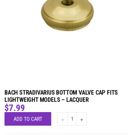
BACH STRADIVARIUS BOTTOM VALVE CAP FITS
LIGHTWEIGHT MODELS – LACQUER
$
7.99
ADD TO CART