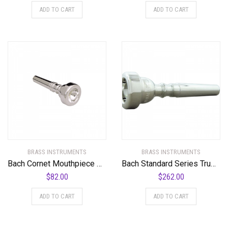
ADD TO CART
ADD TO CART
BRASS INSTRUMENTS
BRASS INSTRUMENTS
Bach Cornet Mouthpiece Group I
Bach Standard Series Trumpet Mouthpiece in Silver
$
82.00
$
262.00
ADD TO CART
ADD TO CART