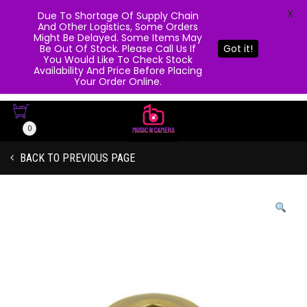
X
Due To Shortage Of Supply Chain
And Other Logistics, Some Orders
Might Be Delayed. Some Items May
Be Out Of Stock. Please Call Us If
Got it!
You Would Like To Check Stock
Availability And Price Before Placing
Your Order Online.
0
BACK TO PREVIOUS PAGE