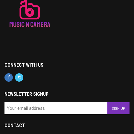
CONNECT WITH US
NEWSLETTER SIGNUP
CONTACT