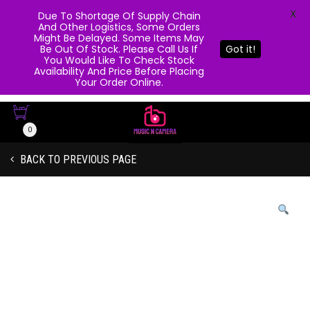
X
Due To Shortage Of Supply Chain
And Other Logistics, Some Orders
Might Be Delayed. Some Items May
Be Out Of Stock. Please Call Us If
Got it!
You Would Like To Check Stock
Availability And Price Before Placing
Your Order Online.
0
BACK TO PREVIOUS PAGE