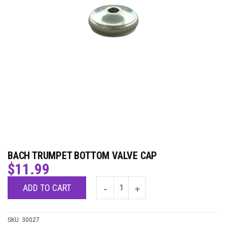
BACH TRUMPET BOTTOM VALVE CAP
$
11.99
ADD TO CART
SKU:
30027