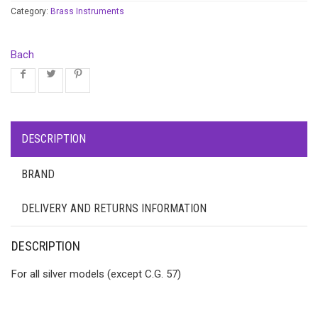
Category:
Brass Instruments
Bach
DESCRIPTION
BRAND
DELIVERY AND RETURNS INFORMATION
DESCRIPTION
For all silver models (except C.G. 57)