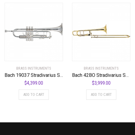
BRASS INSTRUMENTS
BRASS INSTRUMENTS
Bach 19037 Stradivarius Series 50th Anniversary Bb Trumpet
Bach 42BO Stradivarius Series F-Attachment Trombone
$
4,399.00
$
3,999.00
ADD TO CART
ADD TO CART