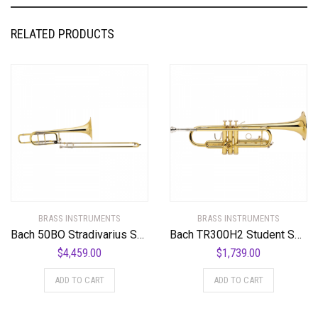
RELATED PRODUCTS
BRASS INSTRUMENTS
BRASS INSTRUMENTS
Bach 50BO Stradivarius Series Bass Trombone Standard
Bach TR300H2 Student Series Bb Trumpet Standard
$
4,459.00
$
1,739.00
ADD TO CART
ADD TO CART