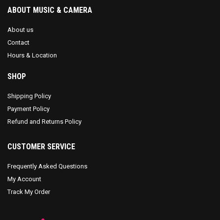
ABOUT MUSIC & CAMERA
About us
Contact
Hours & Location
SHOP
Shipping Policy
Payment Policy
Refund and Returns Policy
CUSTOMER SERVICE
Frequently Asked Questions
My Account
Track My Order