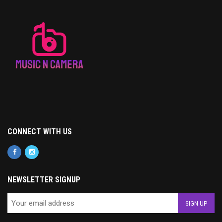
CONNECT WITH US
NEWSLETTER SIGNUP