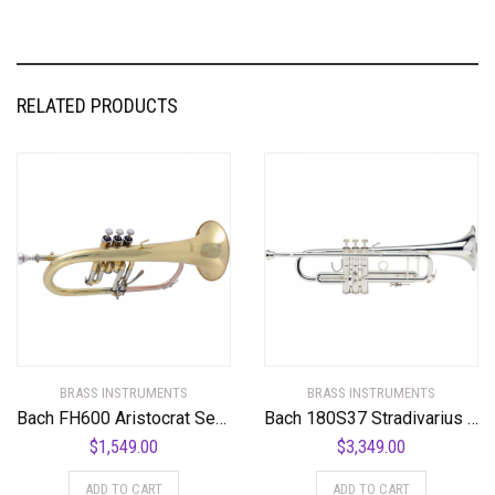
RELATED PRODUCTS
BRASS INSTRUMENTS
BRASS INSTRUMENTS
Bach FH600 Aristocrat Series Bb Flugelhorn FH600 Lacquer
Bach 180S37 Stradivarius Series Bb Trumpet
$
1,549.00
$
3,349.00
ADD TO CART
ADD TO CART