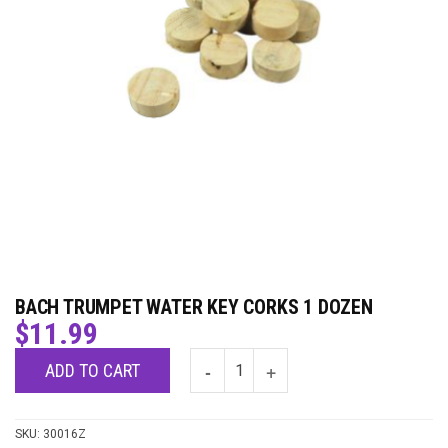
BACH TRUMPET WATER KEY CORKS 1 DOZEN
$
11.99
ADD TO CART
SKU:
30016Z