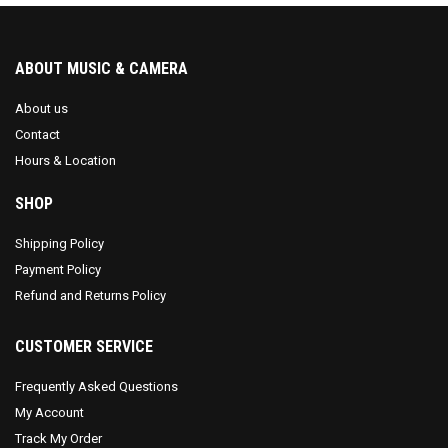
ABOUT MUSIC & CAMERA
About us
Contact
Hours & Location
SHOP
Shipping Policy
Payment Policy
Refund and Returns Policy
CUSTOMER SERVICE
Frequently Asked Questions
My Account
Track My Order