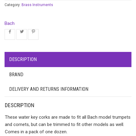
Category:
Brass Instruments
Bach
DESCRIPTION
BRAND
DELIVERY AND RETURNS INFORMATION
DESCRIPTION
These water key corks are made to fit all Bach model trumpets
and cornets, but can be trimmed to fit other models as well.
Comes in a pack of one dozen.