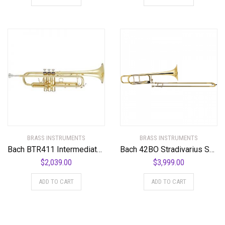
BRASS INSTRUMENTS
BRASS INSTRUMENTS
Bach BTR411 Intermediate Series Bb Trumpet
Bach 42BO Stradivarius Series F-Attachment Trombone
$
2,039.00
$
3,999.00
ADD TO CART
ADD TO CART