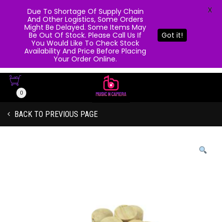
X
Due To Shortage Of Supply Chain
And Other Logistics, Some Orders
Might Be Delayed. Some Items May
Be Out Of Stock. Please Call Us If
Got it!
You Would Like To Check Stock
Availability And Price Before Placing
Your Order Online.
0
BACK TO PREVIOUS PAGE