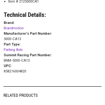
Item # 2125000CA1
Technical Details:
Brand:
Brandmotion
Manufacturer’s Part Number:
5000-CA13
Part Type:
Parking Aids
Summit Racing Part Number:
BNM-5000-CA13
UPC:
858216004820
RELATED PRODUCTS