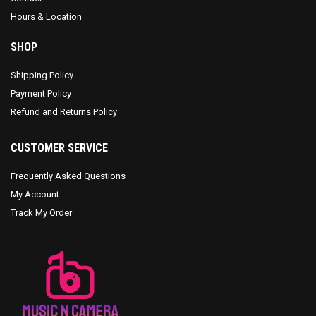
Hours & Location
SHOP
Shipping Policy
Payment Policy
Refund and Returns Policy
CUSTOMER SERVICE
Frequently Asked Questions
My Account
Track My Order