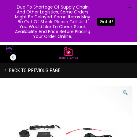
X
Due To Shortage Of Supply Chain
And Other Logistics, Some Orders
Might Be Delayed. Some Items May
Be Out Of Stock. Please Call Us If
Got it!
You Would Like To Check Stock
Availability And Price Before Placing
Your Order Online.
0
BACK TO PREVIOUS PAGE