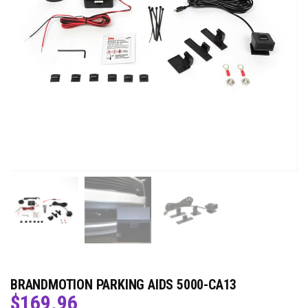
BRANDMOTION PARKING AIDS 5000-CA13
$
169.96