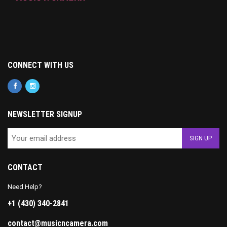
CONNECT WITH US
NEWSLETTER SIGNUP
CONTACT
Need Help?
+1 (430) 340-2841
contact@musicncamera.com