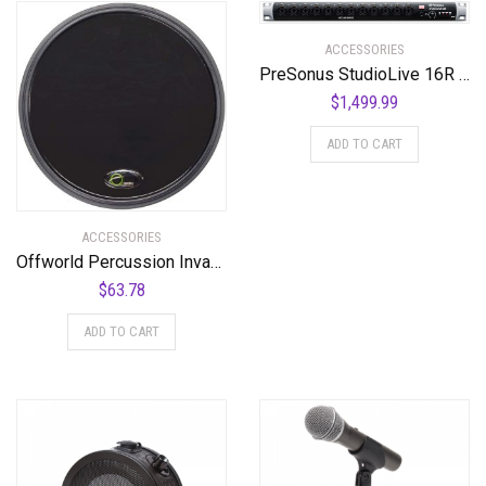
ACCESSORIES
PreSonus StudioLive 16R 18-input, 16-channel Series III Stage Box and Rack Mixer
$
1,499.99
ADD TO CART
ACCESSORIES
Offworld Percussion Invader V3 Practice Pad with Rim Black
$
63.78
ADD TO CART