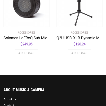
ACCESSORIES
ACCESSORIES
Solomon LoFReQ Sub Mic – Daru Jones NEO BLAQ Signature Model Neo Black, Limited Edition
Q2U USB-XLR Dynamic Microphone Recording Package
$
249.95
$
126.24
ADD TO CART
ADD TO CART
ABOUT MUSIC & CAMERA
About us
Contact