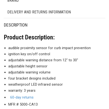
BRAND
DELIVERY AND RETURNS INFORMATION
DESCRIPTION
Product Description:
audible proximity sensor for curb impact prevention
ignition key on/off control
adjustable warning distance from 12″ to 30″
adjustable height sensor
adjustable warning volume
four bracket designs included
weatherproof LED infrared sensor
warranty: 3 years
60-day returns
MFR # 5000-CA13