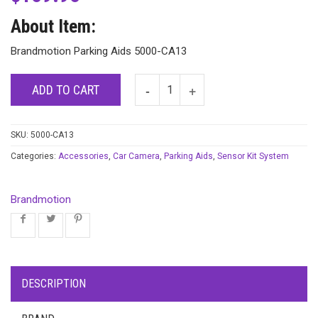
About Item:
Brandmotion Parking Aids 5000-CA13
ADD TO CART
SKU:
5000-CA13
Categories:
Accessories
,
Car Camera
,
Parking Aids
,
Sensor Kit System
Brandmotion
DESCRIPTION