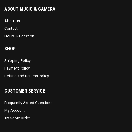
ABOUT MUSIC & CAMERA
About us
Contact
Hours & Location
SHOP
Shipping Policy
Payment Policy
Refund and Returns Policy
CUSTOMER SERVICE
Frequently Asked Questions
My Account
Track My Order