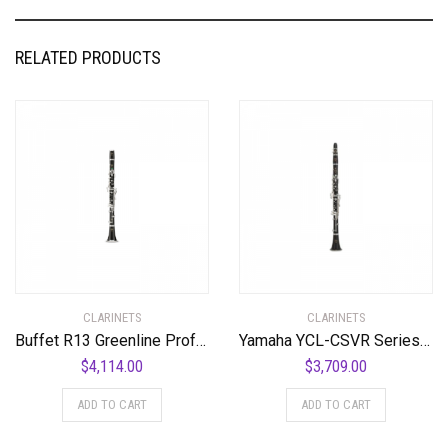
RELATED PRODUCTS
CLARINETS
CLARINETS
Buffet R13 Greenline Professional Bb Clarinet with Nickel-Plated Keys Standard
Yamaha YCL-CSVR Series Professional Bb Clarinet Standard
$
4,114.00
$
3,709.00
ADD TO CART
ADD TO CART