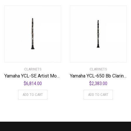
CLARINETS
CLARINETS
Yamaha YCL-SE Artist Model Professional Bb Clarinet Standard
Yamaha YCL-650 Bb Clarinet Standard
$
6,814.00
$
2,383.00
ADD TO CART
ADD TO CART