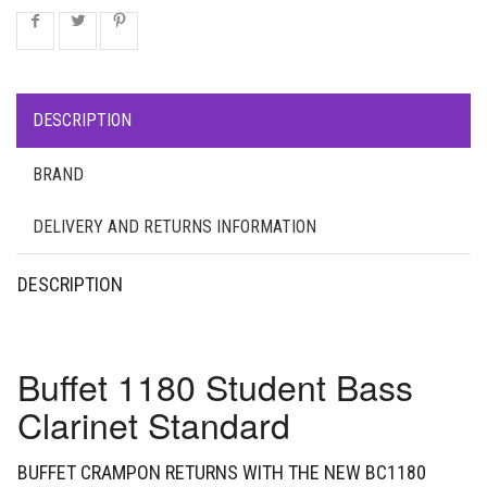
DESCRIPTION
BRAND
DELIVERY AND RETURNS INFORMATION
DESCRIPTION
Buffet 1180 Student Bass
Clarinet Standard
BUFFET CRAMPON RETURNS WITH THE NEW BC1180