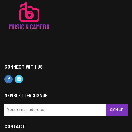
CONNECT WITH US
NEWSLETTER SIGNUP
CONTACT