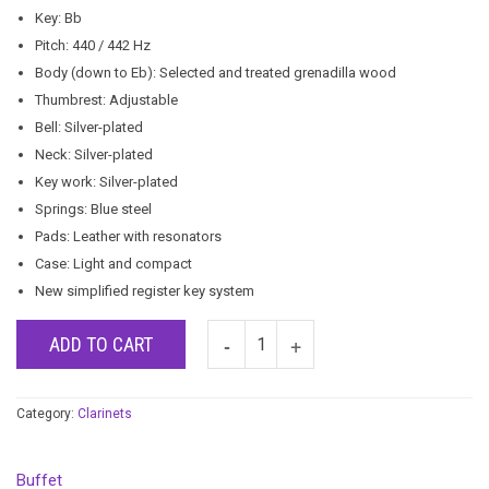
Key: Bb
Pitch: 440 / 442 Hz
Body (down to Eb): Selected and treated grenadilla wood
Thumbrest: Adjustable
Bell: Silver-plated
Neck: Silver-plated
Key work: Silver-plated
Springs: Blue steel
Pads: Leather with resonators
Case: Light and compact
New simplified register key system
ADD TO CART
Category:
Clarinets
Buffet