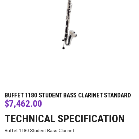
BUFFET 1180 STUDENT BASS CLARINET STANDARD
$
7,462.00
TECHNICAL SPECIFICATION
Buffet 1180 Student Bass Clarinet