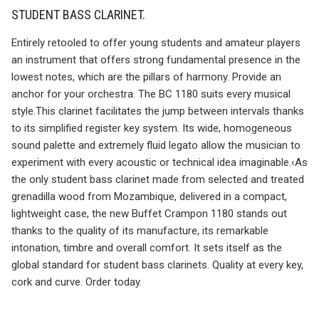
STUDENT BASS CLARINET.
Entirely retooled to offer young students and amateur players
an instrument that offers strong fundamental presence in the
lowest notes, which are the pillars of harmony. Provide an
anchor for your orchestra. The BC 1180 suits every musical
style.This clarinet facilitates the jump between intervals thanks
to its simplified register key system. Its wide, homogeneous
sound palette and extremely fluid legato allow the musician to
experiment with every acoustic or technical idea imaginable.‹As
the only student bass clarinet made from selected and treated
grenadilla wood from Mozambique, delivered in a compact,
lightweight case, the new Buffet Crampon 1180 stands out
thanks to the quality of its manufacture, its remarkable
intonation, timbre and overall comfort. It sets itself as the
global standard for student bass clarinets. Quality at every key,
cork and curve. Order today.