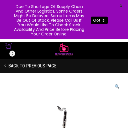
X
Due To Shortage Of Supply Chain
And Other Logistics, Some Orders
Might Be Delayed. Some Items May
Be Out Of Stock. Please Call Us If
Got it!
You Would Like To Check Stock
Availability And Price Before Placing
Your Order Online.
0
BACK TO PREVIOUS PAGE