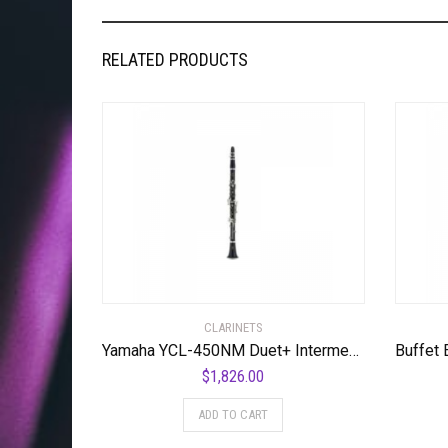
RELATED PRODUCTS
CLARINETS
Yamaha YCL-450NM Duet+ Intermediate Clarinet Standard
$
1,826.00
ADD TO CART