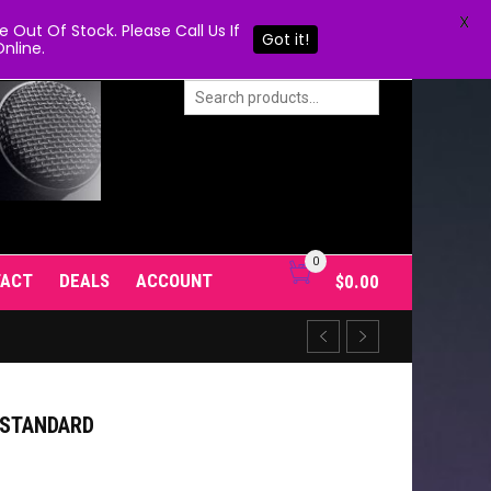
X
Out Of Stock. Please Call Us If
Got it!
nline.
0
TACT
DEALS
ACCOUNT
$
0.00
T STANDARD