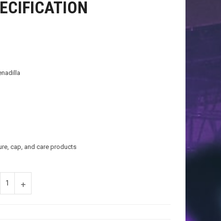
ECIFICATION
enadilla
ure, cap, and care products