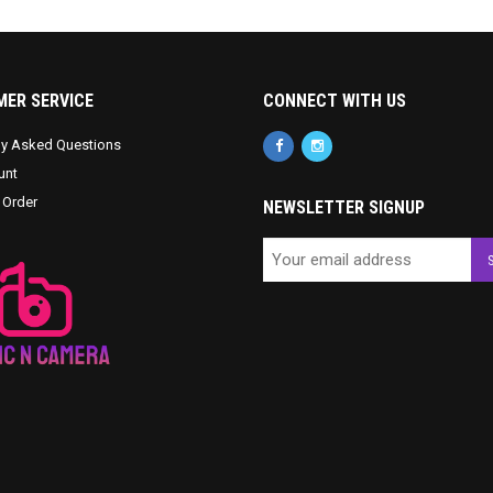
ER SERVICE
CONNECT WITH US
ly Asked Questions
unt
 Order
NEWSLETTER SIGNUP