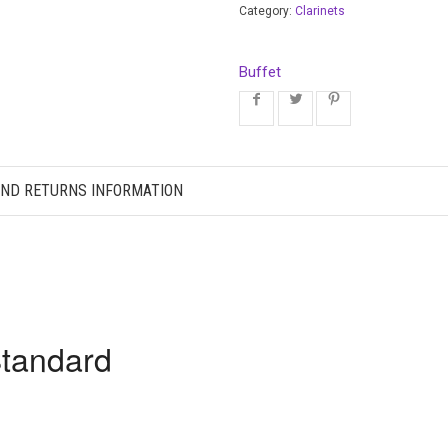
Category:
Clarinets
Buffet
AND RETURNS INFORMATION
Standard