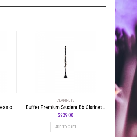
CLARINETS
Yamaha YCL-621 Low Eb Professional Bass Clarinet Standard
Buffet Premium Student Bb Clarinet Standard
$
939.00
ADD TO CART