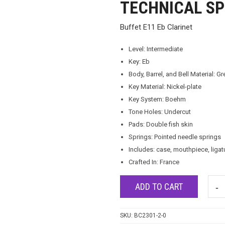
TECHNICAL SP
Buffet E11 Eb Clarinet
Level: Intermediate
Key: Eb
Body, Barrel, and Bell Material: Gr
Key Material: Nickel-plate
Key System: Boehm
Tone Holes: Undercut
Pads: Double fish skin
Springs: Pointed needle springs
Includes: case, mouthpiece, ligat
Crafted In: France
ADD TO CART
SKU:
BC2301-2-0