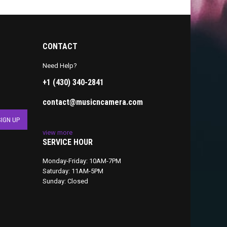
CONTACT
Need Help?
+1 (430) 340-2841
contact@musicncamera.com
view more
SERVICE HOUR
Monday-Friday: 10AM-7PM
Saturday: 11AM-5PM
Sunday: Closed