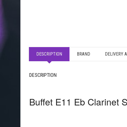
DESCRIPTION
BRAND
DELIVERY 
DESCRIPTION
Buffet E11 Eb Clarinet 