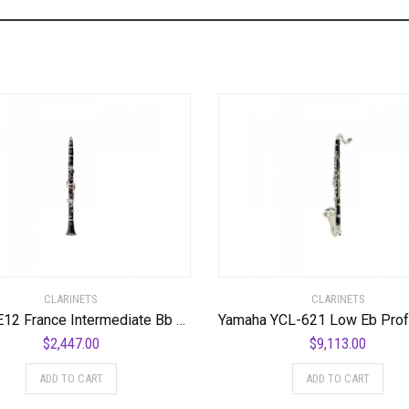
CLARINETS
CLARINETS
Buffet E12 France Intermediate Bb Clarinet Standard
$
2,447.00
$
9,113.00
ADD TO CART
ADD TO CART