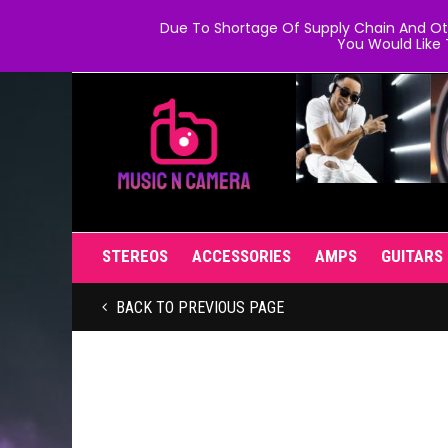
Due To Shortage Of Supply Chain And Oth
You Would Like 
STEREOS
ACCESSORIES
AMPS
GUITARS
BACK TO PREVIOUS PAGE