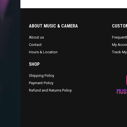
ABOUT MUSIC & CAMERA
CUSTOM
About us
Frequent
Contact
My Acco
Hours & Location
Track My
SHOP
Shipping Policy
Payment Policy
Refund and Returns Policy