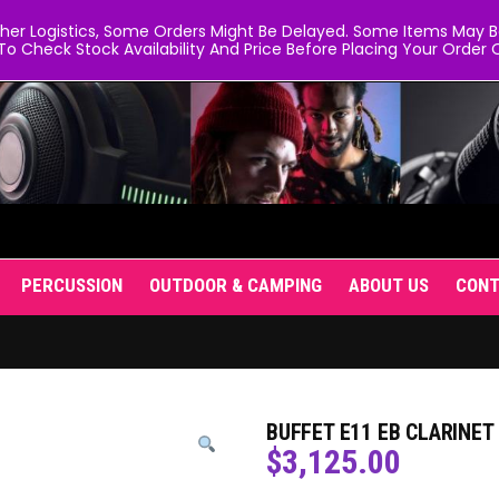
er Logistics, Some Orders Might Be Delayed. Some Items May Be 
To Check Stock Availability And Price Before Placing Your Order O
PERCUSSION
OUTDOOR & CAMPING
ABOUT US
CON
BUFFET E11 EB CLARINE
$
3,125.00