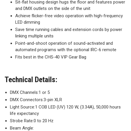
Sit-flat housing design hugs the floor and features power
and DMX outlets on the side of the unit
Achieve flicker-free video operation with high-frequency
LED dimming
Save time running cables and extension cords by power
linking multiple units
Point-and-shoot operation of sound-activated and
automated programs with the optional IRC-6 remote
Fits best in the CHS-40 VIP Gear Bag
Technical Details:
DMX Channels:
1 or 5
DMX Connectors:
3-pin XLR
Light Source:
1 COB LED (UV) 120 W, (3.34A), 50,000 hours
life expectancy
Strobe Rate:
0 to 20 Hz
Beam Angle: