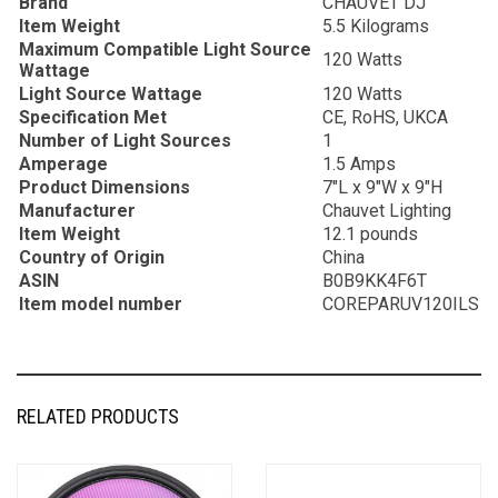
Brand
CHAUVET DJ
Item Weight
5.5 Kilograms
Maximum Compatible Light Source
120 Watts
Wattage
Light Source Wattage
120 Watts
Specification Met
CE, RoHS, UKCA
Number of Light Sources
1
Amperage
1.5 Amps
Product Dimensions
7″L x 9″W x 9″H
Manufacturer
Chauvet Lighting
Item Weight
12.1 pounds
Country of Origin
China
ASIN
B0B9KK4F6T
Item model number
COREPARUV120ILS
RELATED PRODUCTS