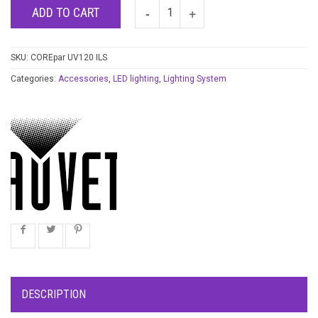
ADD TO CART
SKU:
COREpar UV120 ILS
Categories:
Accessories
,
LED lighting
,
Lighting System
DESCRIPTION