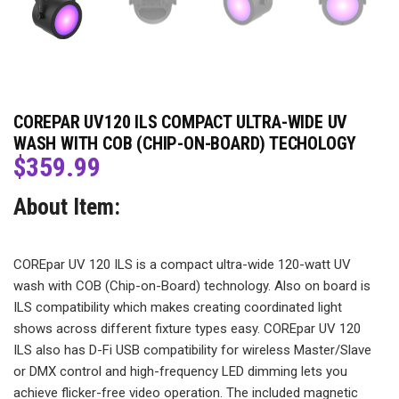
COREPAR UV120 ILS COMPACT ULTRA-WIDE UV
WASH WITH COB (CHIP-ON-BOARD) TECHOLOGY
$
359.99
About Item:
COREpar UV 120 ILS is a compact ultra-wide 120-watt UV
wash with COB (Chip-on-Board) technology. Also on board is
ILS compatibility which makes creating coordinated light
shows across different fixture types easy. COREpar UV 120
ILS also has D-Fi USB compatibility for wireless Master/Slave
or DMX control and high-frequency LED dimming lets you
achieve flicker-free video operation. The included magnetic