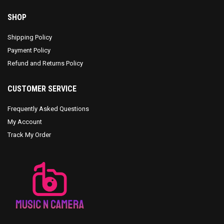
SHOP
Shipping Policy
Payment Policy
Refund and Returns Policy
CUSTOMER SERVICE
Frequently Asked Questions
My Account
Track My Order