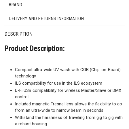
BRAND
DELIVERY AND RETURNS INFORMATION
DESCRIPTION
Product Description:
Compact ultra-wide UV wash with COB (Chip-on-Board)
technology
ILS compatibility for use in the ILS ecosystem
D-Fi USB compatibility for wireless Master/Slave or DMX
control
Included magnetic Fresnel lens allows the flexibility to go
from an ultra-wide to narrow beam in seconds
Withstand the harshness of traveling from gig to gig with
a robust housing