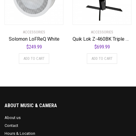
ACCESSORIES
ACCESSORIES
Solomon LoFReQ White
Quik Lok Z-460BK Triple Shelf Workstation w/ Black Tops and Pull Out Shelf
$
249.99
$
699.99
ADD TO CART
ADD TO CART
ABOUT MUSIC & CAMERA
About us
Contact
Hours & Location