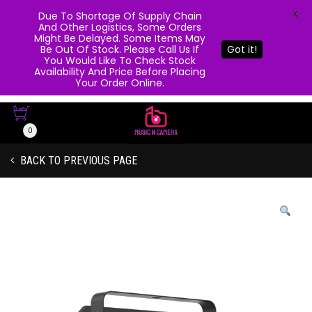
X
Due To Shortage Of Supply Chain
And Other Logistics, Some Orders
Might Be Delayed. Some Items May
Be Out Of Stock. Please Call Us If
Got it!
You Would Like To Check Stock
Availability And Price Before Placing
Your Order Online.
0
BACK TO PREVIOUS PAGE