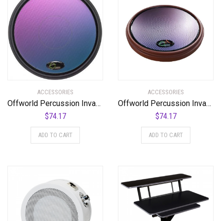
ACCESSORIES
ACCESSORIES
Offworld Percussion Invader V3 Practice Pad with Black Rim and Blue Chameleon Laminate Surface
Offworld Percussion Invader™ V3 Red w/Blue Chameleon VML
$
74.17
$
74.17
ADD TO CART
ADD TO CART