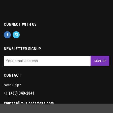
CONNECT WITH US
NEWSLETTER SIGNUP
CONTACT
Need Help?
+1 (430) 340-2841
contact@musicncamera.com