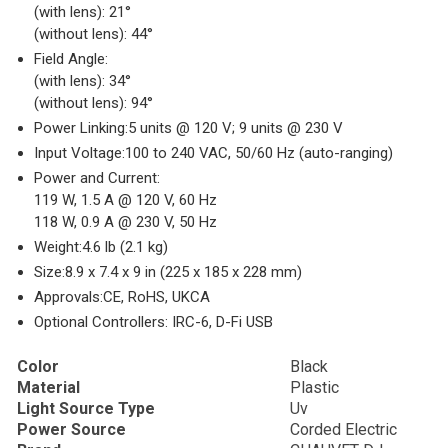
(with lens): 21°
(without lens): 44°
Field Angle:
(with lens): 34°
(without lens): 94°
Power Linking:
5 units @ 120 V; 9 units @ 230 V
Input Voltage:
100 to 240 VAC, 50/60 Hz (auto-ranging)
Power and Current:
119 W, 1.5 A @ 120 V, 60 Hz
118 W, 0.9 A @ 230 V, 50 Hz
Weight:
4.6 lb (2.1 kg)
Size:
8.9 x 7.4 x 9 in (225 x 185 x 228 mm)
Approvals:
CE, RoHS, UKCA
Optional Controllers:
IRC-6, D-Fi USB
Color
Black
Material
Plastic
Light Source Type
Uv
Power Source
Corded Electric