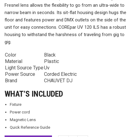
Fresnel lens allows the flexibility to go from an ultra-wide to
narrow beam in seconds. Its sit-flat housing design hugs the
floor and features power and DMX outlets on the side of the
unit for easy connections. COREpar UV 120 ILS has a robust
housing to withstand the harshness of traveling from gig to
gig.
Color
Black
Material
Plastic
Light Source Type
Uv
Power Source
Corded Electric
Brand
CHAUVET DJ
WHAT’S INCLUDED
Fixture
Power cord
Magnetic Lens
Quick Reference Guide