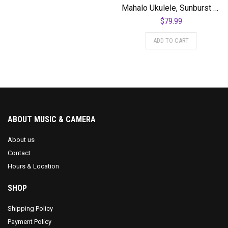
Mahalo Ukulele, Sunburst (MJ2 3TS)
$
79.99
ADD TO CART
ABOUT MUSIC & CAMERA
About us
Contact
Hours & Location
SHOP
Shipping Policy
Payment Policy