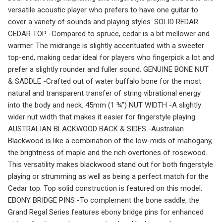
versatile acoustic player who prefers to have one guitar to
cover a variety of sounds and playing styles. SOLID REDAR
CEDAR TOP -Compared to spruce, cedar is a bit mellower and
warmer. The midrange is slightly accentuated with a sweeter
top-end, making cedar ideal for players who fingerpick a lot and
prefer a slightly rounder and fuller sound. GENUINE BONE NUT
& SADDLE -Crafted out of water buffalo bone for the most
natural and transparent transfer of string vibrational energy
into the body and neck. 45mm (1 ¾”) NUT WIDTH -A slightly
wider nut width that makes it easier for fingerstyle playing.
AUSTRALIAN BLACKWOOD BACK & SIDES -Australian
Blackwood is like a combination of the low-mids of mahogany,
the brightness of maple and the rich overtones of rosewood.
This versatility makes blackwood stand out for both fingerstyle
playing or strumming as well as being a perfect match for the
Cedar top. Top solid construction is featured on this model.
EBONY BRIDGE PINS -To complement the bone saddle, the
Grand Regal Series features ebony bridge pins for enhanced