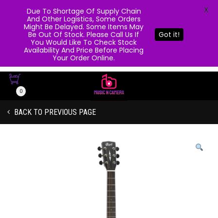
X
Due To Shortage Of Supply Chain
And Other Logistics, Some Orders
Might Be Delayed. Some Items May
Be Out Of Stock. Please Call Us If
Got it!
You Would Like To Check Stock
Availability And Price Before Placing
Your Order Online.
0
BACK TO PREVIOUS PAGE