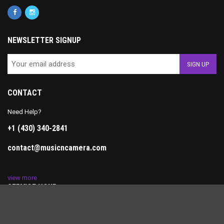
NEWSLETTER SIGNUP
CONTACT
Need Help?
+1 (430) 340-2841
contact@musicncamera.com
view more
SERVICE HOUR
Monday-Friday: 10AM-7PM
Saturday: 11AM-5PM