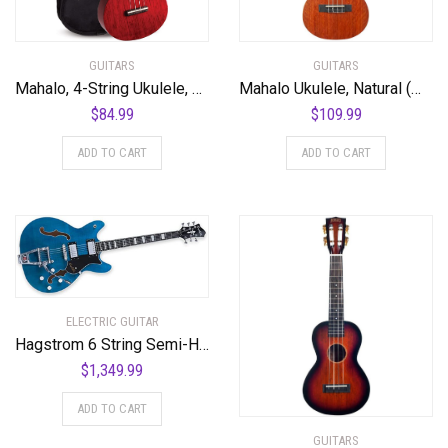
GUITARS
GUITARS
Mahalo, 4-String Ukulele, Transparent Wine Red, Concert (MH2TWR)
Mahalo Ukulele, Natural (MJ3 TBR)
$
84.99
$
109.99
ADD TO CART
ADD TO CART
ELECTRIC GUITAR
Hagstrom 6 String Semi-Hollow-Body Electric Guitar, Right, Cloudy Seas (TREVIDLX-CLS)
$
1,349.99
ADD TO CART
GUITARS