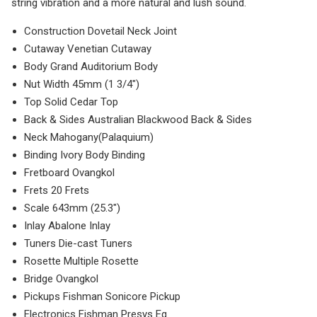
string vibration and a more natural and lush sound.
Construction Dovetail Neck Joint
Cutaway Venetian Cutaway
Body Grand Auditorium Body
Nut Width 45mm (1 3/4″)
Top Solid Cedar Top
Back & Sides Australian Blackwood Back & Sides
Neck Mahogany(Palaquium)
Binding Ivory Body Binding
Fretboard Ovangkol
Frets 20 Frets
Scale 643mm (25.3″)
Inlay Abalone Inlay
Tuners Die-cast Tuners
Rosette Multiple Rosette
Bridge Ovangkol
Pickups Fishman Sonicore Pickup
Electronics Fishman Presys Eq