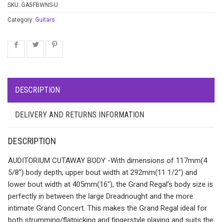
SKU:
GA5FBWNS-U
Category:
Guitars
DESCRIPTION
DELIVERY AND RETURNS INFORMATION
DESCRIPTION
AUDITORIUM CUTAWAY BODY -With dimensions of 117mm(4
5/8″) body depth, upper bout width at 292mm(11 1/2″) and
lower bout width at 405mm(16″), the Grand Regal’s body size is
perfectly in between the large Dreadnought and the more
intimate Grand Concert. This makes the Grand Regal ideal for
both strumming/flatpicking and fingerstyle playing and suits the