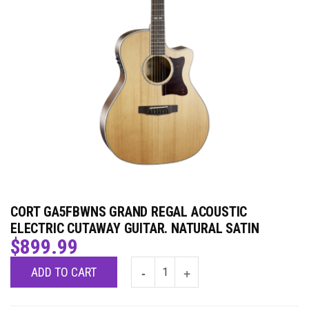
CORT GA5FBWNS GRAND REGAL ACOUSTIC
ELECTRIC CUTAWAY GUITAR. NATURAL SATIN
$
899.99
ADD TO CART