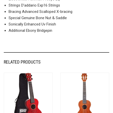
Strings D’addario Exp16 Strings
Bracing Advanced Scalloped X-bracing
Special Genuine Bone Nut & Saddle
Sonically Enhanced Uv Finish
Additional Ebony Bridgepin
RELATED PRODUCTS