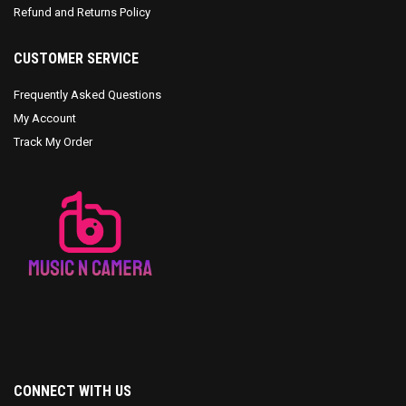
Refund and Returns Policy
CUSTOMER SERVICE
Frequently Asked Questions
My Account
Track My Order
CONNECT WITH US