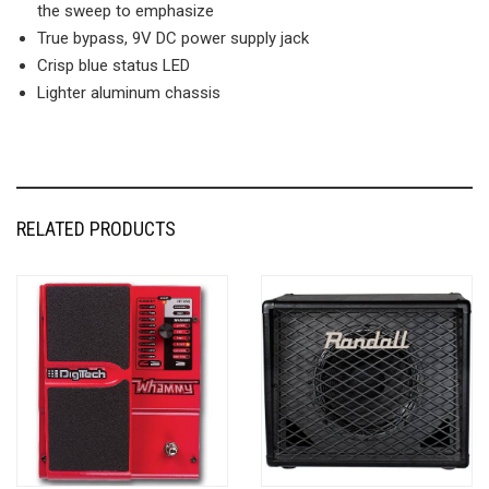
the sweep to emphasize
True bypass, 9V DC power supply jack
Crisp blue status LED
Lighter aluminum chassis
RELATED PRODUCTS