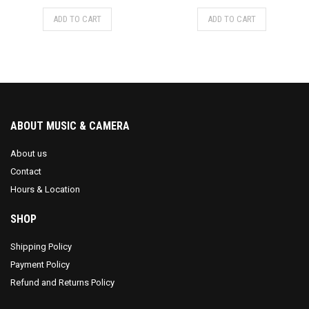
ADD TO CART
ADD TO CART
ABOUT MUSIC & CAMERA
About us
Contact
Hours & Location
SHOP
Shipping Policy
Payment Policy
Refund and Returns Policy