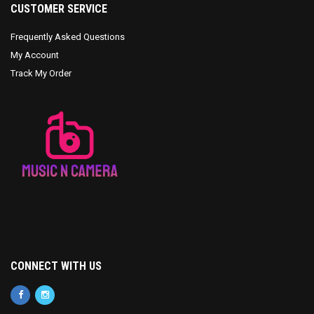
CUSTOMER SERVICE
Frequently Asked Questions
My Account
Track My Order
CONNECT WITH US