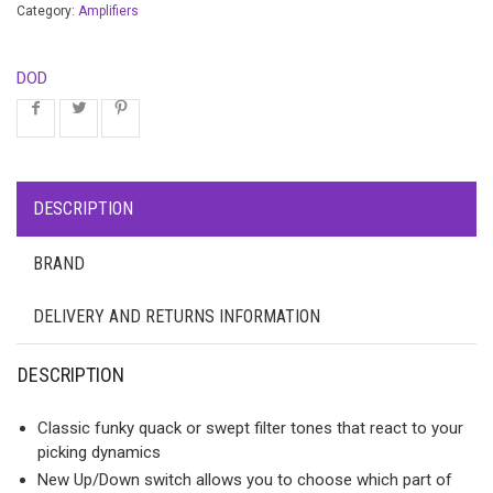
Category:
Amplifiers
DOD
DESCRIPTION
BRAND
DELIVERY AND RETURNS INFORMATION
DESCRIPTION
Classic funky quack or swept filter tones that react to your
picking dynamics
New Up/Down switch allows you to choose which part of