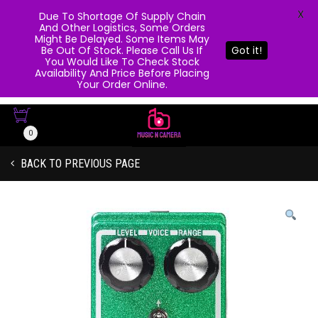
X
Due To Shortage Of Supply Chain
And Other Logistics, Some Orders
Might Be Delayed. Some Items May
Be Out Of Stock. Please Call Us If
Got it!
You Would Like To Check Stock
Availability And Price Before Placing
Your Order Online.
0
BACK TO PREVIOUS PAGE