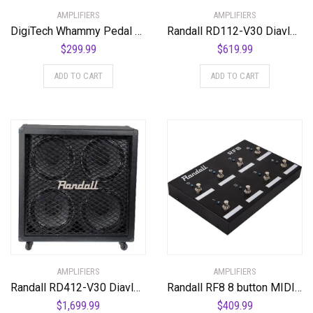
AMPLIFIERS
AMPLIFIERS
DigiTech Whammy Pedal Re-issue with MIDI Control
Randall RD112-V30 Diavlo Series Cabinet
$
299.99
$
619.99
ADD TO CART
ADD TO CART
AMPLIFIERS
AMPLIFIERS
Randall RD412-V30 Diavlo Series Speakers
Randall RF8 8 button MIDI Footswitch
$
1,699.99
$
409.99