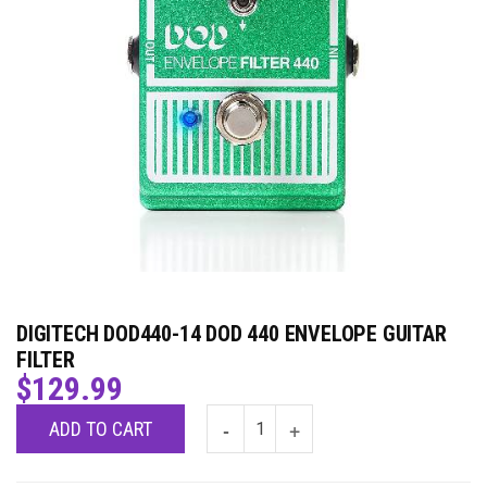
DIGITECH DOD440-14 DOD 440 ENVELOPE GUITAR
FILTER
$
129.99
ADD TO CART