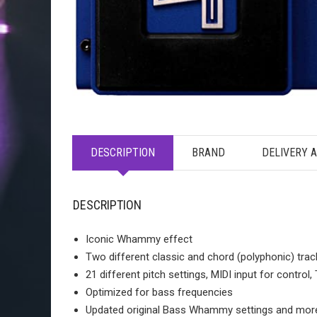
DESCRIPTION
BRAND
DELIVERY 
DESCRIPTION
Iconic Whammy effect
Two different classic and chord (polyphonic) tra
21 different pitch settings, MIDI input for control
Optimized for bass frequencies
Updated original Bass Whammy settings and more