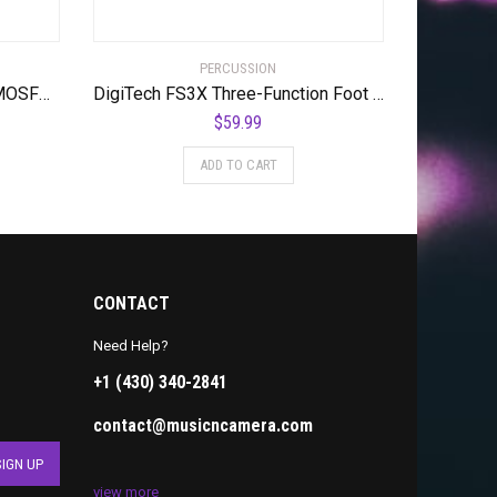
PERCUSSION
Digitech DOD-GUNSLINGER MOSFET Distortion Pedal
DigiTech FS3X Three-Function Foot Switch
$
59.99
ADD TO CART
CONTACT
Need Help?
+1 (430) 340-2841
contact@musicncamera.com
view more