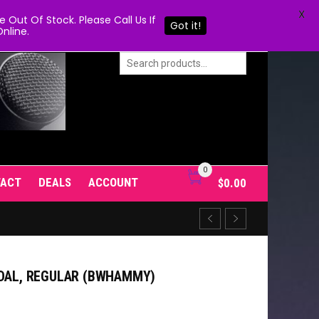
X
Out Of Stock. Please Call Us If
Got it!
nline.
0
TACT
DEALS
ACCOUNT
$
0.00
EDAL, REGULAR (BWHAMMY)