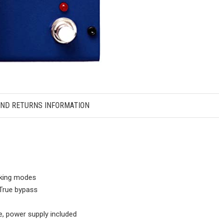
AND RETURNS INFORMATION
cking modes
, True bypass
, power supply included