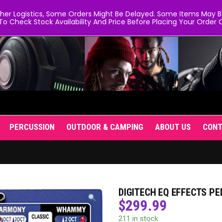
er Logistics, Some Orders Might Be Delayed. Some Items May Be 
To Check Stock Availability And Price Before Placing Your Order O
PERCUSSION
OUTDOOR & CAMPING
ABOUT US
CON
DIGITECH EQ EFFECTS P
$
299.99
211 in stock