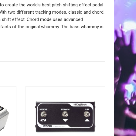
create the world’s best pitch shifting effect pedal
th two different tracking modes, classic and chord,
tch shift effect. Chord mode uses advanced
artifacts of the original whammy. The bass whammy is