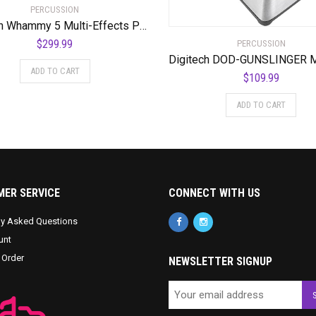
PERCUSSION
Digitech Whammy 5 Multi-Effects Pedal Bundle with 2 Cables and Power Supply
$
299.99
PERCUSSION
ADD TO CART
$
109.99
ADD TO CART
ER SERVICE
CONNECT WITH US
ly Asked Questions
unt
 Order
NEWSLETTER SIGNUP