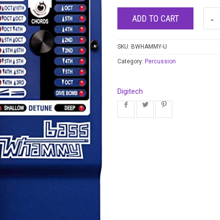
ADD TO CART
SKU:
BWHAMMY-U
Category:
Percussion
Digitech