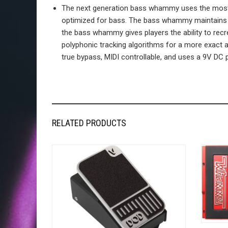
The next generation bass whammy uses the most ad
optimized for bass. The bass whammy maintains th
the bass whammy gives players the ability to recr
polyphonic tracking algorithms for a more exact 
true bypass, MIDI controllable, and uses a 9V DC p
RELATED PRODUCTS