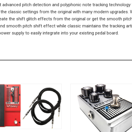
vanced pitch detection and polyphonic note tracking technology to 
e classic settings from the original with many modern upgrades. Wi
eate the shift glitch effects from the original or get the smooth pi
and smooth pitch shift effect while classic maintains the tracking 
ower supply to easily integrate into your existing pedal board.