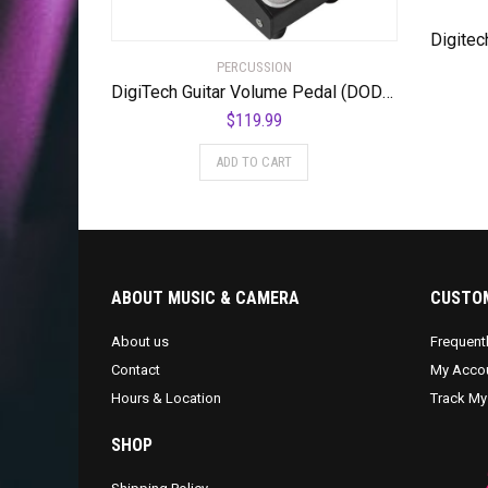
PERCUSSION
DigiTech Guitar Volume Pedal (DOD-MiniVOL-U)
$
119.99
ADD TO CART
ABOUT MUSIC & CAMERA
CUSTOM
About us
Frequent
Contact
My Acco
Hours & Location
Track My
SHOP