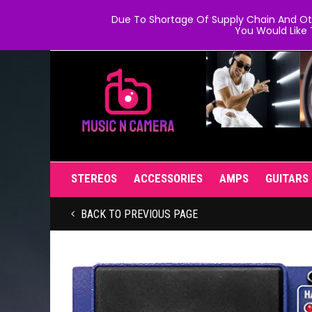
Due To Shortage Of Supply Chain And Oth
You Would Like 
STEREOS
ACCESSORIES
AMPS
GUITARS
BACK TO PREVIOUS PAGE