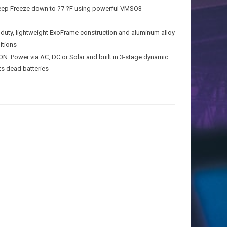
Deep Freeze down to ?7 ?F using powerful VMSO3
y, lightweight ExoFrame construction and aluminum alloy
itions
ower via AC, DC or Solar and built in 3-stage dynamic
ts dead batteries