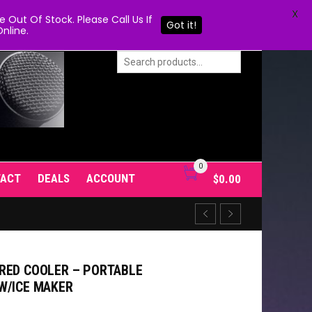
X
Out Of Stock. Please Call Us If
Got it!
nline.
0
TACT
DEALS
ACCOUNT
$
0.00
RED COOLER – PORTABLE
W/ICE MAKER