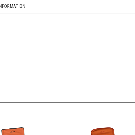
INFORMATION