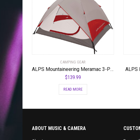
CAMPING GEAR
ALPS Mountaineering Meramac 3-Person Tent
ALPS M
$
139.99
READ MORE
ABOUT MUSIC & CAMERA
CUSTOM