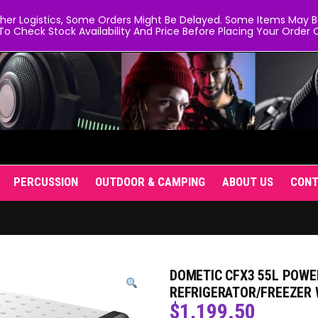
er Logistics, Some Orders Might Be Delayed. Some Items May Be 
To Check Stock Availability And Price Before Placing Your Order O
PERCUSSION
OUTDOOR & CAMPING
ABOUT US
CON
DOMETIC CFX3 55L POWE
REFRIGERATOR/FREEZER 
$
1,199.50