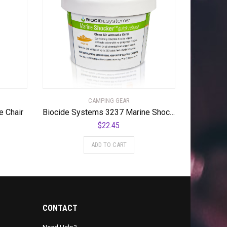
CAMPING GEAR
e Chair
Biocide Systems 3237 Marine Shocker Odor Eliminator
$
22.45
ADD TO CART
CONTACT