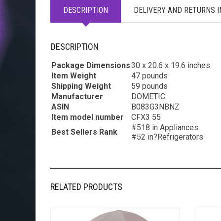
DESCRIPTION
DELIVERY AND RETURNS 
DESCRIPTION
Package Dimensions
30 x 20.6 x 19.6 inches
Item Weight
47 pounds
Shipping Weight
59 pounds
Manufacturer
DOMETIC
ASIN
B083G3NBNZ
Item model number
CFX3 55
#518 in Appliances
Best Sellers Rank
#52 in?Refrigerators
RELATED PRODUCTS