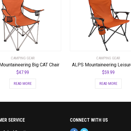
CAMPING GEAR
CAMPING GEAR
ountaineering Big CAT Chair
ALPS Mountaineering Leisur
$
47.99
$
59.99
READ MORE
READ MORE
ER SERVICE
CONNECT WITH US