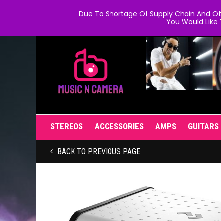
Due To Shortage Of Supply Chain And Oth
You Would Like 
STEREOS
ACCESSORIES
AMPS
GUITARS
BACK TO PREVIOUS PAGE