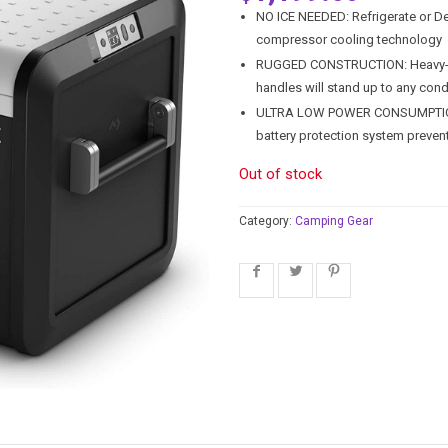
NO ICE NEEDED: Refrigerate or 
compressor cooling technology
RUGGED CONSTRUCTION: Heavy-dut
handles will stand up to any cond
ULTRA LOW POWER CONSUMPTION: P
battery protection system preven
Out of stock
Category:
Camping Gear