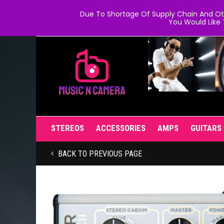
Due To Shortage Of Supply Chain And Oth
You Would Like 
STEREOS
ACCESSORIES
AMPS
GUITARS
BACK TO PREVIOUS PAGE