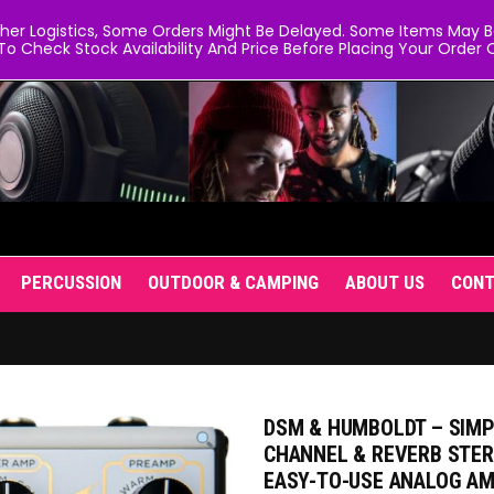
er Logistics, Some Orders Might Be Delayed. Some Items May Be 
To Check Stock Availability And Price Before Placing Your Order O
PERCUSSION
OUTDOOR & CAMPING
ABOUT US
CON
DSM & HUMBOLDT – SIMPL
CHANNEL & REVERB STERE
EASY-TO-USE ANALOG A