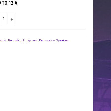
 TO 12 V
Music Recording Equipment
,
Percussion
,
Speakers