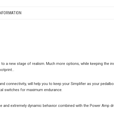
INFORMATION
 to a new stage of realism. Much more options, while keeping the in
ootprint…
d connectivity, will help you to keep your Simplifier as your pedalbo
metal switches for maximum endurance.
e and extremely dynamic behavior combined with the Power Amp driv