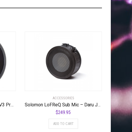
ACCESSORIES
Offworld Percussion Invader V3 Practice Pad with Rim Black
Solomon LoFReQ Sub Mic – Daru Jones NEO BLAQ Signature Model Neo Black, Limited Edition
$
249.95
ADD TO CART