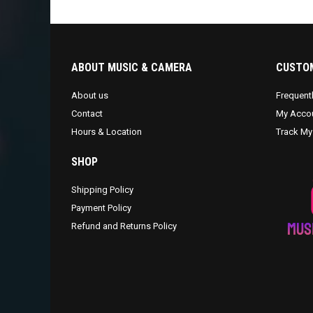
ABOUT MUSIC & CAMERA
CUSTOM
About us
Frequent
Contact
My Acco
Hours & Location
Track My
SHOP
Shipping Policy
Payment Policy
Refund and Returns Policy