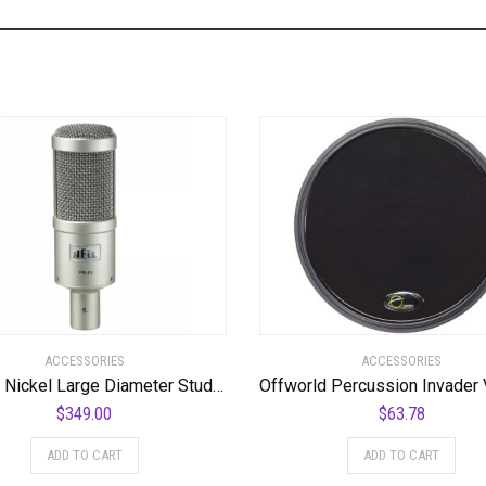
ACCESSORIES
ACCESSORIES
PR40 – Nickel Large Diameter Studio Microphone
$
349.00
$
63.78
ADD TO CART
ADD TO CART