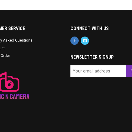
ER SERVICE
CONNECT WITH US
ly Asked Questions
unt
 Order
NEWSLETTER SIGNUP