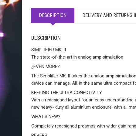
DESCRIPTION
DELIVERY AND RETURNS 
DESCRIPTION
SIMPLIFIER MK-II
The state-of-the-art in analog amp simulation
¿EVEN MORE?
The Simplifier MK-II takes the analog amp simulation
device can manage. All, in the same ultra compact f
KEEPING THE ULTRA CONECTIVITY
With a redesigned layout for an easy understanding an
new heavy- duty all aluminium enclosure, with all 
WHAT’S NEW?
Completely redesigned preamps with wider gain rang
REVERB!