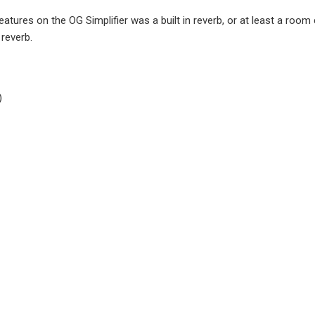
ures on the OG Simplifier was a built in reverb, or at least a room c
 reverb.
)