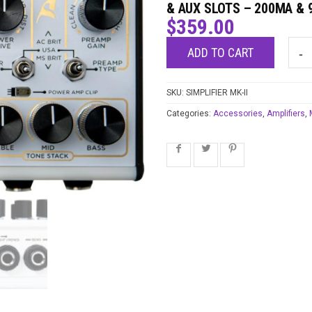
& AUX SLOTS – 200MA & 9
$
359.00
ADD TO CART
SKU:
SIMPLIFIER MK-II
Categories:
Accessories
,
Amplifiers
,