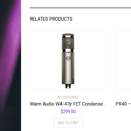
RELATED PRODUCTS
ACCESSORIES
Warm Audio WA-47jr FET Condenser Microphone Most Coveted Affordable ’47 Style Transformerless Microphone
$
299.00
ADD TO CART