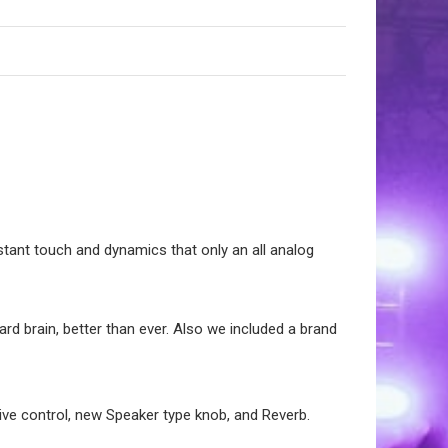
stant touch and dynamics that only an all analog
ard brain, better than ever. Also we included a brand
e control, new Speaker type knob, and Reverb.