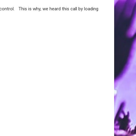
ontrol. This is why, we heard this call by loading