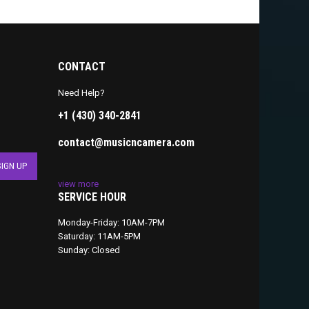
CONTACT
Need Help?
+1 (430) 340-2841
contact@musicncamera.com
view more
SERVICE HOUR
Monday-Friday: 10AM-7PM
Saturday: 11AM-5PM
Sunday: Closed