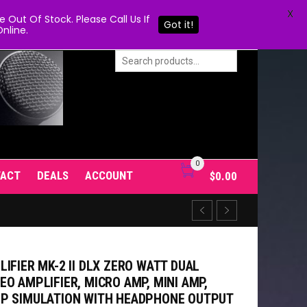
X
Out Of Stock. Please Call Us If
Got it!
nline.
0
TACT
DEALS
ACCOUNT
$
0.00
IFIER MK-2 II DLX ZERO WATT DUAL
O AMPLIFIER, MICRO AMP, MINI AMP,
MP SIMULATION WITH HEADPHONE OUTPUT