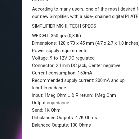
According to many users, one of the most desired feat
our new Simplifier, with a side- chained digital PLATE
SIMPLIFIER MK-II: TECH SPECS
WEIGHT:
360 grs (0,8 lb)
Dimensions
: 120 x 70 x 45 mm (4,7 x 2,7 x 1,8 inches
Power supply requirements:
Voltage:
9 to 12V DC regulated
Connector:
2.1mm DC jack, Center negative
Current consumption:
150mA
Recommended supply current:
200mA and up
Input Impedance:
Input: 1Meg Ohm L & R return: 1Meg Ohm
Output impedance:
Send: 1K Ohm
Unbalanced Outputs:
4.7K Ohms
Balanced Outputs:
100 Ohms