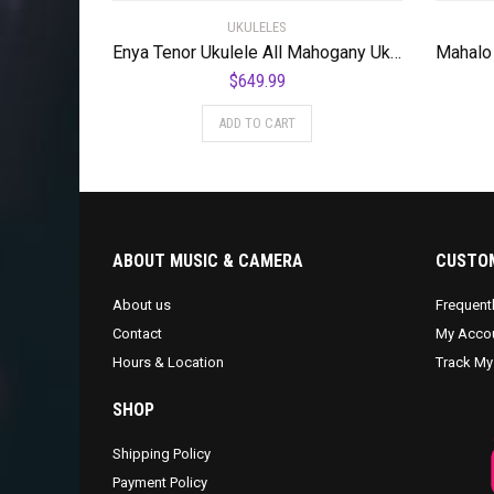
UKULELES
Enya Tenor Ukulele All Mahogany Ukulele with Built-in AcousticPlus Pickup and Deluxe Ukulele Case(EUT-Feather Blue)
$
649.99
ADD TO CART
ABOUT MUSIC & CAMERA
CUSTOM
About us
Frequent
Contact
My Acco
Hours & Location
Track My
SHOP
Shipping Policy
Payment Policy