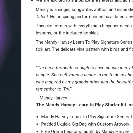
We are excited to announce the newest addition t
Mandy is a singer, songwriter, author, and inspir
Talent
. Her inspiring performances have been vi
This uke comes with everything a beginner needs t
lessons, or the included booklet.
The Mandy Harvey Learn To Play Signature Series 
folk art. The delicate vine pattern with birds and 
“I’ve been fortunate enough to have people in my
people. She cultivated a desire in me to do my b
was inspired by my grandmother and the beautiful
remember to ‘Try.’”
–
Mandy
Harvey
The Mandy Harvey Learn to Play Starter Kit in
Mandy Harvey Learn To Play Signature Series T
Padded Ukulele Gig Bag with Custom Artwork
Free Online Lessons taught by Mandy Harvey