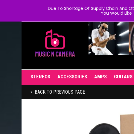
Due To Shortage Of Supply Chain And Oth
You Would Like 
STEREOS
ACCESSORIES
AMPS
GUITARS
BACK TO PREVIOUS PAGE