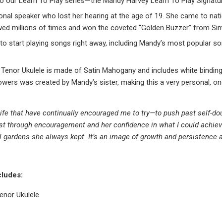
o our Learn To Play series—the Mandy Harvey Learn To Play Signatur
ational speaker who lost her hearing at the age of 19. She came to na
ewed millions of times and won the coveted “Golden Buzzer” from Si
o start playing songs right away, including Mandy’s most popular son
Tenor Ukulele is made of Satin Mahogany and includes white binding
flowers was created by Mandy’s sister, making this a very personal, on
 life that have continually encouraged me to try—to push past self-
est through encouragement and her confidence in what I could achie
 gardens she always kept. It’s an image of growth and persistence
cludes:
enor Ukulele