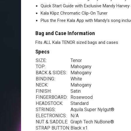
Quick Start Guide with Exclusive Mandy Harvey
Kala Klipz Chromatic Clip-On Tuner
Plus the Free Kala App with Mandy’s song incl
Bag and Case Information
Fits ALL Kala TENOR sized bags and cases
Specs
SIZE:
Tenor
TOP:
Mahogany
BACK & SIDES:
Mahogany
BINDING:
White
NECK:
Mahogany
FINISH:
Satin
FINGERBOARD:
Rosewood
HEADSTOCK:
Standard
STRINGS:
Aquila Super Nylgut®
ELECTRONICS:
N/A
NUT & SADDLE:
Graph Tech NuBone®
STRAP BUTTON:
Black x1