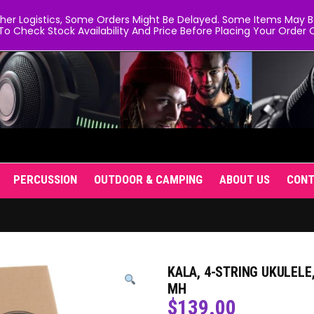
er Logistics, Some Orders Might Be Delayed. Some Items May Be 
To Check Stock Availability And Price Before Placing Your Order O
PERCUSSION
OUTDOOR & CAMPING
ABOUT US
CON
KALA, 4-STRING UKULELE
MH
$
139.00