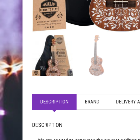
DESCRIPTION
BRAND
DELIVERY 
DESCRIPTION