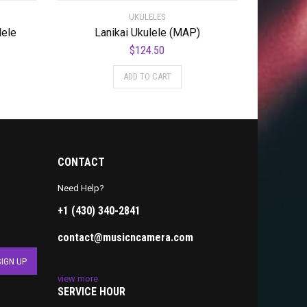
UKULELES
lele
Lanikai Ukulele (MAP)
$
124.50
ADD TO CART
CONTACT
Need Help?
+1 (430) 340-2841
contact@musicncamera.com
view more
SERVICE HOUR