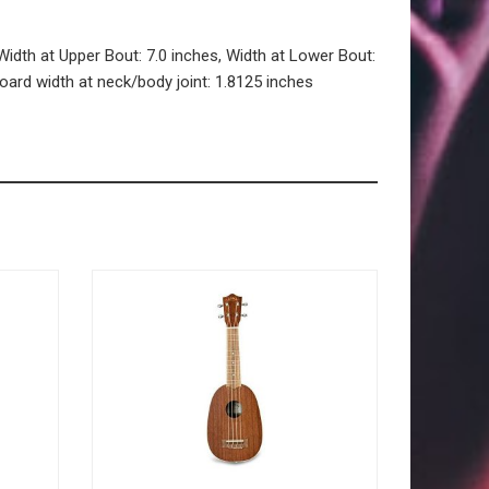
Width at Upper Bout: 7.0 inches, Width at Lower Bout:
board width at neck/body joint: 1.8125 inches