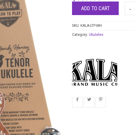
ADD TO CART
SKU:
KALA-LTP-MH
Category:
Ukuleles