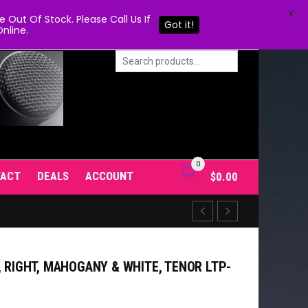
X
Out Of Stock. Please Call Us If
Got it!
nline.
0
TACT
DEALS
ACCOUNT
$
0.00
, RIGHT, MAHOGANY & WHITE, TENOR LTP-