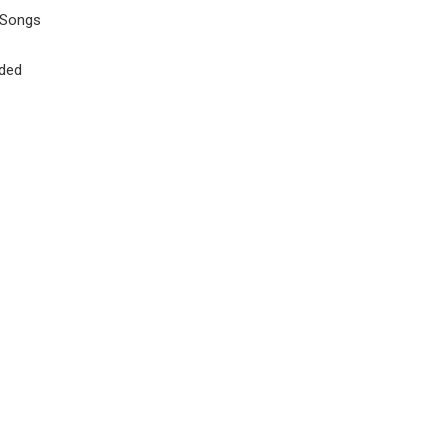
 Songs
uded