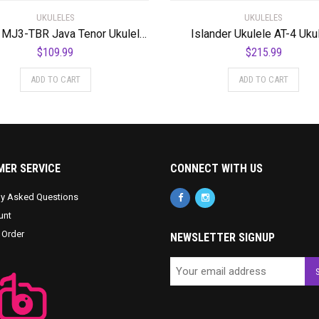
UKULELES
UKULELES
Mahalo MJ3-TBR Java Tenor Ukulele. Trans Brown
Islander Ukulele AT-4 Uku
$
109.99
$
215.99
ADD TO CART
ADD TO CART
ER SERVICE
CONNECT WITH US
ly Asked Questions
unt
 Order
NEWSLETTER SIGNUP