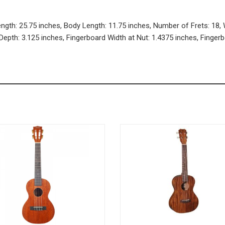
ength: 25.75 inches, Body Length: 11.75 inches, Number of Frets: 18, 
Depth: 3.125 inches, Fingerboard Width at Nut: 1.4375 inches, Finger