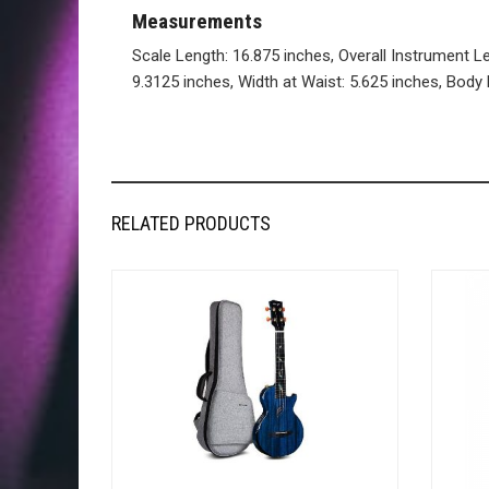
Measurements
Scale Length: 16.875 inches, Overall Instrument L
9.3125 inches, Width at Waist: 5.625 inches, Body 
RELATED PRODUCTS