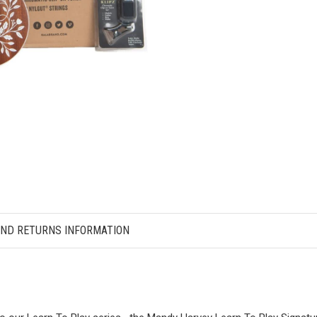
AND RETURNS INFORMATION