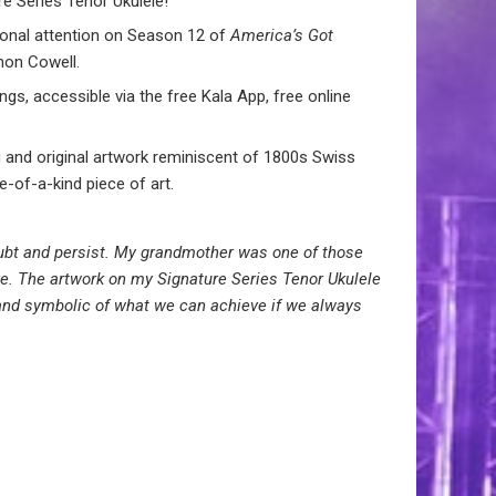
e Series Tenor Ukulele!
tional attention on Season 12 of
America’s Got
mon Cowell.
gs, accessible via the free Kala App, free online
 and original artwork reminiscent of 1800s Swiss
e-of-a-kind piece of art.
doubt and persist. My grandmother was one of those
ve. The artwork on my Signature Series Tenor Ukulele
 and symbolic of what we can achieve if we always